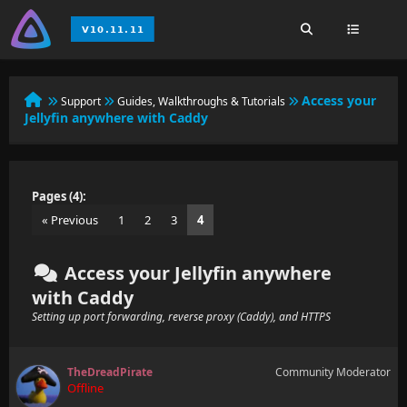
Access your
Support
Guides, Walkthroughs & Tutorials
Jellyfin anywhere with Caddy
Pages (4):
« Previous
1
2
3
4
Access your Jellyfin anywhere
with Caddy
Setting up port forwarding, reverse proxy (Caddy), and HTTPS
TheDreadPirate
Community Moderator
Offline