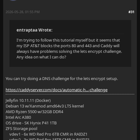
2026-05-28, 01:55 PM
#31
entraptaa Wrote:
I'm trying to follow this tutorial myself but it seems that
my ISP AT&T blocks the ports 80 and 443 and Caddy will
always have problems solving the lets encrypt challenge.
Any idea on what I can do?
You can try doing a DNS challenge for the lets encrypt setup.
https://caddyserver.com/docs/automatic-h...-challenge
Jellyfin 10.11.11 (Docker)
Debian 13 w/Xanmod amd64v3 LTS kernel
AMD Ryzen 5500 w/32GB DDR4
Intel Arc A380
OS drive - SK Hynix P41 1TB
ZFS Storage pool
vdev1 - 6x WD Red Pro 6TB CMR in RAIDZ1
vdev2 - 3x WD Red Pro 18TB CMR in RAIDZ1