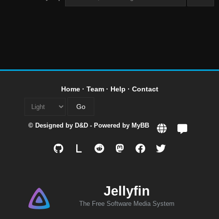
Home
·
Team
·
Help
·
Contact
© Designed by
D&D
- Powered by
MyBB
L
Jellyfin
The Free Software Media System