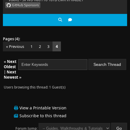
Pages (4):
« Previous
1
2
3
4
«
Next
Oldest
|
Next
Newest
»
Users browsing this thread: 1 Guest(s)
View a Printable Version
Subscribe to this thread
Forum Jump: