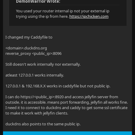
DemonWarrior Wrote:
You used your router internal ip not your external ip
trying using the ip from here.
https://ipchicken.com
I changed my Caddyfile to
<domain>.duckdns.org
reverse_proxy <public_ip>:8096
Still doesn't work internally nor externally.
atleast 127.0.0.1 works internally.
127.0.0.1 & 192.168.X.X works in caddyfile but not public ip.
I can do https://<public_ip>:8920 and access jellyfin server from
outside. it is accessible. means port forwarding, jellyfin all works fine.
I need it to connect to duckdns and caddy to get some ssl certificate
to make it work with jellyfin clients.
duckdns also points to the same public ip.