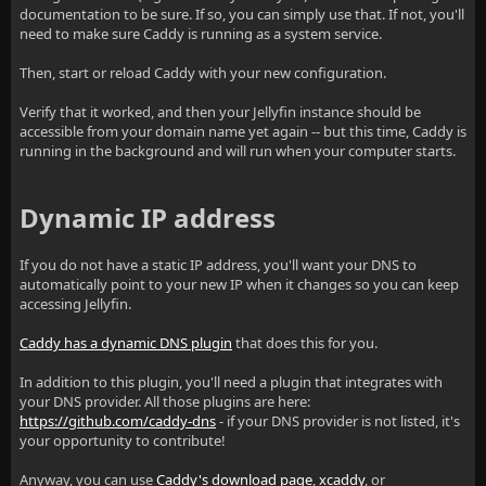
documentation to be sure. If so, you can simply use that. If not, you'll
need to make sure Caddy is running as a system service.
Then, start or reload Caddy with your new configuration.
Verify that it worked, and then your Jellyfin instance should be
accessible from your domain name yet again -- but this time, Caddy is
running in the background and will run when your computer starts.
Dynamic IP address
If you do not have a static IP address, you'll want your DNS to
automatically point to your new IP when it changes so you can keep
accessing Jellyfin.
Caddy has a dynamic DNS plugin
that does this for you.
In addition to this plugin, you'll need a plugin that integrates with
your DNS provider. All those plugins are here:
https://github.com/caddy-dns
- if your DNS provider is not listed, it's
your opportunity to contribute!
Anyway, you can use
Caddy's download page
,
xcaddy
, or