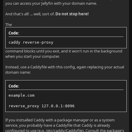
you can access your Jellyfin with your domain name.
And that's all! ... well, sort of.
Do not stop here!
The
Code:
caddy reverse-proxy
command blocks until you exit, and it won't run in the background
when you start your computer.
Instead, use a Caddyfile with this config, again replacing your actual
domain name:
Code:
example.com
reverse_proxy 127.0.0.1:8096
If you instsalled Caddy with a package manager or as a system
service, you probably have a Caddyfile that Caddy is already
configured to use (e.g. /etc/caddy/Caddyfile). Consult the package's