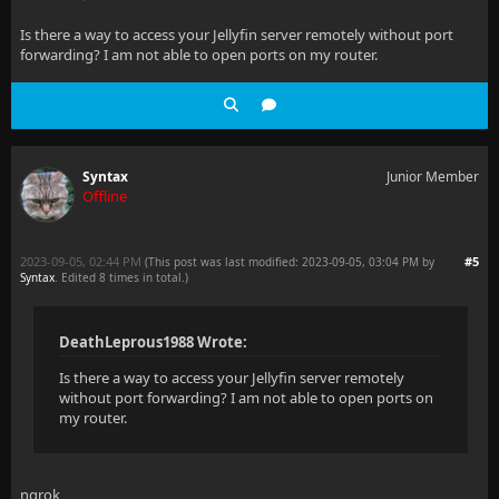
Is there a way to access your Jellyfin server remotely without port
forwarding? I am not able to open ports on my router.
Syntax
Junior Member
Offline
2023-09-05, 02:44 PM
#5
(This post was last modified: 2023-09-05, 03:04 PM by
Syntax
. Edited 8 times in total.)
DeathLeprous1988 Wrote:
Is there a way to access your Jellyfin server remotely
without port forwarding? I am not able to open ports on
my router.
ngrok