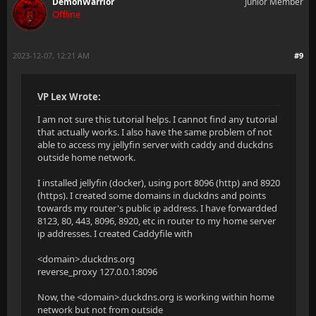
DemonWarrior
Junior Member
Offline
2023-12-07, 12:21 AM
#9
VP Lex Wrote:
I am not sure this tutorial helps. I cannot find any tutorial
that actually works. I also have the same problem of not
able to access my jellyfin server with caddy and duckdns
outside home network.
I installed jellyfin (docker), using port 8096 (http) and 8920
(https). I created some domains in duckdns and points
towards my router's public ip address. I have forwardded
8123, 80, 443, 8096, 8920, etc in router to my home server
ip addresses. I created Caddyfile with
<domain>.duckdns.org
reverse_proxy 127.0.0.1:8096
Now, the <domain>.duckdns.org is working within home
network but not from outside