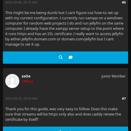
2023-09-06, 05:15 AM
#6
This might be me being dumb but I cant figure out how to set up
with my current configuration. I currently run xampp on a windows
computer for random web projects I do and run jellyfin on the same
computer. I already have the xampp server setup to the point where
it runs https and has an SSL certificate. I really want to access jellyfin
by either jellyfin.domain.com or domain.com/jellyfin but I cant
manage to set it up.
zoOe
Junior Member
Offline
2023-09-25, 09:54 AM
#7
Thank you for this guide, was very easy to follow. Does this make
sure that streams will be https only also and does caddy renew the
certificate by itself?