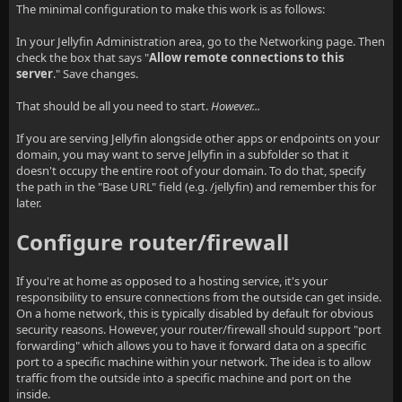
The minimal configuration to make this work is as follows:
In your Jellyfin Administration area, go to the Networking page. Then
check the box that says "
Allow remote connections to this
server
." Save changes.
That should be all you need to start.
However...
If you are serving Jellyfin alongside other apps or endpoints on your
domain, you may want to serve Jellyfin in a subfolder so that it
doesn't occupy the entire root of your domain. To do that, specify
the path in the "Base URL" field (e.g. /jellyfin) and remember this for
later.
Configure router/firewall
If you're at home as opposed to a hosting service, it's your
responsibility to ensure connections from the outside can get inside.
On a home network, this is typically disabled by default for obvious
security reasons. However, your router/firewall should support "port
forwarding" which allows you to have it forward data on a specific
port to a specific machine within your network. The idea is to allow
traffic from the outside into a specific machine and port on the
inside.