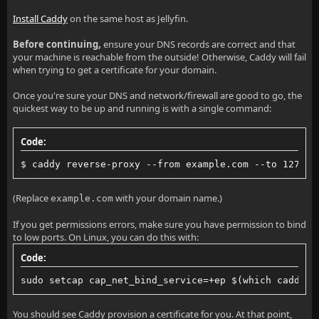
Install Caddy
on the same host as Jellyfin.
Before continuing,
ensure your DNS records are correct and that
your machine is reachable from the outside! Otherwise, Caddy will fail
when trying to get a certificate for your domain.
Once you're sure your DNS and network/firewall are good to go, the
quickest way to be up and running is with a single command:
Code:
$ caddy reverse-proxy --from example.com --to 127.0.
(Replace
with your domain name.)
example.com
If you get permissions errors, make sure you have permission to bind
to low ports. On Linux, you can do this with:
Code:
sudo setcap cap_net_bind_service=+ep $(which caddy)
You should see Caddy provision a certificate for you. At that point,