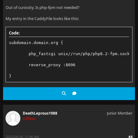
Out of curiosity. Is php-fpm not needed?
My entry in the CaddyFile looks like this:
Code:
subdomain.domain.org {
        php_fastcgi unix//run/php/php8.2-fpm.sock
        reverse_proxy :8096
}
DeathLeprous1988
Junior Member
Offline
2023-09-04, 11:46 AM
#4