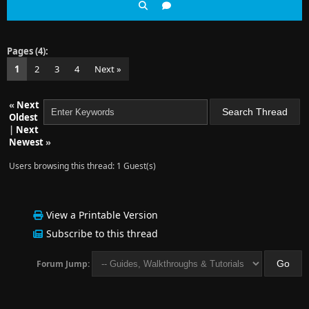
Pages (4):
1
2
3
4
Next »
«
Next
Oldest
|
Next
Newest
»
Users browsing this thread: 1 Guest(s)
View a Printable Version
Subscribe to this thread
Forum Jump: