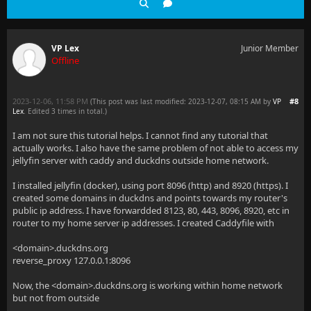
VP Lex
Junior Member
Offline
2023-12-06, 11:58 PM
#8
(This post was last modified: 2023-12-07, 08:15 AM by
VP
Lex
. Edited 3 times in total.)
I am not sure this tutorial helps. I cannot find any tutorial that
actually works. I also have the same problem of not able to access my
jellyfin server with caddy and duckdns outside home network.
I installed jellyfin (docker), using port 8096 (http) and 8920 (https). I
created some domains in duckdns and points towards my router's
public ip address. I have forwardded 8123, 80, 443, 8096, 8920, etc in
router to my home server ip addresses. I created Caddyfile with
<domain>.duckdns.org
reverse_proxy 127.0.0.1:8096
Now, the <domain>.duckdns.org is working within home network
but not from outside