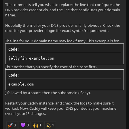
             example.com jellyfin
The comments tell you what to replace: the line that configures the
DNS provider credentials, and the line that configures your domain
         }
name.
    }
Hopefully the line for your DNS provider is fairly obvious. Check the
docs for your provider plugin for exact syntax/requirements.
}
The line for your domain name may look funny. This example is for
Code:
jellyfin.example.com
, but notice that you specify the root of the zone first (
Code:
example.com
) followed by a space, then the subdomain (if any).
Restart your Caddy instance, and check the logs to make sure it
worked. Now, Caddy will keep your DNS pointed at your machine
even if your IP changes.
3
3
1
1