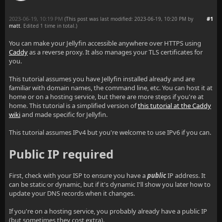
2023-06-19, 10:19 PM
#1
(This post was last modified: 2023-06-19, 10:20 PM by
matt
. Edited 1 time in total.)
You can make your Jellyfin accessible anywhere over HTTPS using
Caddy
as a reverse proxy. It also manages your TLS certificates for
you.
This tutorial assumes you have Jellyfin installed already and are
familiar with domain names, the command line, etc. You can host it at
home or on a hosting service, but there are more steps if you're at
home. This tutorial is a simplified version of
this tutorial at the Caddy
wiki
and made specific for Jellyfin.
This tutorial assumes IPv4 but you're welcome to use IPv6 if you can.
Public IP required
First, check with your ISP to ensure you have a
public
IP address. It
can be static or dynamic, but if it's dynamic I'll show you later how to
update your DNS records when it changes.
If you're on a hosting service, you probably already have a public IP
(but sometimes they cost extra).