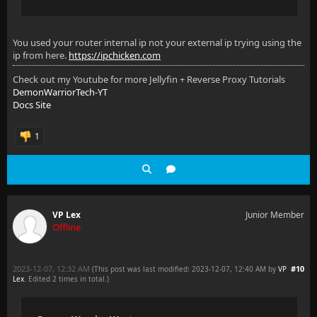
You used your router internal ip not your external ip trying using the
ip from here.
https://ipchicken.com
Check out my Youtube for more Jellyfin + Reverse Proxy Tutorials
DemonWarriorTech-YT
Docs Site
1
VP Lex
Junior Member
Offline
2023-12-07, 12:32 AM
#10
(This post was last modified: 2023-12-07, 12:40 AM by
VP
Lex
. Edited 2 times in total.)