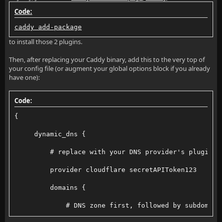
Code:
caddy add-package
to install those 2 plugins.
Then, after replacing your Caddy binary, add this to the very top of
your config file (or augment your global options block if you already
have one):
Code:
{
     dynamic_dns {
         # replace with your DNS provider's plugin n
         provider cloudflare secretAPIToken123
         domains {
             # DNS zone first, followed by subdomain