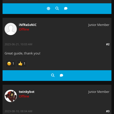
iNfRaSoNiC
Junior Member
Offline
2023-06-21, 10:03 AM
#2
Great guide, thank you!
1
1
twinkybot
Junior Member
Offline
2023-08-10, 08:04 AM
#3