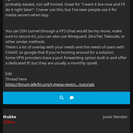
probably easiest, not self hosted. Great for "I want it live now and I'll
do it right later!". I never use this, but I've seen people use it for
media servers when lazy.
You can SSH tunnel through a VPS (that would be my move, make
sure to secure it!), you can also use Wireguard, ZeroTier, Talescale, or
other similar methods.
There's a lot of overlap with your needs and the needs of users with
CGNAT, so google that if you're hunting around for a solution.
Some VPN providers have a port forwarding option built in and offer
a dedicated IP, but they are usually a monthly upsell.
Edit
Thread here
https://forum.jellyfin.org/t-mega-revers...-tutorials
thubbe
Junior Member
Offline