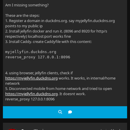
Am I missing something?
These are the steps:
1. Register a domain in duckdns.org. say myjellyfin.duckdns.org
points to my public ip
2. Install jellyfin docker and run it. (8096 and 8920 for http/s
respectively) localhost:port works fine
3. Install Caddy. create Caddyfile with this content:
myjellyfin.duckdns.org
reverse_proxy 127.0.0.1:8096
4. using browser, jellyfin clients, check if
https://myjellyfin.duckdns.org
works. It works, in internal/home
network
5. Disconnected mobile from home network and tried to open
https://myjellyfin.duckdns.org
. It doesnt work.
reverse_proxy 127.0.0.1:8096