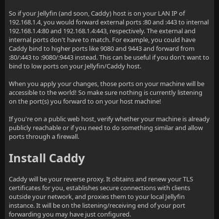
So if your Jellyfin (and soon, Caddy) host is on your LAN IP of
192.168.1.4, you would forward external ports :80 and :443 to internal
192.168.1.4:80 and 192.168.1.4:443, respectively. The external and
internal ports don't have to match. For example, you could have
Caddy bind to higher ports like 9080 and 9443 and forward from
:80/:443 to :9080/:9443 instead. This can be useful if you don't want to
bind to low ports on your Jellyfin/Caddy host.
When you apply your changes, those ports on your machine will be
accessible to the world! So make sure nothing is currently listening
on the port(s) you forward to on your host machine!
If you're on a public web host, verify whether your machine is already
publicly reachable or if you need to do something similar and allow
ports through a firewall.
Install Caddy
Caddy will be your reverse proxy. It obtains and renew your TLS
certificates for you, establishes secure connections with clients
outside your network, and proxies them to your local Jellyfin
instance. It will be on the listening/receiving end of your port
forwarding you may have just configured.