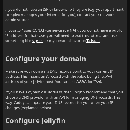
If you do not have an ISP or know who they are (e.g. your apartment
complex manages your Internet for you), contact your network
administrator.
If your ISP uses CGNAT (carrier-grade NAT), you do not have a public
IP address. In that case, you will need to exit this tutorial and use
something like
Ngrok
, or my personal favorite:
Tailscale
.
Configure your domain
Make sure your domain's DNS records point to your current IP
address. This means an
A
record with the value being the IPv4
address of your Jellyfin host. You can use
AAAA
for IPv6.
If you have a dynamic IP address, then I highly recommend that you
choose a DNS provider with an API for managing DNS records. This
way, Caddy can update your DNS records for you when your IP
changes (explained below).
Configure Jellyfin