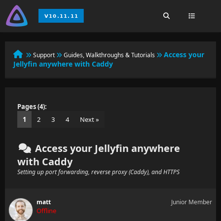
Access your
Support
Guides, Walkthroughs & Tutorials
Jellyfin anywhere with Caddy
Pages (4):
1
2
3
4
Next »
Access your Jellyfin anywhere
with Caddy
Setting up port forwarding, reverse proxy (Caddy), and HTTPS
matt
Junior Member
Offline