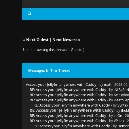
«
Next Oldest
|
Next Newest
»
Users browsing this thread: 1 Guest(s)
Messages In This Thread
Access your Jellyfin anywhere with Caddy
- by
matt
- 2023-06-
RE: Access your Jellyfin anywhere with Caddy
- by
iNfRaSoN
RE: Access your Jellyfin anywhere with Caddy
- by
twinkybot
RE: Access your Jellyfin anywhere with Caddy
- by
DeathLep
RE: Access your Jellyfin anywhere with Caddy
- by
Syntax
RE: Access your Jellyfin anywhere with Caddy
- by
thub
RE: Access your Jellyfin anywhere with Caddy
- by
zoOe
- 20
RE: Access your Jellyfin anywhere with Caddy
- by
VP Lex
- 
RE: Access your Jellyfin anywhere with Caddy
- by
Demon