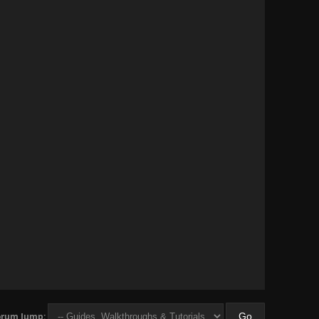
orum Jump: