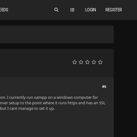
EEDS
LOGIN
REGISTER
#6
tion. I currently run xampp on a windows computer for
rver setup to the point where it runs https and has an SSL
 but I cant manage to set it up.