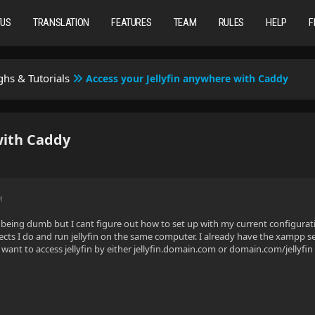
TUS
TRANSLATION
FEATURES
TEAM
RULES
HELP
F
hs & Tutorials
Access your Jellyfin anywhere with Caddy
with Caddy
M
being dumb but I cant figure out how to set up with my current configura
ts I do and run jellyfin on the same computer. I already have the xampp se
lly want to access jellyfin by either jellyfin.domain.com or domain.com/jellyfin