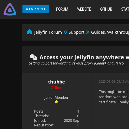
FORUM
WEBSITE
GITHUB
STA
Jellyfin Forum
Support
Guides, Walkthroug
Access your Jellyfin anywhere 
Setting up port forwarding, reverse proxy (Caddy), and HTTPS
thubbe
2023-09-06, 05:15 A
Offline
This might be me 
random web projec
Junior Member
certificate. I rea
Posts:
1
Threads:
0
Joined:
2023 Sep
Reputation:
0