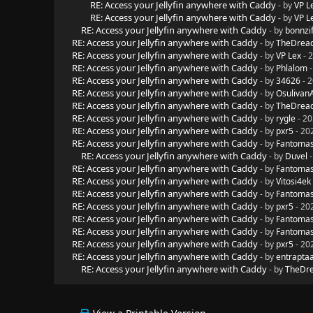
RE: Access your Jellyfin anywhere with Caddy
- by
VP L
RE: Access your Jellyfin anywhere with Caddy
- by
VP L
RE: Access your Jellyfin anywhere with Caddy
- by
bonnzif
RE: Access your Jellyfin anywhere with Caddy
- by
TheDread
RE: Access your Jellyfin anywhere with Caddy
- by
VP Lex
- 
RE: Access your Jellyfin anywhere with Caddy
- by
Phlalom
-
RE: Access your Jellyfin anywhere with Caddy
- by
34626
- 2
RE: Access your Jellyfin anywhere with Caddy
- by
Osulivan
RE: Access your Jellyfin anywhere with Caddy
- by
TheDread
RE: Access your Jellyfin anywhere with Caddy
- by
rygle
- 20
RE: Access your Jellyfin anywhere with Caddy
- by
pxr5
- 20
RE: Access your Jellyfin anywhere with Caddy
- by
Fantoma
RE: Access your Jellyfin anywhere with Caddy
- by
Duvel
-
RE: Access your Jellyfin anywhere with Caddy
- by
Fantoma
RE: Access your Jellyfin anywhere with Caddy
- by
Vitosi4ek
RE: Access your Jellyfin anywhere with Caddy
- by
Fantoma
RE: Access your Jellyfin anywhere with Caddy
- by
pxr5
- 20
RE: Access your Jellyfin anywhere with Caddy
- by
Fantoma
RE: Access your Jellyfin anywhere with Caddy
- by
Fantoma
RE: Access your Jellyfin anywhere with Caddy
- by
pxr5
- 20
RE: Access your Jellyfin anywhere with Caddy
- by
entrapta
RE: Access your Jellyfin anywhere with Caddy
- by
TheDre