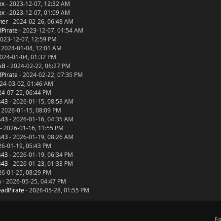
ex
- 2023-12-07, 12:32 AM
ex
- 2023-12-07, 01:09 AM
ier
- 2024-02-26, 06:48 AM
Pirate
- 2023-12-07, 01:54 AM
2023-12-07, 12:59 PM
 2024-01-04, 12:01 AM
024-01-04, 01:32 PM
AB
- 2024-02-22, 06:27 PM
Pirate
- 2024-02-22, 07:35 PM
24-03-02, 01:46 AM
24-07-25, 06:44 PM
s43
- 2026-01-15, 08:58 AM
 2026-01-15, 08:09 PM
s43
- 2026-01-16, 04:35 AM
- 2026-01-16, 11:55 PM
s43
- 2026-01-19, 08:26 AM
26-01-19, 05:43 PM
s43
- 2026-01-19, 06:34 PM
s43
- 2026-01-23, 01:33 PM
26-01-25, 08:29 PM
a
- 2026-05-25, 04:47 PM
adPirate
- 2026-05-28, 01:55 PM
F