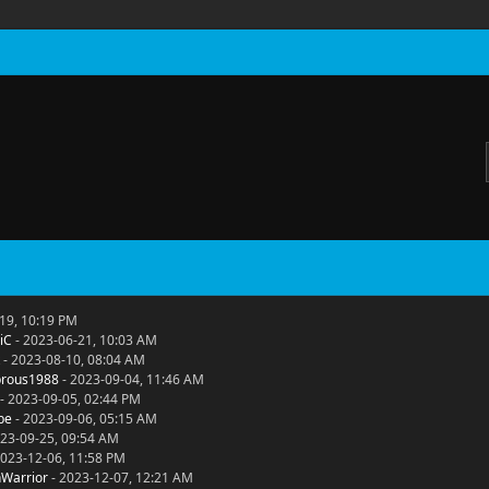
19, 10:19 PM
iC
- 2023-06-21, 10:03 AM
- 2023-08-10, 08:04 AM
rous1988
- 2023-09-04, 11:46 AM
- 2023-09-05, 02:44 PM
be
- 2023-09-06, 05:15 AM
23-09-25, 09:54 AM
2023-12-06, 11:58 PM
Warrior
- 2023-12-07, 12:21 AM