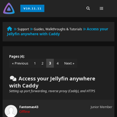
Access your
Support
Guides, Walkthroughs & Tutorials
Jellyfin anywhere with Caddy
Pages (4):
« Previous
1
2
3
4
Next »
Access your Jellyfin anywhere
with Caddy
Setting up port forwarding, reverse proxy (Caddy), and HTTPS
Fantomas43
Junior Member
Offline