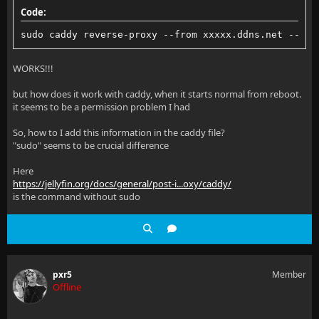
Code:
sudo caddy reverse-proxy --from xxxxx.ddns.net --to 
WORKS!!!
but how does it work with caddy, when it starts normal from reboot.
it seems to be a permission problem I had
So, how to I add this information in the caddy file?
"sudo" seems to be crucial difference
Here
https://jellyfin.org/docs/general/post-i...oxy/caddy/
is the command without sudo
pxr5
Member
Offline