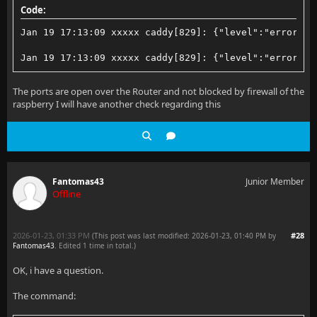
Code:
Jan 19 17:13:09 xxxxx caddy[829]: {"level":"error","
Jan 19 17:13:09 xxxxx caddy[829]: {"level":"error","
The ports are open over the Router and not blocked by firewall of the
raspberry I will have another check regarding this
Fantomas43
Junior Member
Offline
2026-01-23, 01:33 PM
#28
(This post was last modified: 2026-01-23, 01:40 PM by
Fantomas43
. Edited 1 time in total.)
OK, i have a question.
The command: