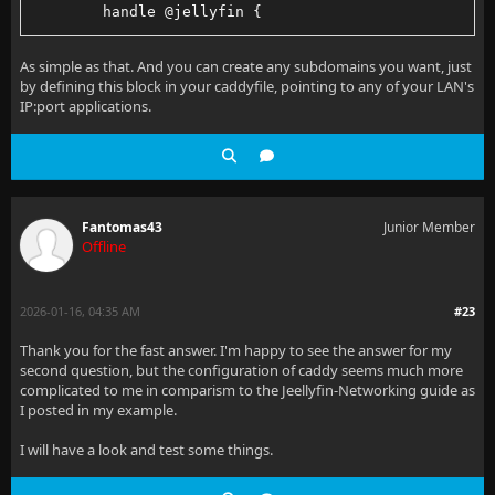
        handle @jellyfin {
                route {
As simple as that. And you can create any subdomains you want, just
by defining this block in your caddyfile, pointing to any of your LAN's
                        reverse_proxy 192.168.2.4:80
IP:port applications.
                }
        }
}
Fantomas43
Junior Member
Offline
2026-01-16, 04:35 AM
#23
Thank you for the fast answer. I'm happy to see the answer for my
second question, but the configuration of caddy seems much more
complicated to me in comparism to the Jeellyfin-Networking guide as
I posted in my example.
I will have a look and test some things.