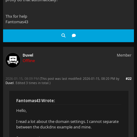
Thx for help
Fantomas43
Duvel
Member
Offline
2026-01-15, 08:09 PM
#22
(This post was last modified: 2026-01-15, 08:20 PM by
Duvel
. Edited 3 times in total.)
Fantomas43 Wrote:
Hello,
I read a lot about the domain settings. I cannot separate
between the duckdnx example and mine.