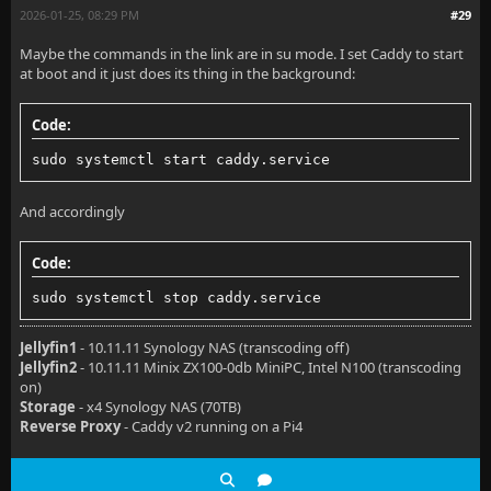
2026-01-25, 08:29 PM
#29
Maybe the commands in the link are in su mode. I set Caddy to start
at boot and it just does its thing in the background:
Code:
sudo systemctl start caddy.service
And accordingly
Code:
sudo systemctl stop caddy.service
Jellyfin1
- 10.11.11 Synology NAS (transcoding off)
Jellyfin2
- 10.11.11 Minix ZX100-0db MiniPC, Intel N100 (transcoding
on)
Storage
- x4 Synology NAS (70TB)
Reverse Proxy
- Caddy v2 running on a Pi4