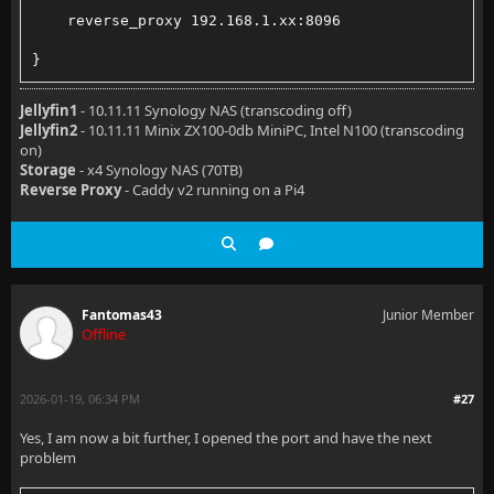
    reverse_proxy 192.168.1.xx:8096
}
Jellyfin1
- 10.11.11 Synology NAS (transcoding off)
Jellyfin2
- 10.11.11 Minix ZX100-0db MiniPC, Intel N100 (transcoding
on)
Storage
- x4 Synology NAS (70TB)
Reverse Proxy
- Caddy v2 running on a Pi4
Fantomas43
Junior Member
Offline
2026-01-19, 06:34 PM
#27
Yes, I am now a bit further, I opened the port and have the next
problem