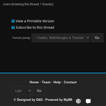
Users browsing this thread: 1 Guest(s)
View a Printable Version
Subscribe to this thread
Forum Jump:
Home
·
Team
·
Help
·
Contact
© Designed by
D&D
- Powered by
MyBB