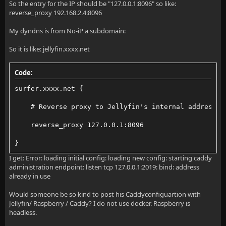
So the entry for the IP should be "127.0.0.1:8096" so like:
reverse_proxy 192.168.2.4:8096
My dyndns is from No-iP a subdomain:
So it is like: jellyfin.xxxx.net
Code:
surfer.xxxx.net {
    # Reverse proxy to Jellyfin's internal address a
    reverse_proxy 127.0.0.1:8096
}
I get: Error: loading initial config: loading new config: starting caddy
administration endpoint: listen tcp 127.0.0.1:2019: bind: address
already in use
Would someone be so kind to post his Caddyconfiguartion with
Jellyfin/ Raspberry / Caddy? I do not use docker. Raspberry is
headless.