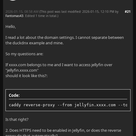
2026-01-15, 08:58 AM
#21
(This post was last modified: 2026-01-15, 12:10 PM by
Fantomas43
. Edited 1 time in total.)
Hello,
I read a lot about the domain settings. I cannot separate between
the duckdnx example and mine.
So my questions are:
If xxxx.com belongs to me and I want to access jellyfin over
"jellyfin.xxxx.com"
should it look like this?:
Code:
caddy reverse-proxy --from jellyfin.xxxx.com --to 12
Is that right?
2. Does HTTPS need to be enabled in Jellyfin, or does the reverse
proxy do that automatically?