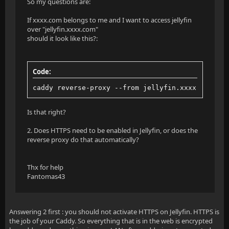
So my questions are:
If xxxx.com belongs to me and I want to access jellyfin
over "jellyfin.xxxx.com"
should it look like this?:
Code:
caddy reverse-proxy --from jellyfin.xxxx.com --t
Is that right?
2. Does HTTPS need to be enabled in Jellyfin, or does the
reverse proxy do that automatically?
Thx for help
Fantomas43
Answering 2 first : you should not activate HTTPS on Jellyfin. HTTPS is
the job of your Caddy. So everything that is in the web is encrypted