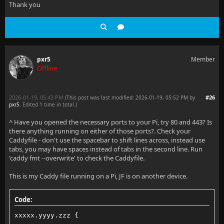
Thank you
pxr5
Member
Offline
2026-01-19, 05:43 PM
#26
(This post was last modified: 2026-01-19, 05:52 PM by
pxr5
. Edited 1 time in total.)
^ Have you opened the necessary ports to your Pi, try 80 and 443? Is
there anything running on either of those ports?. Check your
Caddyfile - don't use the spacebar to shift lines across, instead use
tabs, you may have spaces instead of tabs in the second line. Run
'caddy fmt --overwrite' to check the Caddyfile.
This is my Caddy file running on a Pi, JF is on another device.
Code:
xxxxx.yyyy.zzz {