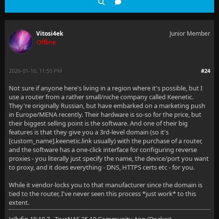
Vitosi4ek
Junior Member
Offline
2026-01-16, 11:55 PM
#24
Not sure if anyone here's living in a region where it's possible, but I
use a router from a rather small/niche company called Keenetic.
They're originally Russian, but have embarked on a marketing push
in Europe/MENA recently. Their hardware is so-so for the price, but
their biggest selling point is the software. And one of their big
features is that they give you a 3rd-level domain (so it's
[custom_name].keenetic.link usually) with the purchase of a router,
and the software has a one-click interface for configuring reverse
proxies - you literally just specify the name, the device/port you want
to proxy, and it does everything - DNS, HTTPS certs etc - for you.
While it vendor-locks you to that manufacturer since the domain is
tied to the router, I've never seen this process *just work* to this
extent.