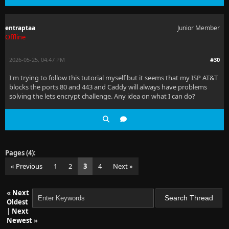
entraptaa
Junior Member
Offline
2026-05-25, 04:47 PM
#30
I'm trying to follow this tutorial myself but it seems that my ISP AT&T
blocks the ports 80 and 443 and Caddy will always have problems
solving the lets encrypt challenge. Any idea on what I can do?
Pages (4):
« Previous
1
2
3
4
Next »
«
Next
Oldest
|
Next
Newest
»