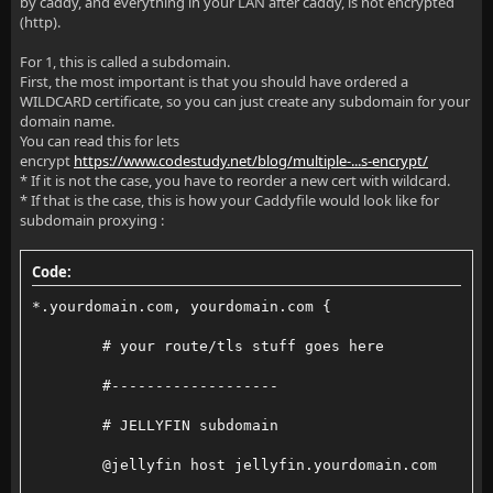
by caddy, and everything in your LAN after caddy, is not encrypted
(http).
For 1, this is called a subdomain.
First, the most important is that you should have ordered a
WILDCARD certificate, so you can just create any subdomain for your
domain name.
You can read this for lets
encrypt
https://www.codestudy.net/blog/multiple-...s-encrypt/
* If it is not the case, you have to reorder a new cert with wildcard.
* If that is the case, this is how your Caddyfile would look like for
subdomain proxying :
Code:
*.yourdomain.com, yourdomain.com {
        # your route/tls stuff goes here
        #-------------------
        # JELLYFIN subdomain
        @jellyfin host jellyfin.yourdomain.com