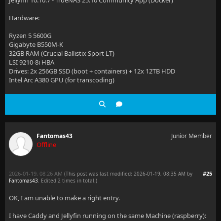
Jellyfin 10.10.7 - TrueNAS 25.10 Community App (Docker)
Hardware:
Ryzen 5 5600G
Gigabyte B550M-K
32GB RAM (Crucial Ballistix Sport LT)
LSI 9210-8i HBA
Drives: 2x 256GB SSD (boot + containers) + 12x 12TB HDD
Intel Arc A380 GPU (for transcoding)
Fantomas43
Junior Member
Offline
2026-01-19, 08:26 AM
#25
(This post was last modified: 2026-01-19, 08:35 AM by
Fantomas43
. Edited 2 times in total.)
OK, I am unable to make a right entry.
I have Caddy and Jellyfin running on the same Machine (raspberry):