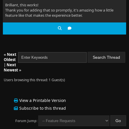
Brilliant, this works!
Thank you for adding that so promptly, it's amazing how a little
feature like that makes the expereince better.
«
Next
Oldest
|
Next
Newest
»
Users browsing this thread: 1 Guest(s)
View a Printable Version
Subscribe to this thread
Forum Jump: