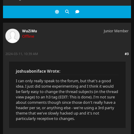
WuZiMu
Junior Member
Offline
2024-03-11, 10:39 AM
#3
joshuaboniface Wrote:
I can only really speak to the forum, but that's a good
idea. I just did some experimenting and I think it would
be fairly easy to change the thread subjects (in the thread
view page) to an h3 tag (EDIT: This is done). I'm not sure
about comments though since those don't really have a
header per se, or anything else - we're using a 3rd party
theme that we've slowly hacked up and it's not
particularly receptive to changes.