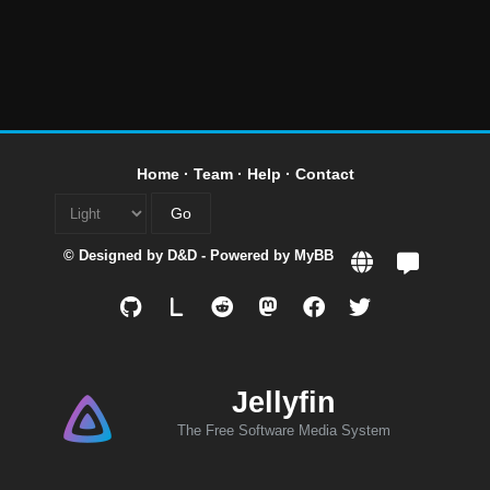
Home
·
Team
·
Help
·
Contact
© Designed by
D&D
- Powered by
MyBB
L
Jellyfin
The Free Software Media System