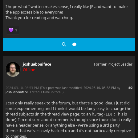
I hope what I written makes sense, I really like JF and want to make
the app accessible to everyone!
Thank you for reading and watching.
1
joshuaboniface
Former Project Leader
Offline
2024-03-10, 05:53 PM
#2
(This post was last modified: 2024-03-10, 05:58 PM by
joshuaboniface
. Edited 1 time in total.)
I can only really speak to the forum, but that's a good idea. I just did
some experimenting and I think it would be fairly easy to change the
thread subjects (in the thread view page) to an h3 tag (EDIT: This is
done). I'm not sure about comments though since those don't really
have a header per se, or anything else - we're using a 3rd party
theme that we've slowly hacked up and it's not particularly receptive
to changes.