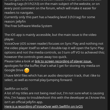
heading tags (h1/h2.h3) on the main subject of the website, or on
every post comment on the forum, which will make it easier for
readers to navigate.
Currently only this part has a heading level 3 (h3 tag) for some
reason: Jellyfin
The Free Software Media System
The iOS app is mainly accessible, but the main issue is the video
player.
VoiceOver (iOS screen reader) focuses on Sync Play and nothing not
the video player itself so when I double-tap it will open the Sync Play
options and not the media controls, so I turn off VO to achieved this;
however the controls goes away too quick.
Please take a look at
link to screen recording of player issue.
,
apologies for the buffer, that's what I get for storing my media on
Google Drive
I have MKV files which has an audio description track, that i like to
select, as well as normal play/jumping forward.
Swiftfin on tvOS
A lot of my titles are not being read out, I'm not sure what is causing
this, I'm happy to troubleshoot this with the developer as I know this
isn't an official Jellyfin app.
Here is a recording of VoiceOver with Swiftfin on tvOS