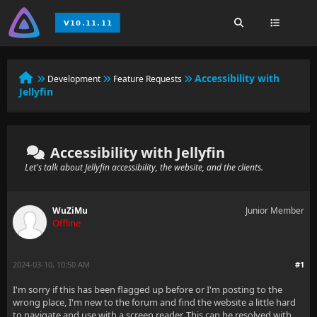
Accessibility with
Development
Feature Requests
Jellyfin
Accessibility with Jellyfin
Let's talk about Jellyfin accessibility, the website, and the clients.
WuZiMu
Junior Member
Offline
2024-03-10, 10:50 AM
#1
I'm sorry if this has been flagged up before or I'm posting to the
wrong place, I'm new to the forum and find the website a little hard
to navigate and use with a screen reader. This can be resolved with