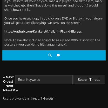
If you wish to list your physical media in Jellyfin, see all the info, mark
as watched etc. then I have done this myself and thought I would
share how I did it.
Once you have set it up, if you click on a DVD or Bluray in your library
you will get a 1sec clip saying "On DVD" on the screen.
https://github.com/Kwakers01/Jellyfin-Ph...nd-Blurays
Note: I have also included scripts to easily add DVD/BD icons to the
posters if you use Nemo filemanger (Linux).
«
Next
Oldest
|
Next
Newest
»
Users browsing this thread: 1 Guest(s)