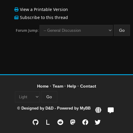
View a Printable Version
Subscribe to this thread
Forum Jump:
Home
·
Team
·
Help
·
Contact
© Designed by
D&D
- Powered by
MyBB
L