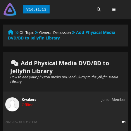
Add Physical Media
Off Topic
General Discussion
DVD/BD to Jellyfin Library
Add Physical Media DVD/BD to
Jellyfin Library
How to add your physical media DVD and Bluray to the Jellyfin Media
Library
Kwakers
Junior Member
Offline
2026-05-30, 03:33 PM
#1