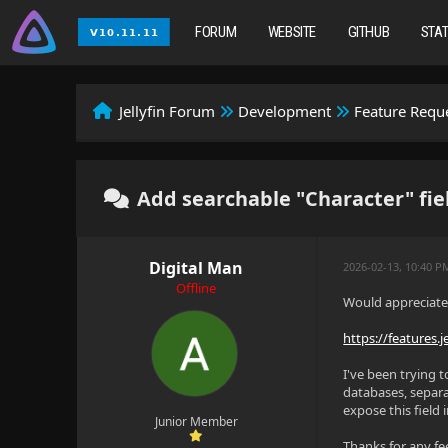
FORUM
WEBSITE
GITHUB
STA
Jellyfin Forum
Development
Feature Requ
Add searchable "Character" fie
Digital Man
2026-02-13, 10:40 P
Offline
Would appreciate 
https://features.j
I've been trying 
databases, separa
expose this field 
Junior Member
Thanks for any f