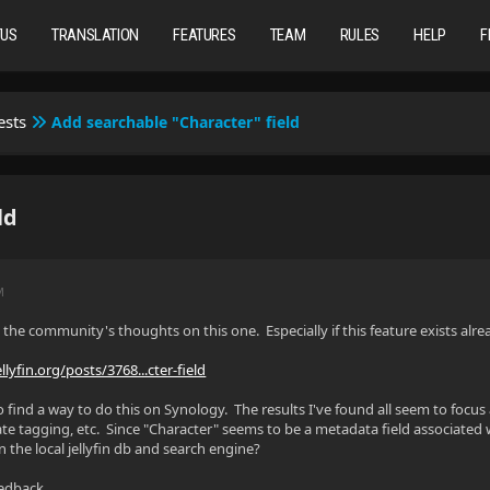
TUS
TRANSLATION
FEATURES
TEAM
RULES
HELP
F
ests
Add searchable "Character" field
ld
M
the community's thoughts on this one. Especially if this feature exists al
ellyfin.org/posts/3768...cter-field
to find a way to do this on Synology. The results I've found all seem to foc
te tagging, etc. Since "Character" seems to be a metadata field associated
in the local jellyfin db and search engine?
eedback.