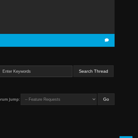
orum Jump: