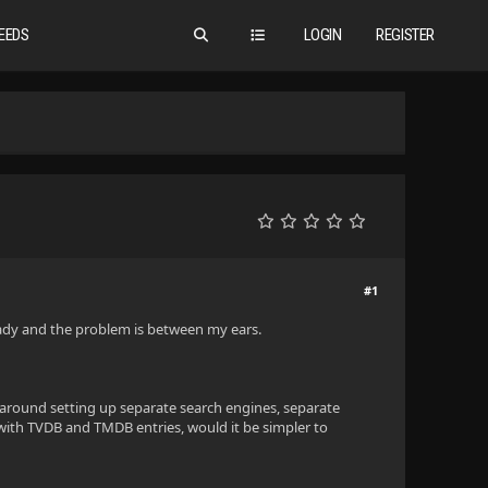
EEDS
LOGIN
REGISTER
#1
ready and the problem is between my ears.
us around setting up separate search engines, separate
 with TVDB and TMDB entries, would it be simpler to