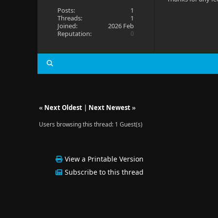
Posts:
1
Threads:
1
Joined:
2026 Feb
Reputation:
0
«
Next Oldest
|
Next Newest
»
Users browsing this thread: 1 Guest(s)
View a Printable Version
Subscribe to this thread