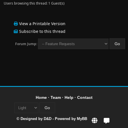
Users browsing this thread: 1 Guest(s)
View a Printable Version
Subscribe to this thread
Forum Jump:
Home
·
Team
·
Help
·
Contact
© Designed by
D&D
- Powered by
MyBB