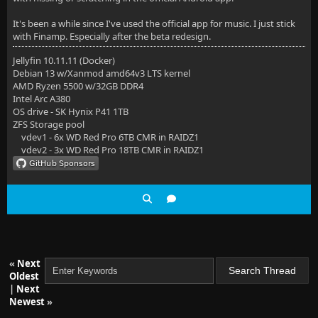
It's been a while since I've used the official app for music. I just stick
with Finamp. Especially after the beta redesign.
Jellyfin 10.11.11 (Docker)
Debian 13 w/Xanmod amd64v3 LTS kernel
AMD Ryzen 5500 w/32GB DDR4
Intel Arc A380
OS drive - SK Hynix P41 1TB
ZFS Storage pool
vdev1 - 6x WD Red Pro 6TB CMR in RAIDZ1
vdev2 - 3x WD Red Pro 18TB CMR in RAIDZ1
«
Next
Oldest
|
Next
Newest
»