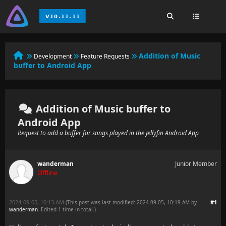
Addition of Music
Development
Feature Requests
buffer to Android App
Addition of Music buffer to
Android App
Request to add a buffer for songs played in the Jellyfin Android App
wanderman
Junior Member
Offline
2024-09-05, 10:13 AM
#1
(This post was last modified: 2024-09-05, 10:19 AM by
wanderman
. Edited 1 time in total.)