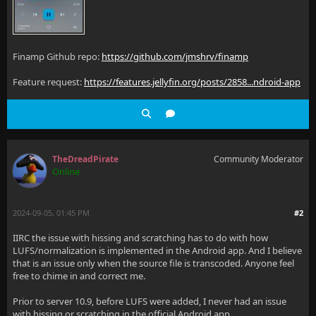
Finamp Github repo:
https://github.com/jmshrv/finamp
Feature request:
https://features.jellyfin.org/posts/2858...ndroid-app
TheDreadPirate
Community Moderator
Online
2024-09-05, 01:45 PM
#2
IIRC the issue with hissing and scratching has to do with how
LUFS/normalization is implemented in the Android app. And I believe
that is an issue only when the source file is transcoded. Anyone feel
free to chime in and correct me.
Prior to server 10.9, before LUFS were added, I never had an issue
with hissing or scratching in the official Android app.