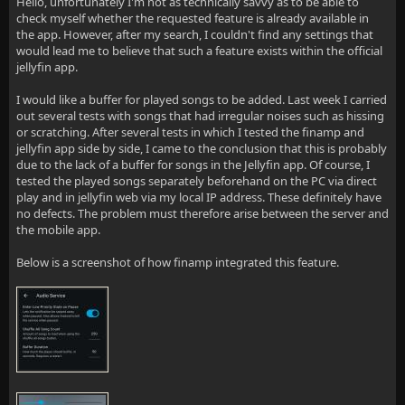
Hello, unfortunately I'm not as technically savvy as to be able to
check myself whether the requested feature is already available in
the app. However, after my search, I couldn't find any settings that
would lead me to believe that such a feature exists within the official
jellyfin app.
I would like a buffer for played songs to be added. Last week I carried
out several tests with songs that had irregular noises such as hissing
or scratching. After several tests in which I tested the finamp and
jellyfin app side by side, I came to the conclusion that this is probably
due to the lack of a buffer for songs in the Jellyfin app. Of course, I
tested the played songs separately beforehand on the PC via direct
play and in jellyfin web via my local IP address. These definitely have
no defects. The problem must therefore arise between the server and
the mobile app.
Below is a screenshot of how finamp integrated this feature.