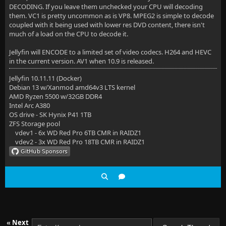
DECODING. If you leave them unchecked your CPU will decoding
them. VC1 is pretty uncommon as is VP8. MPEG2 is simple to decode
coupled with it being used with lower res DVD content, there isn't
much of a load on the CPU to decode it.
Jellyfin will ENCODE to a limited set of video codecs. H264 and HEVC
in the current version. AV1 when 10.9 is released.
Jellyfin 10.11.11 (Docker)
Debian 13 w/Xanmod amd64v3 LTS kernel
AMD Ryzen 5500 w/32GB DDR4
Intel Arc A380
OS drive - SK Hynix P41 1TB
ZFS Storage pool
vdev1 - 6x WD Red Pro 6TB CMR in RAIDZ1
vdev2 - 3x WD Red Pro 18TB CMR in RAIDZ1
«
Next