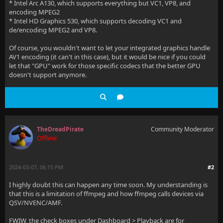
* Intel Arc A130, which supports everything but VC1, VP8, and
encoding MPEG2
* Intel HD Graphics 530, which supports decoding VC1 and
de/encoding MPEG2 and VP8.
Of course, you wouldn't want to let your integrated graphics handle
AV1 encoding (it can't in this case), but it would be nice if you could
let that "GPU" work for those specific codecs that the better GPU
doesn't support anymore.
TheDreadPirate
Community Moderator
Offline
2024-03-07, 06:15 PM
#2
I highly doubt this can happen any time soon. My understanding is
that this is a limitation of ffmpeg and how ffmpeg calls devices via
QSV/NVENC/AMF.
FWIW, the check boxes under Dashboard > Playback are for