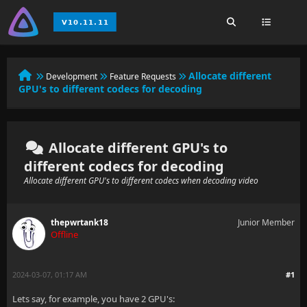
Allocate different
Development
Feature Requests
GPU's to different codecs for decoding
Allocate different GPU's to
different codecs for decoding
Allocate different GPU's to different codecs when decoding video
thepwrtank18
Junior Member
Offline
2024-03-07, 01:17 AM
#1
Lets say, for example, you have 2 GPU's: