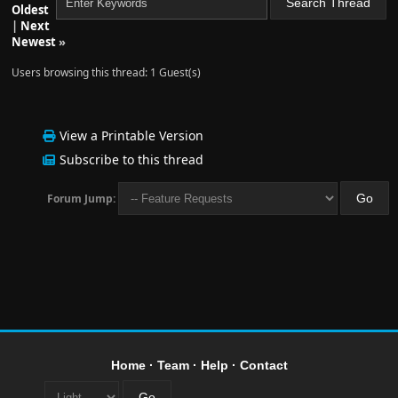
Oldest
|
Next
Newest
»
Users browsing this thread: 1 Guest(s)
View a Printable Version
Subscribe to this thread
Forum Jump:
Home
·
Team
·
Help
·
Contact