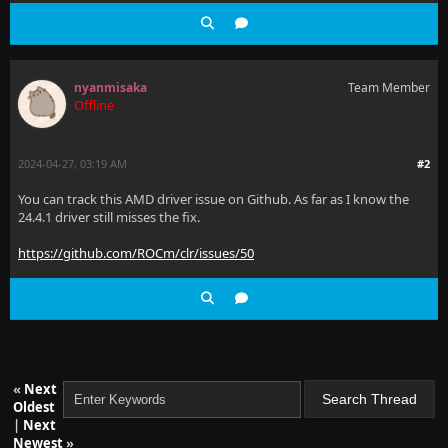
nyanmisaka
Team Member
Offline
2024-04-27, 03:19 AM
#2
You can track this AMD driver issue on Github. As far as I know the
24.4.1 driver still misses the fix.
https://github.com/ROCm/clr/issues/50
«
Next
Oldest
|
Next
Newest
»