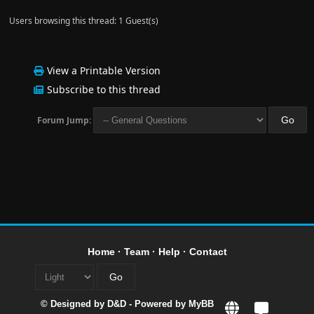
Users browsing this thread: 1 Guest(s)
View a Printable Version
Subscribe to this thread
Forum Jump:
Home
·
Team
·
Help
·
Contact
© Designed by
D&D
- Powered by
MyBB