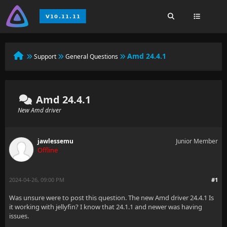
Amd 24.4.1
Support
General Questions
Amd 24.4.1
New Amd driver
jawlessemu
Junior Member
Offline
2024-04-26, 09:00 PM
#1
Was unsure were to post this question. The new Amd driver 24.4.1 Is
it working with jellyfin? I know that 24.1.1 and newer was having
issues.