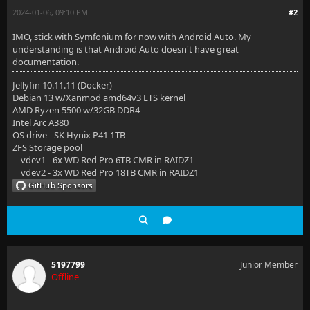
2024-01-06, 09:10 PM
#2
IMO, stick with Symfonium for now with Android Auto. My
understanding is that Android Auto doesn't have great
documentation.
Jellyfin 10.11.11 (Docker)
Debian 13 w/Xanmod amd64v3 LTS kernel
AMD Ryzen 5500 w/32GB DDR4
Intel Arc A380
OS drive - SK Hynix P41 1TB
ZFS Storage pool
vdev1 - 6x WD Red Pro 6TB CMR in RAIDZ1
vdev2 - 3x WD Red Pro 18TB CMR in RAIDZ1
5197799
Junior Member
Offline