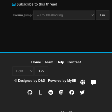
Subscribe to this thread
Forum Jump:
Home
·
Team
·
Help
·
Contact
© Designed by
D&D
- Powered by
MyBB
L