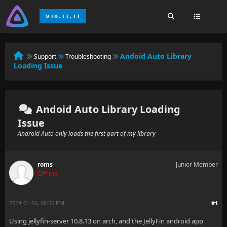
Andoid Auto Library
Support
Troubleshooting
Loading Issue
Andoid Auto Library Loading
Issue
Android Auto only loads the first part of my library
roms
Junior Member
Offline
2024-01-06, 06:50 PM
#1
Using jellyfin-server 10.8.13 on arch, and the JellyFin android app