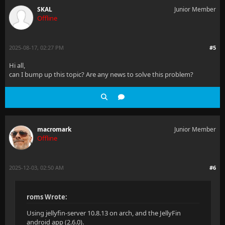
SKAL
Junior Member
Offline
2025-08-17, 02:27 PM
#5
Hi all,
can I bump up this topic? Are any news to solve this problem?
macromark
Junior Member
Offline
2025-12-03, 02:50 AM
#6
roms Wrote:
Using jellyfin-server 10.8.13 on arch, and the JellyFin
android app (2.6.0).