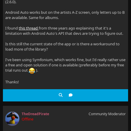
(2.6.0).
Android Auto works but on the artists A-Z screen, only letters up to B
are available. Same for albums.
I found
this thread
from three years ago explaining that it's a
limitation with Android Auto's API that devs are trying to figure out.
Is this still the current state of the app or is there a workaround to
load more of the library?
I've been using Symfonium, which works fine, but I'd really rather use
a free and open solution if one is available (preferably before my free
trial runs out
).
Thanks!
TheDreadPirate
Community Moderator
Offline