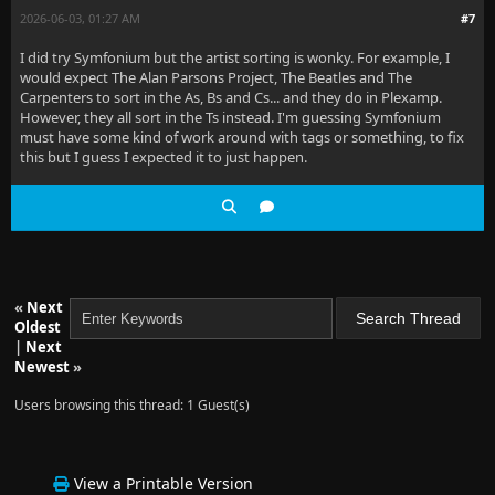
2026-06-03, 01:27 AM
#7
I did try Symfonium but the artist sorting is wonky. For example, I
would expect The Alan Parsons Project, The Beatles and The
Carpenters to sort in the As, Bs and Cs... and they do in Plexamp.
However, they all sort in the Ts instead. I'm guessing Symfonium
must have some kind of work around with tags or something, to fix
this but I guess I expected it to just happen.
«
Next
Oldest
|
Next
Newest
»
Users browsing this thread: 1 Guest(s)
View a Printable Version