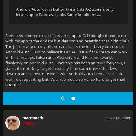
Android Auto works but on the artists A-Z screen, only
letters up to B are available. Same for albums....
Same issue for me except I get artist up to G. I thought it had to do
with my app cache or data but clearing and resetting that didn't help.
The Jellyfin app on my phone can access the full library but not on
Android Auto. Hard to believe it's an API issue if the library can work
with other apps. I also run a Plex server and Plexamp works
flawlessly on Android Auto. Since this has been an issue for years, I
guess it's not likely to get fixed any time soon unless the devs
develop an interest in using it with Android Auto themselves! Oh
well... disappointing but it's a free media server so hard to get mad
about it!
macromark
Junior Member
Offline