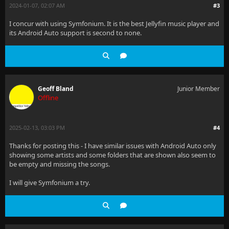
2024-01-07, 02:07 AM
#3
I concur with using Symfonium. It is the best Jellyfin music player and
its Android Auto support is second to none.
Geoff Bland
Junior Member
Offline
2025-02-13, 03:03 PM
#4
Thanks for posting this - I have similar issues with Android Auto only
showing some artists and some folders that are shown also seem to
be empty and missing the songs.
I will give Symfonium a try.