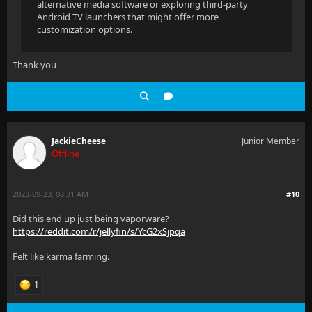
alternative media software or exploring third-party
Android TV launchers that might offer more
customization options.
Thank you
JackieCheese
Junior Member
Offline
2023-09-23, 08:31 AM
#10
Did this end up just being vaporware?
https://reddit.com/r/jellyfin/s/YcG2xSjpqa
Felt like karma farming.
1