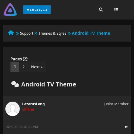
Android TV Theme
Support
Themes & Styles
Pages (2):
1
2
Next »
Android TV Theme
LazarusLong
Junior Member
Offline
2023-06-29, 02:41 PM
#1