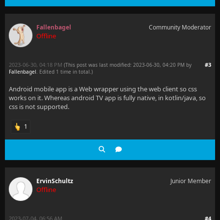
Fallenbagel
Community Moderator
Offline
2023-06-30, 04:18 PM
#3
(This post was last modified: 2023-06-30, 04:20 PM by
Fallenbagel
. Edited 1 time in total.)
Android mobile app is a Web wrapper using the web client so css
works on it. Whereas android TV app is fully native, in kotlin/java, so
css is not supported.
1
ErvinSchultz
Junior Member
Offline
2023-07-04, 06:56 AM
#4