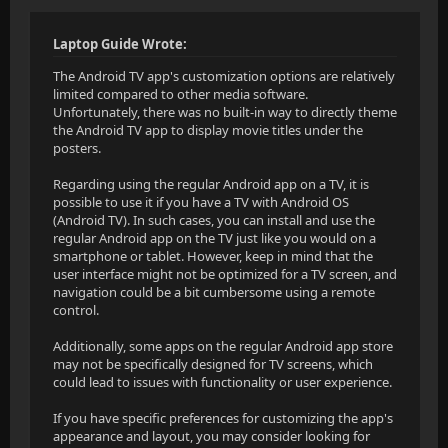
Laptop Guide Wrote:
The Android TV app's customization options are relatively
limited compared to other media software.
Unfortunately, there was no built-in way to directly theme
the Android TV app to display movie titles under the
posters.
Regarding using the regular Android app on a TV, it is
possible to use it if you have a TV with Android OS
(Android TV). In such cases, you can install and use the
regular Android app on the TV just like you would on a
smartphone or tablet. However, keep in mind that the
user interface might not be optimized for a TV screen, and
navigation could be a bit cumbersome using a remote
control.
Additionally, some apps on the regular Android app store
may not be specifically designed for TV screens, which
could lead to issues with functionality or user experience.
If you have specific preferences for customizing the app's
appearance and layout, you may consider looking for