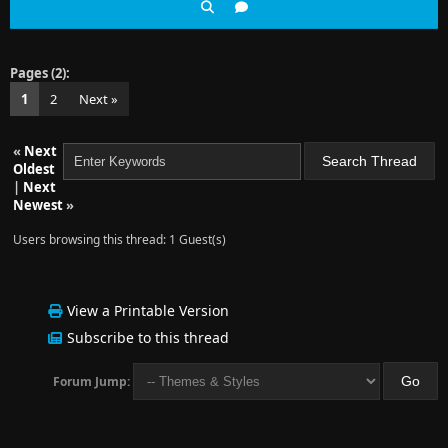
Pages (2):
1
2
Next »
«
Next
Oldest
|
Next
Newest
»
Users browsing this thread: 1 Guest(s)
View a Printable Version
Subscribe to this thread
Forum Jump: