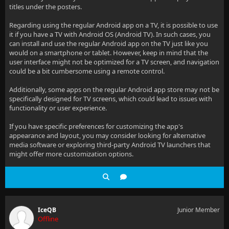
titles under the posters.
Regarding using the regular Android app on a TV, it is possible to use
it if you have a TV with Android OS (Android TV). In such cases, you
can install and use the regular Android app on the TV just like you
would on a smartphone or tablet. However, keep in mind that the
user interface might not be optimized for a TV screen, and navigation
could be a bit cumbersome using a remote control.
Additionally, some apps on the regular Android app store may not be
specifically designed for TV screens, which could lead to issues with
functionality or user experience.
If you have specific preferences for customizing the app's
appearance and layout, you may consider looking for alternative
media software or exploring third-party Android TV launchers that
might offer more customization options.
IceQB
Junior Member
Offline