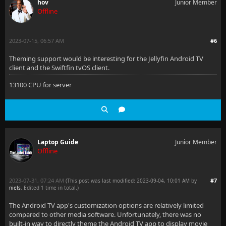
hov
Junior Member
Offline
2023-07-15, 06:57 AM
#6
Theming support would be interesting for the Jellyfin Android TV
client and the Swiftfin tvOS client.
13100 CPU for server
Laptop Guide
Junior Member
Offline
2023-07-31, 07:24 AM
#7
(This post was last modified: 2023-09-04, 10:01 AM by
niels
. Edited 1 time in total.)
The Android TV app's customization options are relatively limited
compared to other media software. Unfortunately, there was no
built-in way to directly theme the Android TV app to display movie