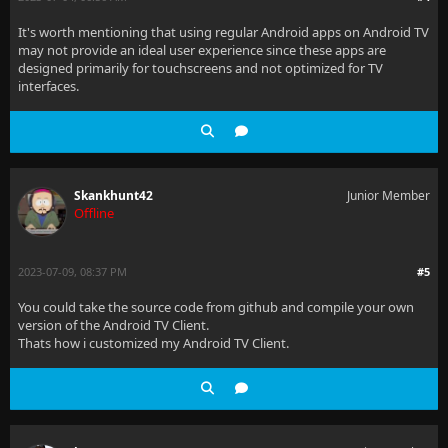
It's worth mentioning that using regular Android apps on Android TV
may not provide an ideal user experience since these apps are
designed primarily for touchscreens and not optimized for TV
interfaces.
Skankhunt42
Junior Member
Offline
2023-07-09, 08:37 PM
#5
You could take the source code from github and compile your own
version of the Android TV Client.
Thats how i customized my Android TV Client.