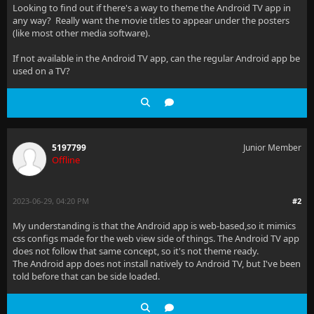
Looking to find out if there's a way to theme the Android TV app in
any way? Really want the movie titles to appear under the posters
(like most other media software).
If not available in the Android TV app, can the regular Android app be
used on a TV?
5197799
Junior Member
Offline
2023-06-29, 04:20 PM
#2
My understanding is that the Android app is web-based,so it mimics
css configs made for the web view side of things. The Android TV app
does not follow that same concept, so it's not theme ready.
The Android app does not install natively to Android TV, but I've been
told before that can be side loaded.