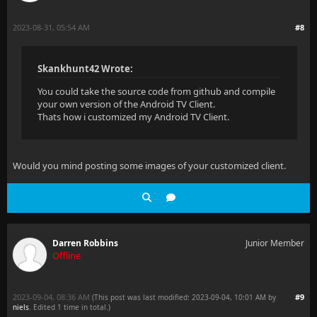
2023-08-31, 05:54 AM
#8
Skankhunt42 Wrote:
You could take the source code from github and compile
your own version of the Android TV Client.
Thats how i customized my Android TV Client.
Would you mind posting some images of your customized client.
Darren Robbins
Junior Member
Offline
2023-09-04, 08:36 AM
#9
(This post was last modified: 2023-09-04, 10:01 AM by
niels
. Edited 1 time in total.)