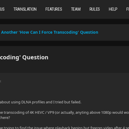
TUS
TRANSLATION
FEATURES
TEAM
RULES
HELP
F
Another 'How Can I Force Transcoding' Question
coding' Question
M
about using DLNA profiles and I tried but failed.
he transcoding of 4K HEVC / VP9 (or actually, anyting above 1080p would wo
there?
time trying to find the issue where playback begins but freezes video after 4