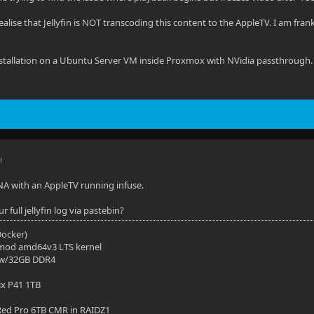
ealise that Jellyfin is NOT transcoding this content to the AppleTV. I am fran
n installation on a Ubuntu Server VM inside Proxmox with NVidia passthrough.
M
NA with an AppleTV running infuse.
 full jellyfin log via pastebin?
(Docker)
mod amd64v3 LTS kernel
 w/32GB DDR4
ix P41 1TB
ed Pro 6TB CMR in RAIDZ1