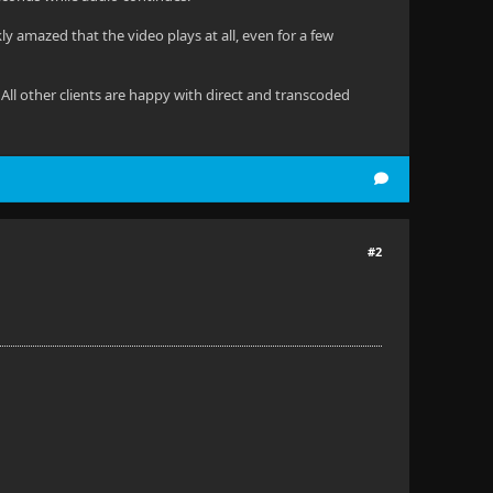
kly amazed that the video plays at all, even for a few
 All other clients are happy with direct and transcoded
#2