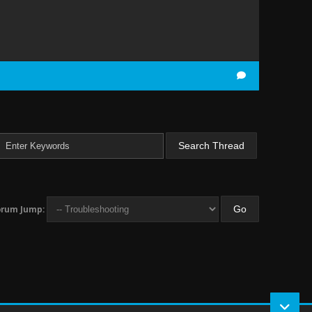
orum Jump: