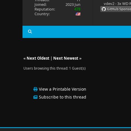
vdev2 - 3x WD R
Joined:
2023 Jun
Reputation:
478
Country:
«
Next Oldest
|
Next Newest
»
Users browsing this thread: 1 Guest(s)
View a Printable Version
Subscribe to this thread