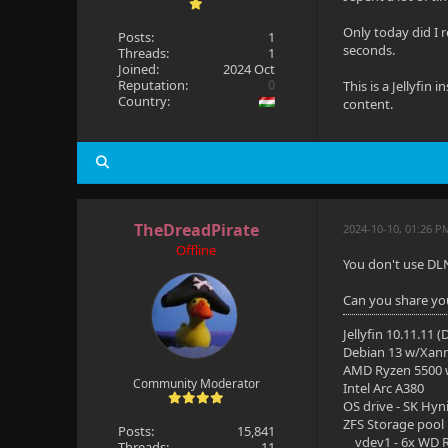
Only today did I r
Posts:
1
seconds.
Threads:
1
Joined:
2024 Oct
Reputation:
0
This is a Jellyfi
Country:
content.
TheDreadPirate
2024-10-10, 01:26 P
Offline
You don't use DL
Can you share your
Jellyfin 10.11.11 
Debian 13 w/Xan
AMD Ryzen 5500
Community Moderator
Intel Arc A380
OS drive - SK Hyn
ZFS Storage pool
Posts:
15,841
vdev1 - 6x WD R
Threads:
11