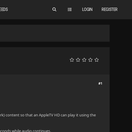
EEDS
LOGIN
REGISTER
#1
rk) content so that an AppleTV HD can play it using the
 seconds while audio continues.