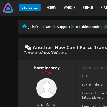
FORUM
WEBSITE
GITHUB
STA
Jellyfin Forum
Support
Troubleshooting
Another 'How Can I Force Trans
To keep an old AppleTV HD going...
harmincnegy
2024-10-10, 01:03 P
Offline
Hi All
I've seen threads 
How can I force t
InFuse player on 
Junior Member
I spent a lot of 