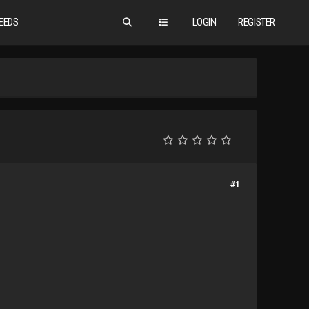
EEDS
LOGIN
REGISTER
#1