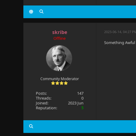
skribe
2023-06-14, 04:27 P
Offline
Something Awful
Community Moderator
Posts:
147
Threads:
0
Joined:
2023 Jun
Reputation:
5