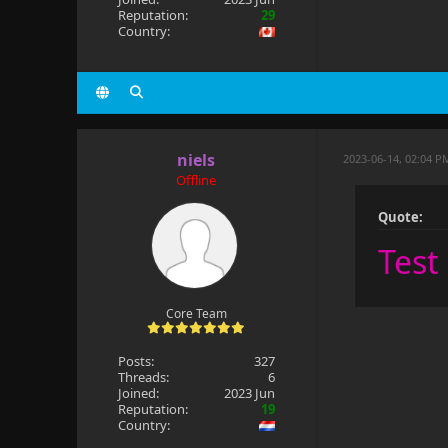
Reputation:
29
Country:
niels
2023-06-14, 02:04 P
Offline
Quote:
Test
Core Team
Posts:
327
Threads:
6
Joined:
2023 Jun
Reputation:
19
Country: