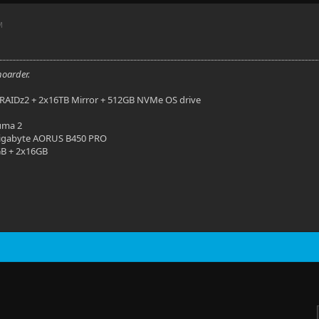
M
hoarder.
RAIDz2 + 2x16TB Mirror + 512GB NVMe OS drive
uma 2
igabyte AORUS B450 PRO
B + 2x16GB