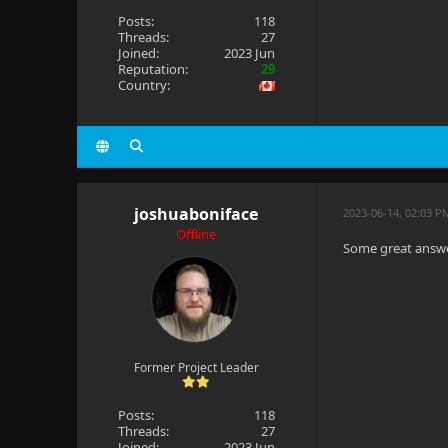
Posts:
118
Threads:
27
Joined:
2023 Jun
Reputation:
29
Country:
joshuaboniface
2023-06-14, 02:03 P
Offline
Some great answe
Former Project Leader
Posts:
118
Threads:
27
Joined:
2023 Jun