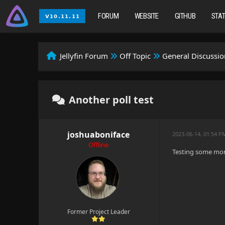
FORUM
WEBSITE
GITHUB
STA
Jellyfin Forum
Off Topic
General Discussio
Another poll test
joshuaboniface
2023-06-14, 01:54 P
Offline
Testing some mor
Former Project Leader