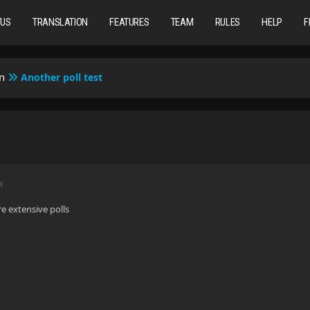
TUS
TRANSLATION
FEATURES
TEAM
RULES
HELP
F
n
Another poll test
M
e extensive polls