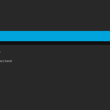
M
rs here!