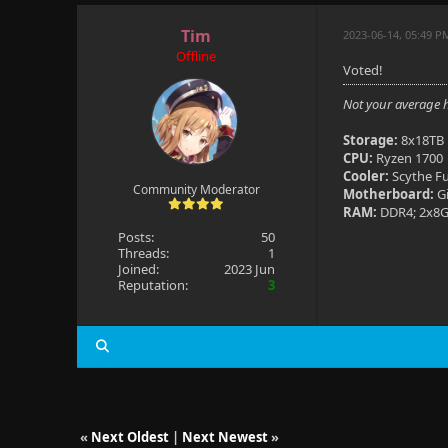
Tim
2023-06-14, 05:49 P
Offline
Voted!
Not your average 
Storage:
8x18TB 
CPU:
Ryzen 1700
Cooler:
Scythe F
Community Moderator
Motherboard:
G
RAM:
DDR4; 2x8G
Posts:
50
Threads:
1
Joined:
2023 Jun
Reputation:
3
«
Next Oldest
|
Next Newest
»