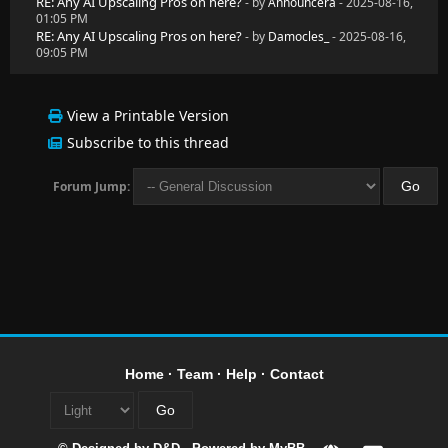
RE: Any AI Upscaling Pros on here?
- by
Announcera
- 2025-08-16,
01:05 PM
RE: Any AI Upscaling Pros on here?
- by
Damocles_
- 2025-08-16,
09:05 PM
View a Printable Version
Subscribe to this thread
Forum Jump:
Home
·
Team
·
Help
·
Contact