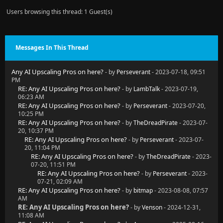
Users browsing this thread: 1 Guest(s)
Messages In This Thread
Any AI Upscaling Pros on here?
- by
Perseverant
- 2023-07-18, 09:51
PM
RE: Any AI Upscaling Pros on here?
- by
LambTalk
- 2023-07-19,
06:23 AM
RE: Any AI Upscaling Pros on here?
- by
Perseverant
- 2023-07-20,
10:25 PM
RE: Any AI Upscaling Pros on here?
- by
TheDreadPirate
- 2023-07-
20, 10:37 PM
RE: Any AI Upscaling Pros on here?
- by
Perseverant
- 2023-07-
20, 11:04 PM
RE: Any AI Upscaling Pros on here?
- by
TheDreadPirate
- 2023-
07-20, 11:51 PM
RE: Any AI Upscaling Pros on here?
- by
Perseverant
- 2023-
07-21, 02:09 AM
RE: Any AI Upscaling Pros on here?
- by
bitmap
- 2023-08-08, 07:57
AM
RE: Any AI Upscaling Pros on here?
- by
Venson
- 2024-12-31,
11:08 AM