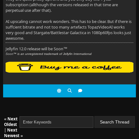
subscription (allthough the versions released in that time are
perpetual use after that).
AI upscaling cannot work wonders. This has to be clear. But if there is
suffcient bitrate and not too many artefacts TopazVideoAI works
very good and Stargate/Battlestar Galactica in 1080p60fps looks just
awesome.
Jellyfin 12.0 release will be Soon
™
Soon
™ is an unregistered trademark of Jellyfin International
«
Next
Oldest
|
Next
Newest
»