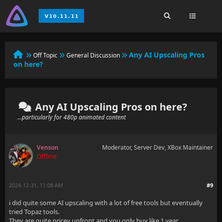
Any AI Upscaling Pros
Off Topic
General Discussion
on here?
Any AI Upscaling Pros on here?
...particularly for 480p animated content
Venson
Moderator, Server Dev, XBox Maintainer
Offline
2024-12-31, 11:08 AM
#9
i did quite some AI upscaling with a lot of free tools but eventually
tried Topaz tools.
They are quite pricey upfront and you only buy like 1 year