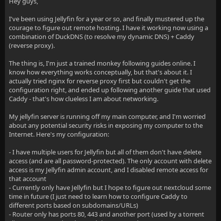
Hey guys,
I've been using Jellyfin for a year or so, and finally mustered up the
courage to figure out remote hosting. I have it working now using a
combination of DuckDNS (to resolve my dynamic DNS) + Caddy
(reverse proxy).
The thing is, I'm just a trained monkey following guides online. I
know how everything works conceptually, but that's about it. I
actually tried nginx for reverse proxy first but couldn't get the
configuration right, and ended up following another guide that used
Caddy - that's how clueless I am about networking.
My jellyfin server is running off my main computer, and I'm worried
about any potential security risks in exposing my computer to the
Internet. Here's my configuration:
- I have multiple users for Jellyfin but all of them don't have delete
access (and are all password-protected). The only account with delete
access is my Jellyfin admin account, and I disabled remote access for
that account
- Currently only have Jellyfin but I hope to figure out nextcloud some
time in future (I just need to learn how to configure Caddy to
different ports based on subdomains/URLs)
- Router only has ports 80, 443 and another port (used by a torrent