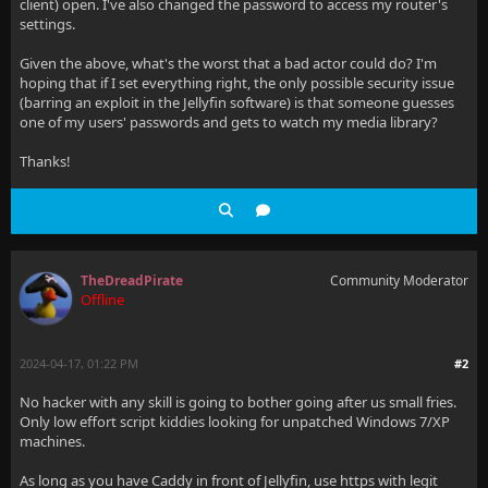
client) open. I've also changed the password to access my router's
settings.
Given the above, what's the worst that a bad actor could do? I'm
hoping that if I set everything right, the only possible security issue
(barring an exploit in the Jellyfin software) is that someone guesses
one of my users' passwords and gets to watch my media library?
Thanks!
TheDreadPirate
Community Moderator
Offline
2024-04-17, 01:22 PM
#2
No hacker with any skill is going to bother going after us small fries.
Only low effort script kiddies looking for unpatched Windows 7/XP
machines.
As long as you have Caddy in front of Jellyfin, use https with legit