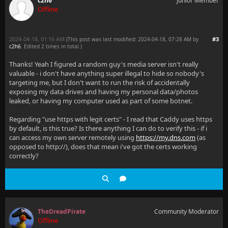
c2h6
Junior Member
Offline
2024-04-18, 01:16 AM
#3
(This post was last modified: 2024-04-18, 07:28 AM by
c2h6
. Edited 2 times in total.)
Thanks! Yeah I figured a random guy's media server isn't really
valuable - i don't have anything super illegal to hide so nobody's
targeting me, but I don't want to run the risk of accidentally
exposing my data drives and having my personal data/photos
leaked, or having my computer used as part of some botnet.
Regarding "use https with legit certs" - I read that Caddy uses https
by default, is this true? Is there anything I can do to verify this - if i
can access my own server remotely using
https://my.dns.com
(as
opposed to http://), does that mean i've got the certs working
correctly?
TheDreadPirate
Community Moderator
Offline