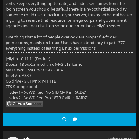
certs, keep everything up-to-date, and hide user names from the
login screen you should be safe. If there is a hypothetical zero day
someone could use to hack into your server, this hypothetical hacker
is going to reserve that resource for mega corps and government
agencies and not risk it on some dude running a Jellyfin server.
One thing that a lot of people overlook are proper file folder
permissions, mainly on Linux. Users have a tendency to just "777"
everything instead of learning Linux permissions.
Jellyfin 10.11.11 (Docker)
Debian 13 w/Xanmod amd64v3 LTS kernel
AMD Ryzen 5500 w/32GB DDR4
Intel Arc A380
OS drive - SK Hynix P41 1TB
ZFS Storage pool
vdev1 - 6x WD Red Pro 6TB CMR in RAIDZ1
vdev2 - 3x WD Red Pro 18TB CMR in RAIDZ1