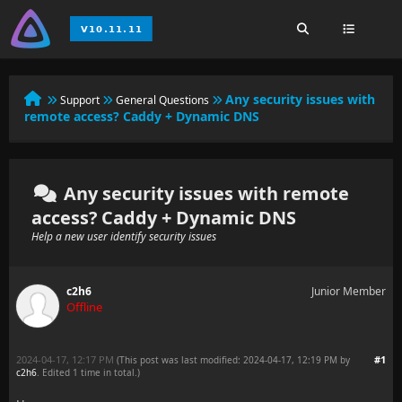
Any security issues with
Support
General Questions
remote access? Caddy + Dynamic DNS
Any security issues with remote
access? Caddy + Dynamic DNS
Help a new user identify security issues
c2h6
Junior Member
Offline
2024-04-17, 12:17 PM
#1
(This post was last modified: 2024-04-17, 12:19 PM by
c2h6
. Edited 1 time in total.)