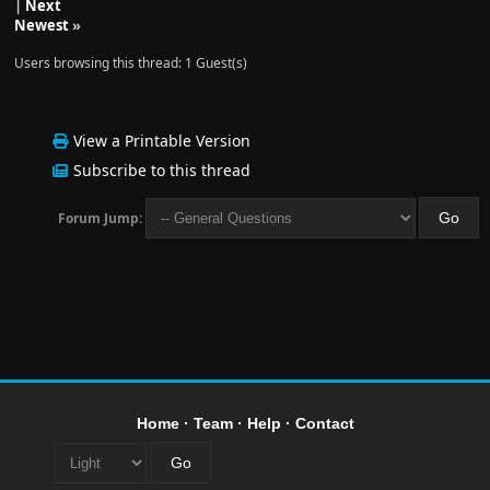
|
Next
Newest
»
Users browsing this thread: 1 Guest(s)
View a Printable Version
Subscribe to this thread
Forum Jump:
Home
·
Team
·
Help
·
Contact