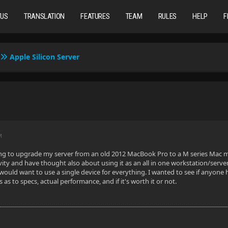
TUS
TRANSLATION
FEATURES
TEAM
RULES
HELP
F
Apple Silicon Server
M
ng to upgrade my server from an old 2012 MacBook Pro to a M series Mac mi
vity and have thought also about using it as an all in one workstation/server.
o would want to use a single device for everything. I wanted to see if anyone
s to specs, actual performance, and if it's worth it or not.