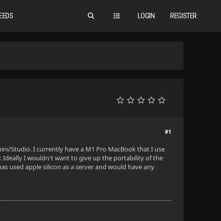
EEDS
LOGIN
REGISTER
#1
ni/Studio. I currently have a M1 Pro MacBook that I use
 Ideally I wouldn't want to give up the portability of the
 has used apple silicon as a server and would have any