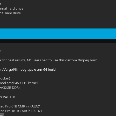
D
rnal hard drive
nal hard drive
M
ink for best results, M1 users had to use this custom ffmpeg build.
om/Vargol/ffmpeg-apple-arm64-build
(Docker)
mod amd64v3 LTS kernel
 w/32GB DDR4
ix P41 1TB
ed Pro 6TB CMR in RAIDZ1
ed Pro 18TB CMR in RAIDZ1