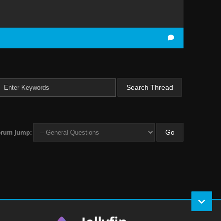
orum Jump: