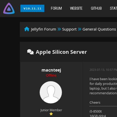
FORUM
WEBSITE
GITHUB
STA
Jellyfin Forum
Support
General Questions
Apple Silicon Server
macnteej
2023-07-13, 10:57 P
Offline
I have been looki
for daily producti
laptop, but I als
recommendations a
Cheers
Junior Member
i5-8500t
16GB ddr4