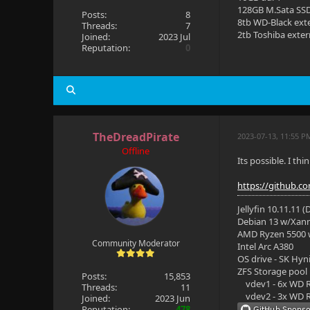
128GB M.Sata SS
Posts:
8
8tb WD-Black exte
Threads:
7
2tb Toshiba exter
Joined:
2023 Jul
Reputation:
0
TheDreadPirate
2023-07-13, 11:55 P
Offline
Its possible. I th
https://github.c
Jellyfin 10.11.11 
Debian 13 w/Xan
AMD Ryzen 5500
Community Moderator
Intel Arc A380
OS drive - SK Hyn
ZFS Storage pool
Posts:
15,853
vdev1 - 6x WD R
Threads:
11
vdev2 - 3x WD R
Joined:
2023 Jun
Reputation:
478