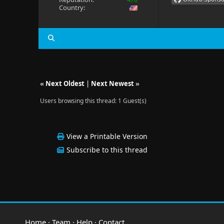
Country:
«
Next Oldest
|
Next Newest
»
Users browsing this thread: 1 Guest(s)
View a Printable Version
Subscribe to this thread
Home
·
Team
·
Help
·
Contact