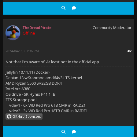
TheDreadPirate
Community Moderator
Offline
2024-04-11, 07:36 PM
#2
Not that I'm aware of. At least not in the official app.
Jellyfin 10.11.11 (Docker)
Debian 13 w/Xanmod amd64v3 LTS kernel
AMD Ryzen 5500 w/32GB DDR4
Intel Arc A380
OS drive - SK Hynix P41 1TB
ZFS Storage pool
vdev1 - 6x WD Red Pro 6TB CMR in RAIDZ1
vdev2 - 3x WD Red Pro 18TB CMR in RAIDZ1