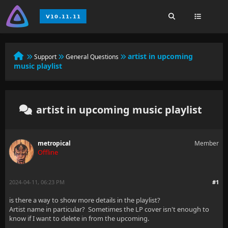
artist in upcoming
Support
General Questions
music playlist
artist in upcoming music playlist
metropical
Member
Offline
2024-04-11, 06:23 PM
#1
is there a way to show more details in the playlist?
Artist name in particular? Sometimes the LP cover isn't enough to
know if I want to delete in from the upcoming.