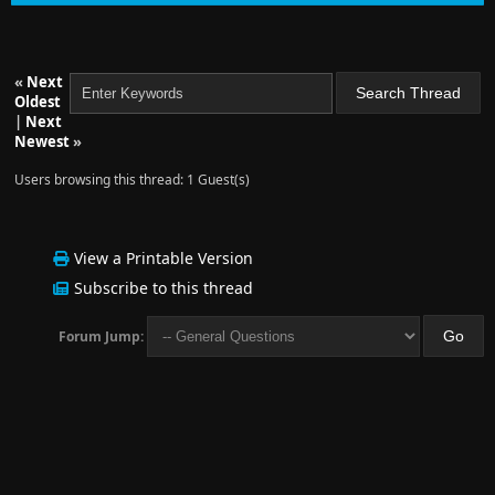
«
Next
Oldest
|
Next
Newest
»
Users browsing this thread: 1 Guest(s)
View a Printable Version
Subscribe to this thread
Forum Jump: