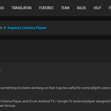
TUS
TRANSLATION
FEATURES
TEAM
RULES
HELP
F
n
Aspecta Cinema Player
M
 something I’ve been working on that may be useful for some Jellyfin users 
a Cinema Player, and it’s an Android TV / Google TV external player designed 
een format.