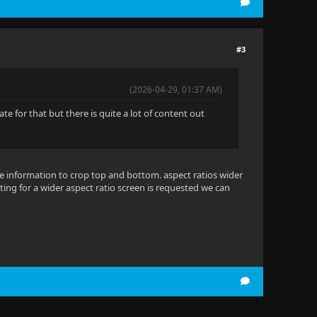
#3
(2026-04-29, 01:37 AM)
e for that but there is quite a lot of content out
be information to crop top and bottom. aspect ratios wider
etting for a wider aspect ratio screen is requested we can