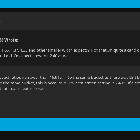
M
38 Wrote:
.66, 1.37, 1.33 and other smaller width aspects? Not that Im quite a candidat
nd old. Or aspects beyond 2.40 as well.
spect ratios narrower than 16:9 fall into the same bucket as there wouldnt 
nto the same bucket, this is because our widest screen setting is 2.40:1. If a s
that in our next release.