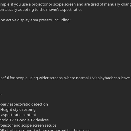
simple: if you use a projector or scope screen and are tired of manually c
omatically adapting to the movie’s aspect ratio.
n active display area presets, including:
y useful for people using wider screens, where normal 16:9 playback can leav
s:
-bar / aspect-ratio detection
Height style resizing
e aspect ratio content
droid TV / Google TV devices
projector and scope screen setups
 HDR playback support where supported by the device