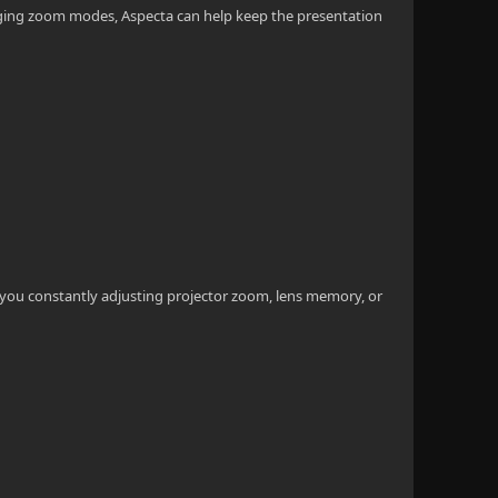
hanging zoom modes, Aspecta can help keep the presentation
e you constantly adjusting projector zoom, lens memory, or