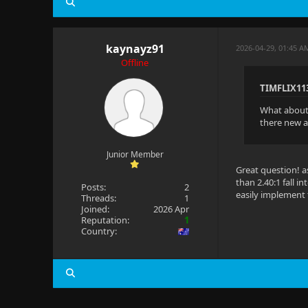
kaynayz91
2026-04-29, 01:45 A
Offline
TIMFLIX11
What about 1
there new a
Junior Member
Great question! a
than 2.40:1 fall i
Posts:
2
easily implement 
Threads:
1
Joined:
2026 Apr
Reputation:
1
Country: