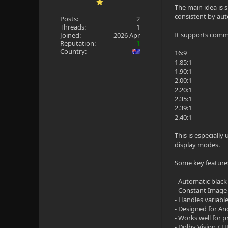
The main idea is 
consistent by aut
Posts:
2
Threads:
1
It supports commo
Joined:
2026 Apr
Reputation:
1
Country:
16:9
1.85:1
1.90:1
2.00:1
2.20:1
2.35:1
2.39:1
2.40:1
This is especiall
display modes.
Some key feature
- Automatic black
- Constant Image 
- Handles variabl
- Designed for An
- Works well for 
- Dolby Vision /