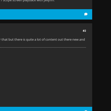
 scope screen playback with Jellyfin.
#2
 that but there is quite a lot of content out there new and