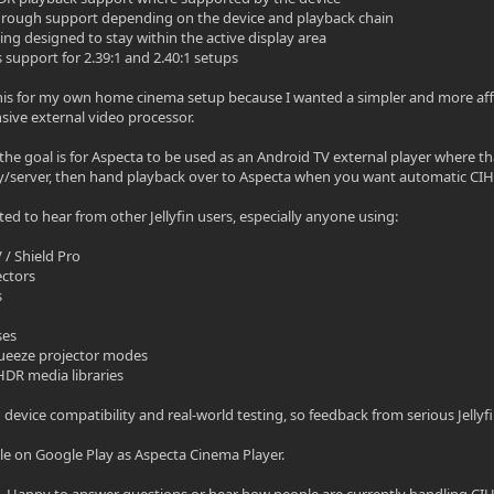
hrough support depending on the device and playback chain
ning designed to stay within the active display area
 support for 2.39:1 and 2.40:1 setups
t this for my own home cinema setup because I wanted a simpler and more af
ive external video processor.
, the goal is for Aspecta to be used as an Android TV external player where t
y/server, then hand playback over to Aspecta when you want automatic CIH 
sted to hear from other Jellyfin users, especially anyone using:
 / Shield Pro
ectors
s
ses
 squeeze projector modes
 HDR media libraries
g device compatibility and real-world testing, so feedback from serious Jellyf
ble on Google Play as Aspecta Cinema Player.