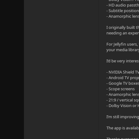
- HD audio passt
- Subtitle positio
- Anamorphic lens
I originally buil
needing an expens
For Jellyfin users
your media librar
I’d be very intere
- NVIDIA Shield TV
- Android TV proj
- Google TV boxe
- Scope screens
- Anamorphic len
- 21:9 / vertical
- Dolby Vision or
I’m still improvin
The app is availa