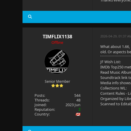
Thanks everyone. 
TIMFLIX1138
2026-04-29, 01:37 A
Offline
What about 1.66, 
old. Or aspects be
JF Wish List:
IMDb Top250 me
Read Music Albu
Soundtrack link t
Senior Member
Media info shows
Collections WL:
Content Rules - L
Posts:
544
Organized by Lib
Threads:
48
Scanned to Edita
Joined:
2023 Jun
Reputation:
2
Country: