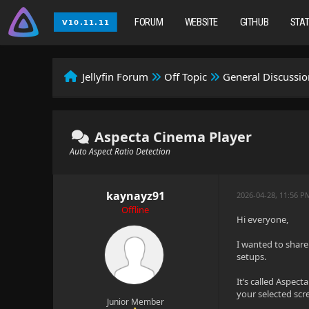
FORUM
WEBSITE
GITHUB
STA
Jellyfin Forum
Off Topic
General Discussio
Aspecta Cinema Player
Auto Aspect Ratio Detection
kaynayz91
2026-04-28, 11:56 P
Offline
Hi everyone,
I wanted to share
setups.
It’s called Aspect
your selected scr
Junior Member