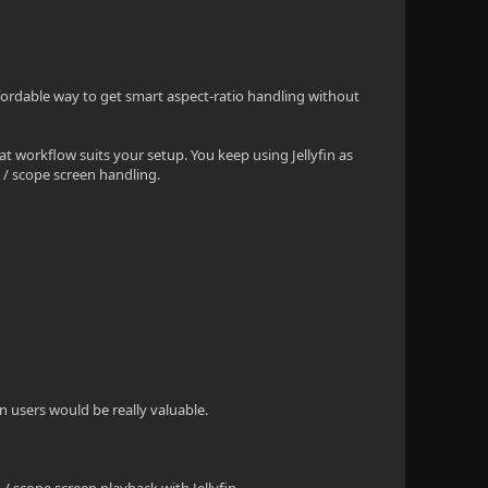
fordable way to get smart aspect-ratio handling without
hat workflow suits your setup. You keep using Jellyfin as
/ scope screen handling.
in users would be really valuable.