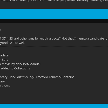
Happy to answer questions or hear how people are currently handling CIH /
M
1.37, 1.33 and other smaller width aspects? Not that Im quite a candidate for
yond 2.40 as well.
tadata
m Sort
o movie by title/sort/Manual
 added to Collections
ibrary-Title/Sorttitle/Tag/Director/Filename/Contains
rary
ble XML