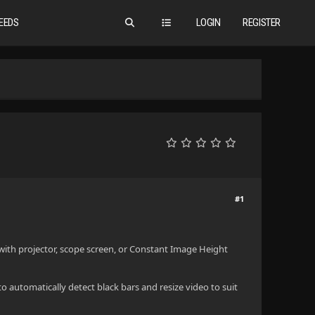
EEDS
LOGIN
REGISTER
#1
with projector, scope screen, or Constant Image Height
to automatically detect black bars and resize video to suit