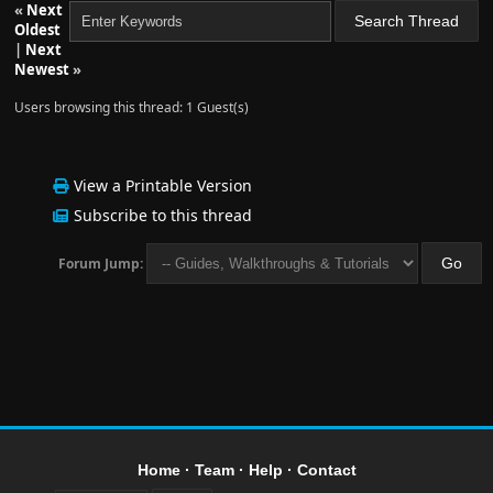
«
Next
Oldest
|
Next
Newest
»
Users browsing this thread: 1 Guest(s)
View a Printable Version
Subscribe to this thread
Forum Jump:
Home
·
Team
·
Help
·
Contact