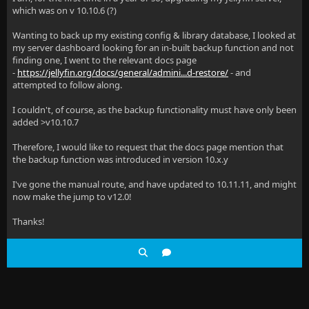
which was on v 10.10.6 (?)
Wanting to back up my existing config & library database, I looked at
my server dashboard looking for an in-built backup function and not
finding one, I went to the relevant docs page
-
https://jellyfin.org/docs/general/admini...d-restore/
- and
attempted to follow along.
I couldn't, of course, as the backup functionality must have only been
added >v10.10.7
Therefore, I would like to request that the docs page mention that
the backup function was introduced in version 10.x.y
I've gone the manual route, and have updated to 10.11.11, and might
now make the jump to v12.0!
Thanks!