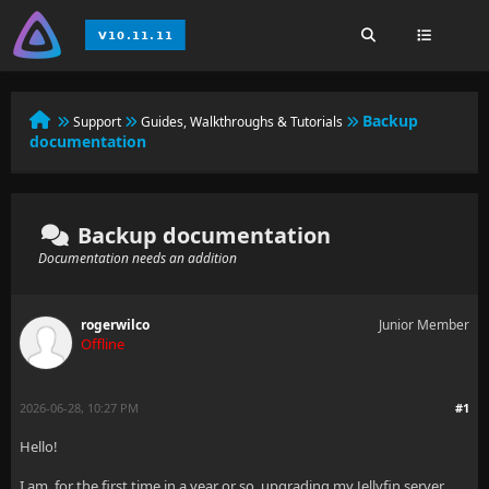
Backup
Support
Guides, Walkthroughs & Tutorials
documentation
Backup documentation
Documentation needs an addition
rogerwilco
Junior Member
Offline
2026-06-28, 10:27 PM
#1
Hello!
I am, for the first time in a year or so, upgrading my Jellyfin server,