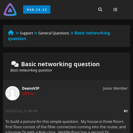
Basic networking
Support
General Questions
question
Basic networking question
Basic networking question
DeanoVIP
Junior Member
Offline
2024-07-02, 07:48 PM
#1
To build a picture for this simple question. My house is three floors
first floor consist of the fiber connection coming into the router, and
a lounge TV with a Roku box. Middle floor has a second TV