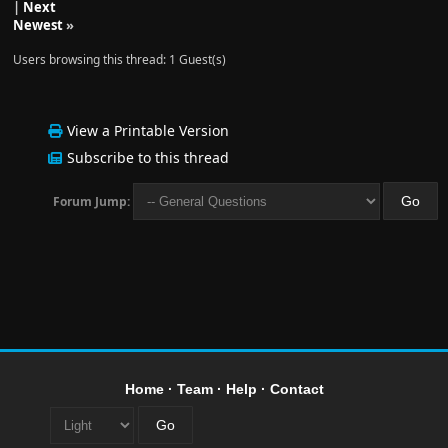
|
Next
Newest
»
Users browsing this thread: 1 Guest(s)
View a Printable Version
Subscribe to this thread
Forum Jump:
Home
·
Team
·
Help
·
Contact