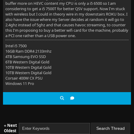
buffer more on HEVC content my CPU is only a i5 6500 so I am
considering to get a i5 7500T for better QSV support. Now I'm stuck
with wireless but I could in theory wire in my downstairs ROKU box. I
also have the issue where my Server decides at random it will go to
2.4ghz instead of 5ghz and that causes havoc streaming, to counter
this I'm proposing to buy a better wifi card for the machine, probably
a PCI one rather than a USB power one.
Intel i5 7500
16GB Ram DDR4 2133mhz
4TB Samsung EVO SSD
6TB Western Digital Gold
10TB Western Digital Gold
10TB Western Digital Gold
Corsair 400W CX PSU
Windows 11 Pro
«
Next
Oldest