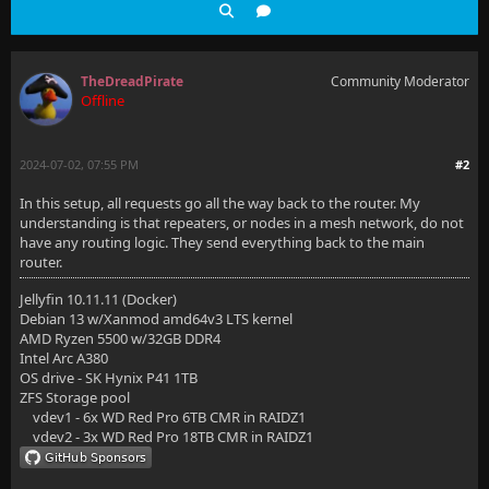
TheDreadPirate
Community Moderator
Offline
2024-07-02, 07:55 PM
#2
In this setup, all requests go all the way back to the router. My
understanding is that repeaters, or nodes in a mesh network, do not
have any routing logic. They send everything back to the main
router.
Jellyfin 10.11.11 (Docker)
Debian 13 w/Xanmod amd64v3 LTS kernel
AMD Ryzen 5500 w/32GB DDR4
Intel Arc A380
OS drive - SK Hynix P41 1TB
ZFS Storage pool
vdev1 - 6x WD Red Pro 6TB CMR in RAIDZ1
vdev2 - 3x WD Red Pro 18TB CMR in RAIDZ1