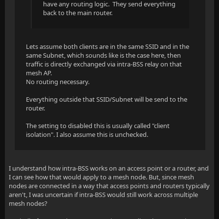
have any routing logic. They send everything
back to the main router.
Lets assume both clients are in the same SSID and in the
same Subnet, which sounds like is the case here, then
traffic is directly exchanged via intra-BSS relay on that
mesh AP.
No routing necessary.
Everything outside that SSID/Subnet will be send to the
router.
The setting to disabled this is usually called "client
isolation". I also assume this is unchecked.
I understand how intra-BSS works on an access point or a router, and
I can see how that would apply to a mesh node. But, since mesh
nodes are connected in a way that access points and routers typically
aren't, I was uncertain if intra-BSS would still work across multiple
mesh nodes?