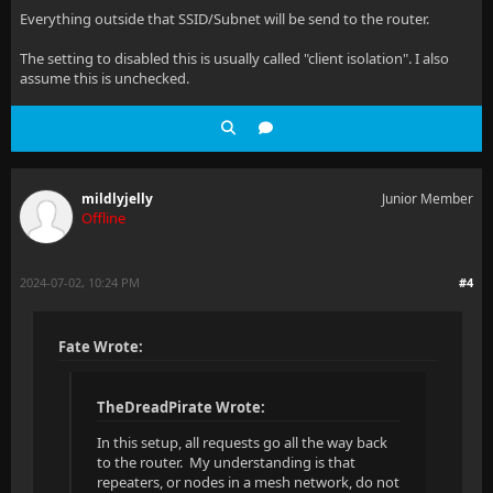
Everything outside that SSID/Subnet will be send to the router.
The setting to disabled this is usually called "client isolation". I also
assume this is unchecked.
mildlyjelly
Junior Member
Offline
2024-07-02, 10:24 PM
#4
Fate Wrote:
TheDreadPirate Wrote:
In this setup, all requests go all the way back
to the router. My understanding is that
repeaters, or nodes in a mesh network, do not