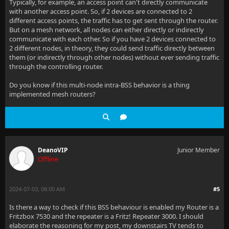
Typically, for example, an access point can't directly communicate
with another access point. So, if 2 devices are connected to 2
different access points, the traffic has to get sent through the router.
But on a mesh network, all nodes can either directly or indirectly
communicate with each other. So if you have 2 devices connected to
2 different nodes, in theory, they could send traffic directly between
them (or indirectly through other nodes) without ever sending traffic
through the controlling router.
Do you know if this multi-node intra-BSS behavior is a thing
implemented mesh routers?
DeanoVIP
Junior Member
Offline
2024-07-03, 08:00 AM
#5
Is there a way to check if this BSS behaviour is enabled my Router is a
Fritzbox 7530 and the repeater is a Fritz! Repeater 3000. I should
elaborate the reasoning for my post, my downstairs TV tends to