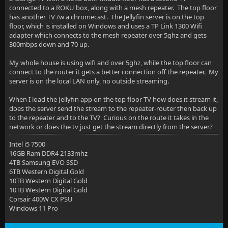
connected to a ROKU box, along with a mesh repeater. The top floor
has another TV /w a chromecast. The Jellyfin server is on the top
floor, which is installed on Windows and uses a TP Link 1300 Wifi
adapter which connects to the mesh repeater over 5ghz and gets
300mbps down and 70 up.
My whole house is using wifi and over 5ghz, while the top floor can
connect to the router it gets a better connection off the repeater. My
server is on the local LAN only, no outside streaming.
When I load the Jellyfin app on the top floor TV how does it stream it,
does the server send the stream to the repeater-router then back up
to the repeater and to the TV? Curious on the route it takes in the
network or does the tv just get the stream directly from the server?
Intel i5 7500
16GB Ram DDR4 2133mhz
4TB Samsung EVO SSD
6TB Western Digital Gold
10TB Western Digital Gold
10TB Western Digital Gold
Corsair 400W CX PSU
Windows 11 Pro