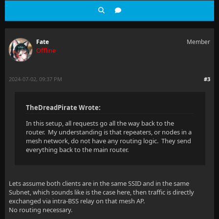
Fate
Member
Offline
2024-07-02, 09:37 PM
#3
TheDreadPirate Wrote:
In this setup, all requests go all the way back to the
router. My understanding is that repeaters, or nodes in a
mesh network, do not have any routing logic. They send
everything back to the main router.
Lets assume both clients are in the same SSID and in the same
Subnet, which sounds like is the case here, then traffic is directly
exchanged via intra-BSS relay on that mesh AP.
No routing necessary.