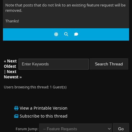
Note that posts that do not link to an existing feature request will be
removed.
Thanks!
«
Next
Oldest
|
Next
Newest
»
Users browsing this thread: 1 Guest(s)
View a Printable Version
Subscribe to this thread
Forum Jump: