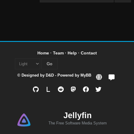
Home
·
Team
·
Help
·
Contact
© Designed by
D&D
- Powered by
MyBB
L
Jellyfin
The Free Software Media System