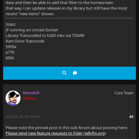
date and then be able to add that filter to the homescreen
that way i can update releases in my library but still have the most
recent "new items" shown.
Stats:
JF running on Unraid Docker
Library Transcoded to h265 mkv via TDARR
Ram Drive Transcode
5950x
a770
60tb
thornbill
Core Team
Offline
2023-06-23, 07:34 PM
#2
Please note the pinned post in this sub-forum about posting here:
Please send new feature requests to Fider (jellyfin.org)