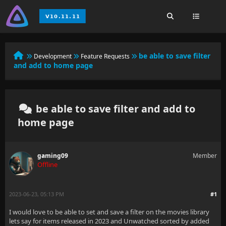
be able to save filter
Development
Feature Requests
and add to home page
be able to save filter and add to
home page
gaming09
Member
Offline
2023-06-23, 05:13 PM
#1
I would love to be able to set and save a filter on the movies library
lets say for items released in 2023 and Unwatched sorted by added