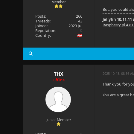
Member
But, you could al
Posts:
266
Jellyfin 10.11.11
Threads:
43
Raspberry pi 4 > L
Joined:
2023 Jul
Reputation:
0
Country:
THX
2025-10-13, 08:56 A
Offline
Thank you for your
You are a great h
Junior Member