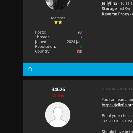
Jellyfin2
- 10.11.
Storage
- x4 Syn
Reverse Proxy
- 
Member
Posts:
98
Threads:
3
Joined:
2024 Jan
Reputation:
3
Country:
34626
2025-10-12, 07:49 P
Offline
You can read abou
https://jellyfin.o
But if your choic
- MSI CUBI 5 10M
Should have bette