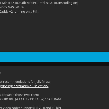
11 Minix ZX100-0db MiniPC, Intel N100 (transcoding on)
ology NAS (70TB)
Caddy v2 running on a Pi4
M
t recommendations for Jellyfin at:
rg/docs/general/admini...selection/
es between those two, then:
 i3-10110U (4.1 GHz – PDT 15 w) 16 GB RAM
r video codec support (HEVC 8 and 10 bit)