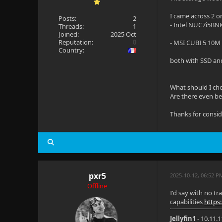
I came across 2 o
Posts:
2
- Intel NUC7i5BN
Threads:
1
Joined:
2025 Oct
Reputation:
0
- MSI CUBI 5 10M
Country:
both with SSD and
What should I ch
Are there even bet
Thanks for consi
pxr5
2025-10-12, 06:52 
Offline
I'd say with no t
capabilities
https
Jellyfin1
- 10.11.