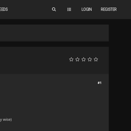
EEDS
LOGIN
REGISTER
#1
y wise)