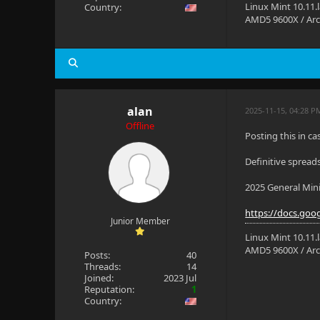
Linux Mint 10.11.
Country:
AMD5 9600X / Arc
alan
2025-11-15, 04:28 P
Offline
Posting this in ca
Definitive spread
2025 General Min
https://docs.goo
Junior Member
Linux Mint 10.11.
AMD5 9600X / Arc
Posts:
40
Threads:
14
Joined:
2023 Jul
Reputation:
1
Country: