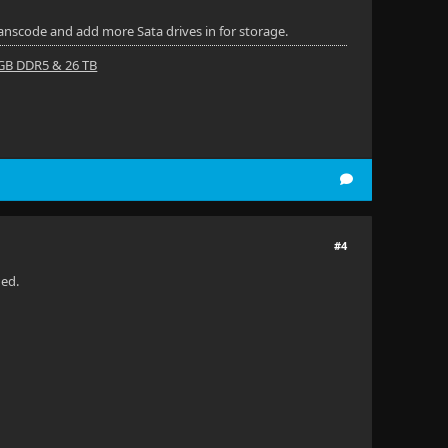
ranscode and add more Sata drives in for storage.
 GB DDR5 & 26 TB
#4
ded.