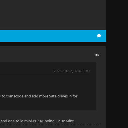
#5
(2025-10-12, 07:49 PM)
U to transcode and add more Sata drives in for
end or a solid mini-PC? Running Linux Mint.