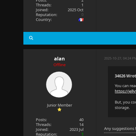
Posts:
2
Threads:
1
Joined:
2025 Oct
Reputation:
0
Country:
alan
2025-10-27, 04:24 
Offline
34626 Wrot
You can rea
https://jell
But, you co
Junior Member
storage.
Posts:
40
Threads:
14
Any suggestions 
Joined:
2023 Jul
Reputation:
1