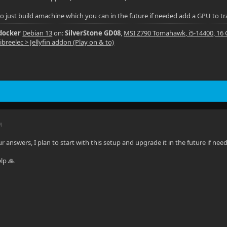
so just build amachine which you can in the future if needed add a GPU to t
 docker
Debian 13
on:
SilverStone GD08
,
MSI Z790 Tomahawk, i5-14400, 16
ibreelec > Jellyfin addon (Play on & to)
M
 answers, I plan to start with this setup and upgrade it in the future if nee
elp 🙏