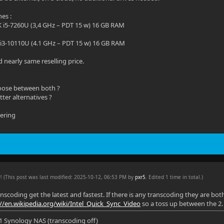
nes :
K i5-7260U (3,4 GHz – PDT 15 w) 16 GB RAM
 i3-10110U (4.1 GHz – PDT 15 w) 16 GB RAM
 nearly same reselling price.
oose between both ?
ter alternatives ?
dering
PM
(This post was last modified: 2025-10-12, 06:53 PM by
pxr5
. Edited 1 time in total.)
ranscoding get the latest and fastest. If there is any transcoding they are b
://en.wikipedia.org/wiki/Intel_Quick_Sync_Video
so a toss up between the 2. I
11 Synology NAS (transcoding off)