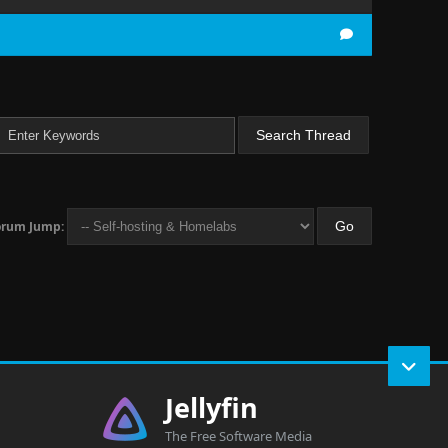
orum Jump:
Jellyfin
The Free Software Media