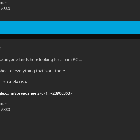
latest
 A380
M
se anyone lands here looking for a mini-PC ...
sheet of everything that's out there
i PC Guide USA
gle.com/spreadsheets/d/1...=239063037
latest
 A380