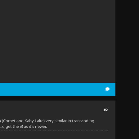
#2
oth (Comet and Kaby Lake) very similar in transcoding
'd get the i3 as it's newer.