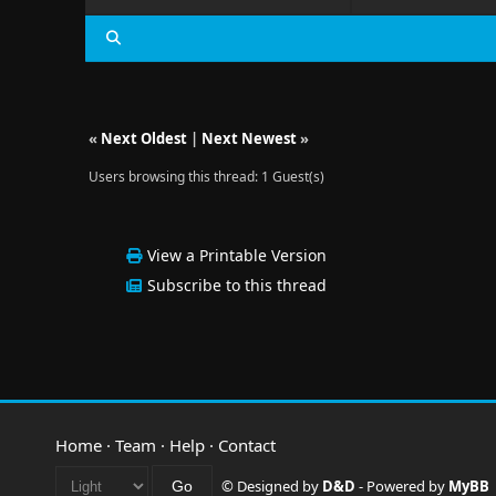
«
Next Oldest
|
Next Newest
»
Users browsing this thread: 1 Guest(s)
View a Printable Version
Subscribe to this thread
Home
·
Team
·
Help
·
Contact
© Designed by
D&D
- Powered by
MyBB