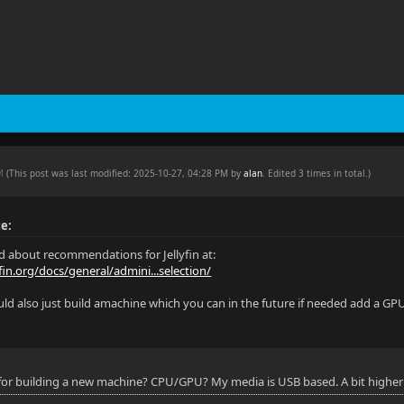
PM
(This post was last modified: 2025-10-27, 04:28 PM by
alan
. Edited 3 times in total.)
e:
d about recommendations for Jellyfin at:
yfin.org/docs/general/admini...selection/
uld also just build amachine which you can in the future if needed add a GP
for building a new machine? CPU/GPU? My media is USB based. A bit higher 