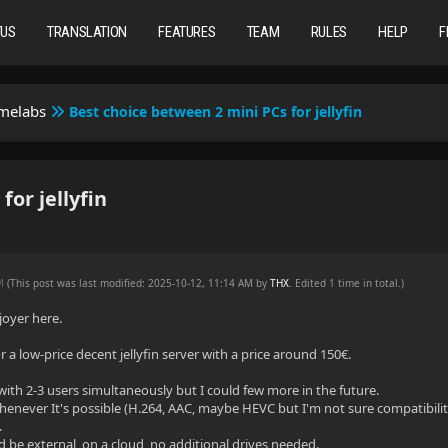
TUS
TRANSLATION
FEATURES
TEAM
RULES
HELP
F
omelabs
Best choice between 2 mini PCs for jellyfin
or jellyfin
AM
(This post was last modified: 2025-10-12, 11:14 AM by
THX
. Edited 1 time in total.)
njoyer here.
r a low-price decent jellyfin server with a price around 150€.
with 2-3 users simultaneously but I could few more in the future.
enever It's possible (H.264, AAC, maybe HEVC but I'm not sure compatibilit
.
 be external, on a cloud, no additional drives needed.