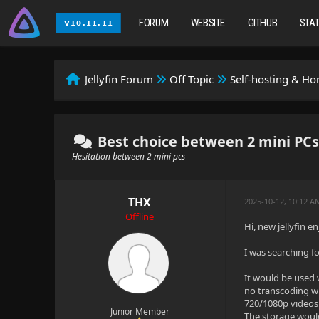
FORUM
WEBSITE
GITHUB
STA
Jellyfin Forum
Off Topic
Self-hosting & H
Best choice between 2 mini PCs f
Hesitation between 2 mini pcs
THX
2025-10-12, 10:12 
Offline
Hi, new jellyfin e
I was searching fo
It would be used 
no transcoding wh
720/1080p videos
Junior Member
The storage would