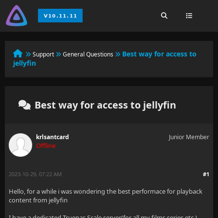
Best way for access to
Support
General Questions
jellyfin
Best way for access to jellyfin
krlsantcard
Junior Member
Offline
2023-10-29, 07:22 AM
#1
Hello, for a while i was wondering the best performace for playback
content from jellyfin
I have a dedicated Truenas Scale server(for all my films,series,etc )