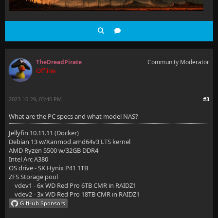
TheDreadPirate
Community Moderator
Offline
2023-10-29, 03:40 PM
#3
What are the PC specs and what model NAS?
Jellyfin 10.11.11 (Docker)
Debian 13 w/Xanmod amd64v3 LTS kernel
AMD Ryzen 5500 w/32GB DDR4
Intel Arc A380
OS drive - SK Hynix P41 1TB
ZFS Storage pool
vdev1 - 6x WD Red Pro 6TB CMR in RAIDZ1
vdev2 - 3x WD Red Pro 18TB CMR in RAIDZ1