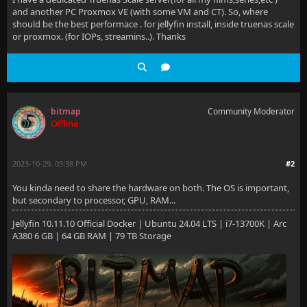
and another PC Proxmox VE (with some VM and CT). So, where
should be the best performace . for jellyfin install, inside truenas scale
or proxmox. (for IOPs, streamins..). Thanks
bitmap
Community Moderator
Offline
2023-10-29, 03:38 PM
#2
You kinda need to share the hardware on both. The OS is important,
but secondary to processor, GPU, RAM...
Jellyfin 10.11.10 Official Docker | Ubuntu 24.04 LTS | i7-13700K | Arc
A380 6 GB | 64 GB RAM | 79 TB Storage