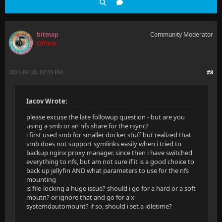
bitmap
Community Moderator
Offline
2024-04-30, 02:43 PM
#8
Iacov Wrote:
please excuse the late followup question - but are you
using a smb or an nfs share for the rsync?
i first used smb for smaller docker stuff but realized that
smb does not support symlinks easily when i tried to
backup nginx proxy manager. since then i have switched
everything to nfs, but am not sure if it is a good choice to
back up jellyfin AND what parameters to use for the nfs
mounting
is file-locking a huge issue? should i go for a hard or a soft
moutn? or ignore that and go for a x-
systemdautomount? if so, should i set a idletime?