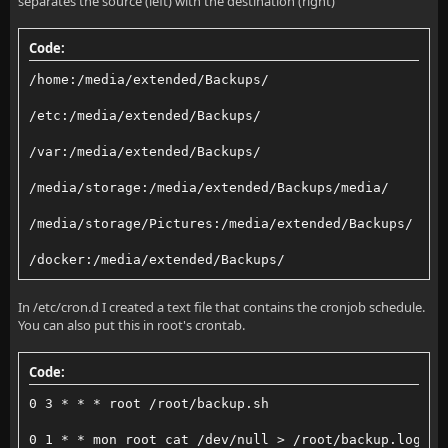
separates the source (left) with the destination (right)
Code:
/home:/media/extended/Backups/
/etc:/media/extended/Backups/
/var:/media/extended/Backups/
/media/storage:/media/extended/Backups/media/
/media/storage/Pictures:/media/extended/Backups/
/docker:/media/extended/Backups/
In /etc/cron.d I created a text file that contains the cronjob schedule.
You can also put this in root's crontab.
Code:
0 3 * * * root /root/backup.sh
0 1 * * mon root cat /dev/null > /root/backup.log