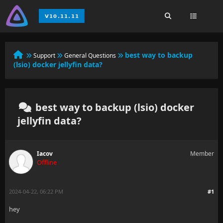
best way to backup
Support
General Questions
(lsio) docker jellyfin data?
best way to backup (lsio) docker
jellyfin data?
Iacov
Member
Offline
2024-04-22, 06:22 PM
#1
hey