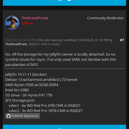
TheDreadPirate
Community Moderator
Offline
2024-04-30, 01:49 PM
#7
(This post was last modified: 2024-04-30, 01:50 PM by
TheDreadPirate
. Edited 1 time in total.)
No. All the storage for my Jellyfin server is locally attached. So no
symlink issues for rsync. I've only used SMB, not familiar with the
peculiarities of NFS.
Jellyfin 10.11.11 (Docker)
Debian 13 w/Xanmod amd64v3 LTS kernel
AMD Ryzen 5500 w/32GB DDR4
Intel Arc A380
OS drive - SK Hynix P41 1TB
ZFS Storage pool
vdev1 - 6x WD Red Pro 6TB CMR in RAIDZ1
vdev2 - 3x WD Red Pro 18TB CMR in RAIDZ1