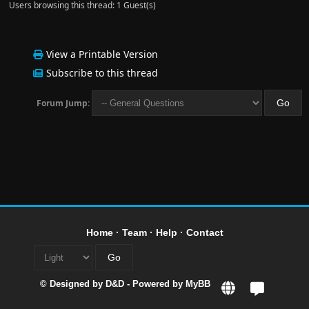
Users browsing this thread: 1 Guest(s)
View a Printable Version
Subscribe to this thread
Forum Jump:
Home
·
Team
·
Help
·
Contact
© Designed by
D&D
- Powered by
MyBB