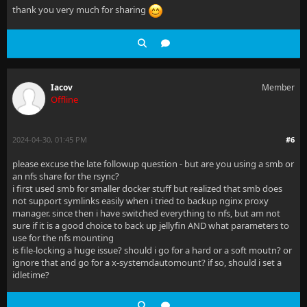
thank you very much for sharing
Iacov
Member
Offline
2024-04-30, 01:45 PM
#6
please excuse the late followup question - but are you using a smb or
an nfs share for the rsync?
i first used smb for smaller docker stuff but realized that smb does
not support symlinks easily when i tried to backup nginx proxy
manager. since then i have switched everything to nfs, but am not
sure if it is a good choice to back up jellyfin AND what parameters to
use for the nfs mounting
is file-locking a huge issue? should i go for a hard or a soft moutn? or
ignore that and go for a x-systemdautomount? if so, should i set a
idletime?