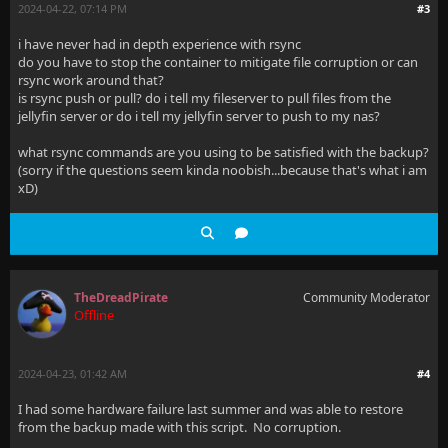
2024-04-22, 07:14 PM
#3
i have never had in depth experience with rsync
do you have to stop the container to mitigate file corruption or can
rsync work around that?
is rsync push or pull? do i tell my fileserver to pull files from the
jellyfin server or do i tell my jellyfin server to push to my nas?
what rsync commands are you using to be satisfied with the backup?
(sorry if the questions seem kinda noobish...because that's what i am
xD)
TheDreadPirate
Community Moderator
Offline
2024-04-23, 01:42 AM
#4
I had some hardware failure last summer and was able to restore
from the backup made with this script. No corruption.