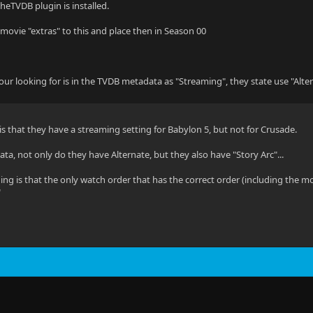
heTVDB plugin is installed.
ovie "extras" to this and place then in Season 00
ur looking for is in the TVDB metadata as "Streaming", they state use "Altern
 is that they have a streaming setting for Babylon 5, but not for Crusade.
a, not only do they have Alternate, but they also have "Story Arc"...
ing is that the only watch order that has the correct order (including the mo
"