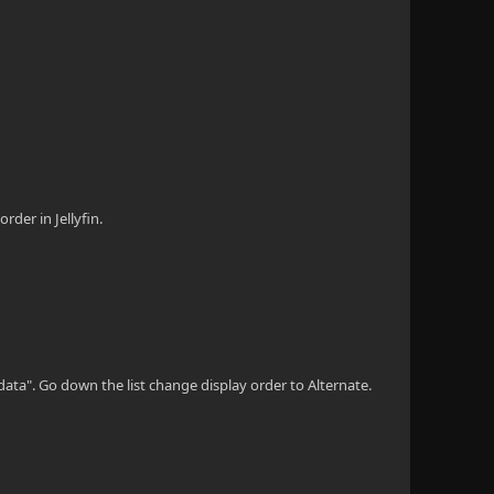
rder in Jellyfin.
adata". Go down the list change display order to Alternate.