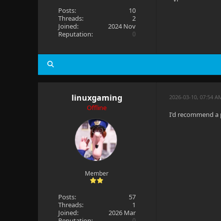
Posts:
10
Threads:
2
Joined:
2024 Nov
Reputation:
0
linuxgaming
2026-03-10, 07:54 A
Offline
I'd recommend a p
Member
Posts:
57
Threads:
1
Joined:
2026 Mar
Reputation:
0