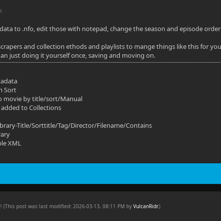
M
ata to .nfo, edit those with notepad, change the season and episode order to
scrapers and collection ethods and playlists to mange things like this for you
han just doing it yourself once, saving and moving on.
tadata
m Sort
o movie by title/sort/Manual
 added to Collections
ibrary-Title/Sorttitle/Tag/Director/Filename/Contains
rary
ble XML
PM
(This post was last modified: 2026-03-13, 08:11 PM by
VulcanRidr
.
)