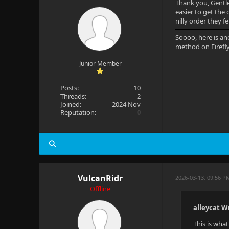
Thank you, Gentlem
easier to get the 
nilly order they f
Soooo, here is an
method on Firefl
Junior Member
Posts:
10
Threads:
2
Joined:
2024 Nov
Reputation:
0
VulcanRidr
2026-03-13, 09:56 P
Offline
alleycat W
This is wha