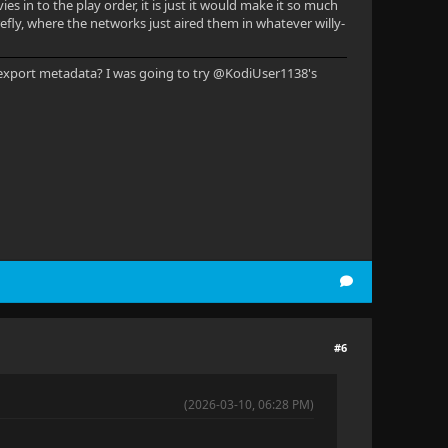
s in to the play order, it is just it would make it so much
irefly, where the networks just aired them in whatever willy-
ou export metadata? I was going to try @KodiUser1138's
#6
(2026-03-10, 06:28 PM)