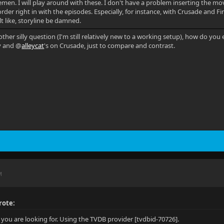
en. I will play around with these. I don't have a problem inserting the movie
order right in with the episodes. Especially, for instance, with Crusade and F
elt like, storyline be damned.
other silly question (I'm still relatively new to a working setup), how do y
y and @
alleycat
's on Crusade, just to compare and contrast.
M
rote:
t you are looking for. Using the TVDB provider [tvdbid-70726].