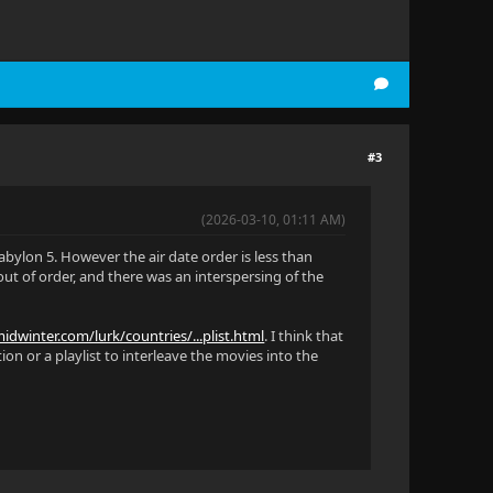
#3
(2026-03-10, 01:11 AM)
abylon 5. However the air date order is less than
ut of order, and there was an interspersing of the
idwinter.com/lurk/countries/...plist.html
. I think that
ion or a playlist to interleave the movies into the