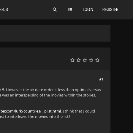
EEDS
LOGIN
REGISTER
#1
n 5. However the air date order is less than optimal versus
 was an interspersing of the movies within the stories.
er.com/lurk/countries/...plist.html
. I think that I could
st to interleave the movies into the list?