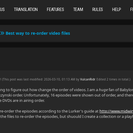
TUS
TRANSLATION
FEATURES
TEAM
RULES
HELP
F
Best way to re-order video files
AM
(This post was last modified: 2026-03-10, 01:13 AM by
VulcanRidr
. Edited 2 times in total.)
ying to figure out how change the order of videos. I am a
huge
fan of Babylo
ckzynski order. Unfortunately, 16 episodes were shown out of order, and there
 DVDs are in airing order.
o re-order the episodes according to the Lurker's guide at
http://www.midwint
e files to re-order the episodes, but shuould I create a collection or a playli