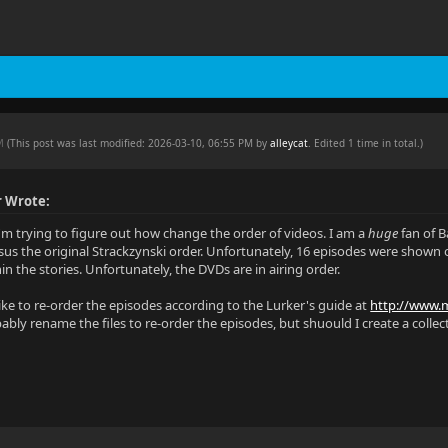
PM
(This post was last modified: 2026-03-10, 06:55 PM by
alleycat
. Edited 1 time in total.)
r Wrote:
I'm trying to figure out how change the order of videos. I am a
huge
fan of B
sus the original Strackzynski order. Unfortunately, 16 episodes were shown o
n the stories. Unfortunately, the DVDs are in airing order.
like to re-order the episodes according to the Lurker's guide at
http://www.m
ably rename the files to re-order the episodes, but shuould I create a collect