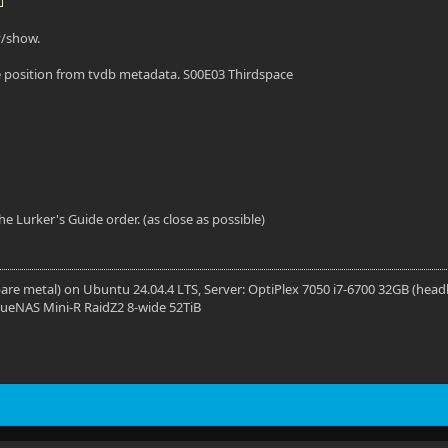
y/show.
 position from tvdb metadata. S00E03 Thirdspace
the Lurker's Guide order. (as close as possible)
 (bare metal) on Ubuntu 24.04.4 LTS, Server: OptiPlex 7050 i7-6700 32GB (head
rueNAS Mini-R RaidZ2 8-wide 52TiB