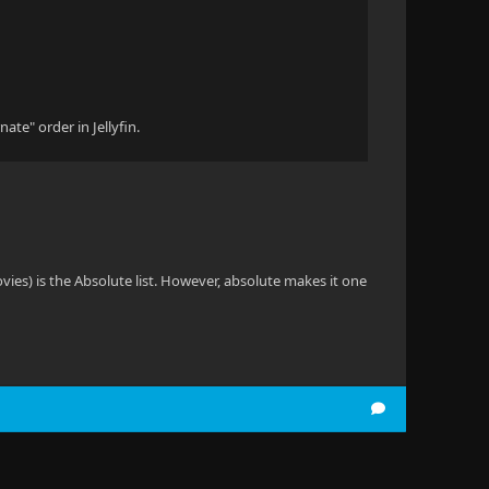
ate" order in Jellyfin.
vies) is the Absolute list. However, absolute makes it one