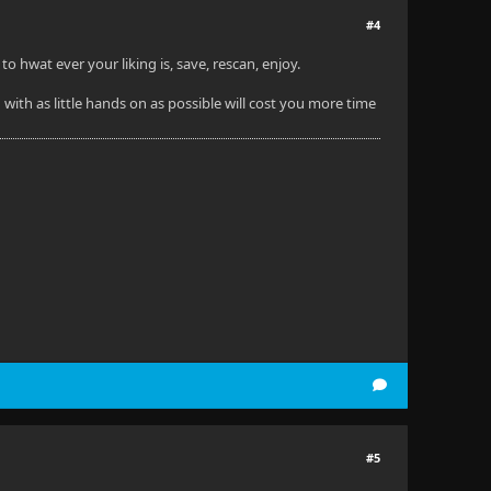
#4
 hwat ever your liking is, save, rescan, enjoy.
 with as little hands on as possible will cost you more time
#5