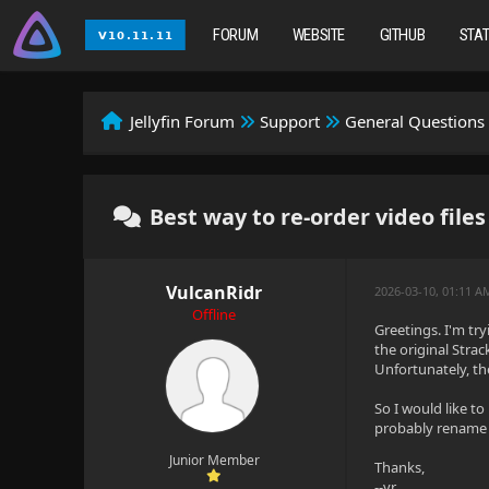
FORUM
WEBSITE
GITHUB
STA
Jellyfin Forum
Support
General Questions
Best way to re-order video files
VulcanRidr
2026-03-10, 01:11 
Offline
Greetings. I'm tr
the original Stra
Unfortunately, the
So I would like t
probably rename th
Junior Member
Thanks,
--vr