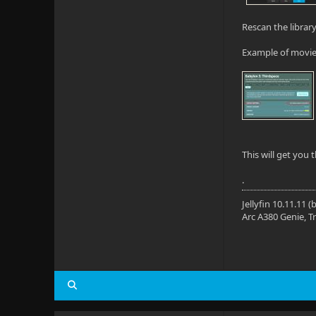
Rescan the librar
Example of movie
This will get you 
.
Jellyfin 10.11.11
Arc A380 Genie, T