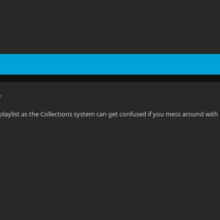
M
laylist as the Collections system can get confused if you mess around with