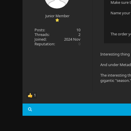
Make sure t
Name your m
Junior Member
Posts:
10
The order yo
Threads:
2
Joined:
2024 Nov
Reputation:
0
Interesting thing
And under Metadat
The interesting th
gigantic "season.
1