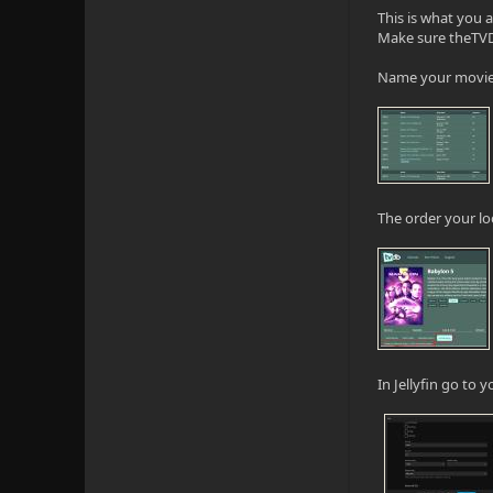
This is what you 
Make sure theTVDB
Name your movie "
The order your loo
In Jellyfin go to 