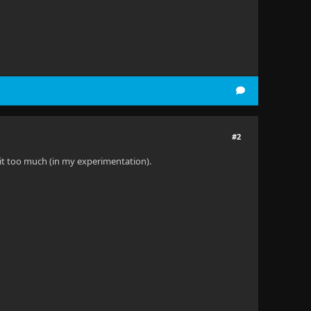
#2
 it too much (in my experimentation).