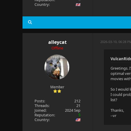
Country:
alleycat
2026-03-10, 06:28 
Offline
VulcanRid
Greetings. 
optimal ver
movies withi
Member
So I would 
I could prob
list?
Posts:
212
Threads:
21
Joined:
2024 Sep
Thanks,
Reputation:
5
--vr
Country: