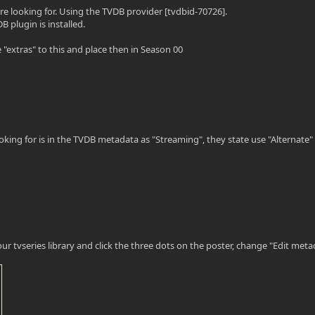
are looking for. Using the TVDB provider [tvdbid-70726].
 plugin is installed.
extras" to this and place then in Season 00
king for is in the TVDB metadata as "Streaming", they state use "Alternate" o
your tvseries library and click the three dots on the poster, change "Edit met