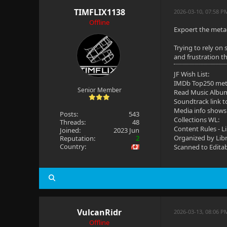
TIMFLIX1138
2026-03-10, 07:58 P
Offline
Expoert the metad
Trying to rely on 
and frustration t
JF Wish List:
IMDb Top250 me
Senior Member
Read Music Albu
Soundtrack link t
Media info shows
Posts:
543
Collections WL:
Threads:
48
Content Rules - L
Joined:
2023 Jun
Organized by Lib
Reputation:
2
Country:
Scanned to Edita
VulcanRidr
2026-03-13, 08:06 
Offline