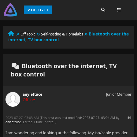
Bluetooth over the
Off Topic
Self-hosting & Homelabs
internet, TV box control
Bluetooth over the internet, TV
box control
anylettuce
Junior Member
Offline
2023-07-27, 03:03 AM
#1
(This post was last modified: 2023-07-27, 03:04 AM by
anylettuce
. Edited 1 time in total.)
I am wondering and looking at the following. My isp/cable provider