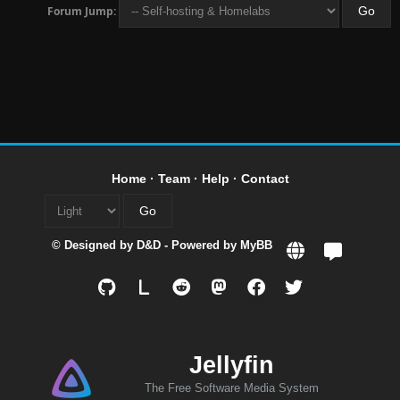
Forum Jump:
Home
·
Team
·
Help
·
Contact
© Designed by
D&D
- Powered by
MyBB
L
Jellyfin
The Free Software Media System