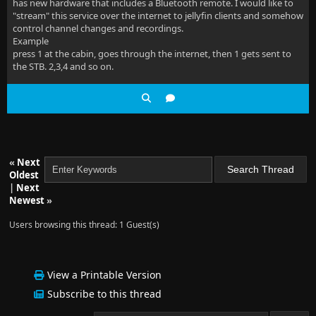
has new hardware that includes a Bluetooth remote. I would like to
"stream" this service over the internet to jellyfin clients and somehow
control channel changes and recordings.
Example
press 1 at the cabin, goes through the internet, then 1 gets sent to
the STB. 2,3,4 and so on.
«
Next
Oldest
|
Next
Newest
»
Users browsing this thread: 1 Guest(s)
View a Printable Version
Subscribe to this thread