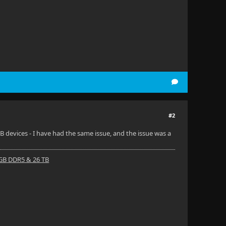
#2
B devices - I have had the same issue, and the issue was a
 GB DDR5 & 26 TB