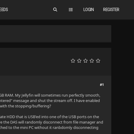
EEDS
LOGIN
REGISTER
#1
8GB RAM. My Jellyfin will sometimes run perfectly smooth,
untered" message and shut the stream off. I have enabled
p with the stopping/buffering?
gate HDD that is USB'ed into one of the USB ports on the
ere the DAS will randomly disconnect from file manager and
ched to the mini PC without it ranbdomly disconnecting