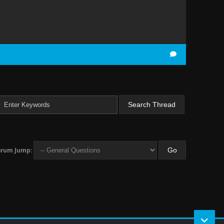
orum Jump: