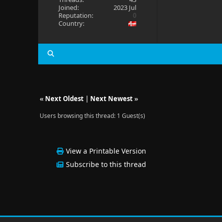
Joined:
2023 Jul
Reputation:
0
Country:
«
Next Oldest
|
Next Newest
»
Users browsing this thread: 1 Guest(s)
View a Printable Version
Subscribe to this thread