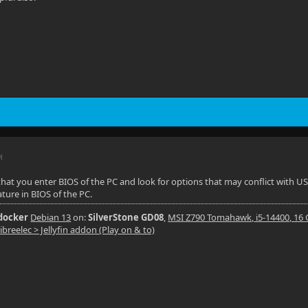
M
that you enter BIOS of the PC and look for options that may conflict with US
ature in BIOS of the PC.
 docker
Debian 13
on:
SilverStone GD08
,
MSI Z790 Tomahawk, i5-14400, 16
ibreelec > Jellyfin addon (Play on & to)