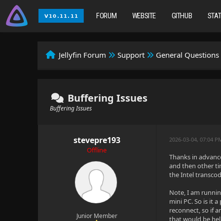
FORUM
WEBSITE
GITHUB
STA
Jellyfin Forum
Support
General Questions
Buffering Issues
Buffering Issues
stevepre193
2026-03-04, 07:04 P
Offline
Thanks in advance
and then other ti
the Intel transco
Note, I am runnin
mini PC. So is it
reconnect, so if
Junior Member
that would be help