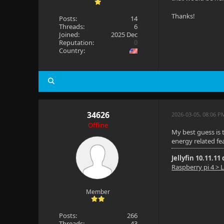
Thanks!
Posts:
14
Threads:
6
Joined:
2025 Dec
Reputation:
0
Country:
34626
2026-03-05, 08:06 P
Offline
My best guess is 
energy related fe
Jellyfin 10.11.11
Raspberry pi 4 > L
Member
Posts:
266
Threads:
43