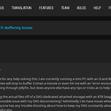
TUS
TRANSLATION
FEATURES
TEAM
RULES
HELP
F
Buffering Issues
M
 for any help solving this. I am currently running a mini PC with an i3 and 
mes will stop to buffer 3 times a minute or even hit me with an "error enco
ding through Jellyfin, but does anyone else have any tips or tricks as to hel
g the actual files off of a DAS (dedicated attached storage) with an 8TB Sea
 a possible issue with my DAS disconnecting? Admittedly I do have issues wh
 anyone has any trouble shooting about how to keep my DAS constantly atta
ful also.