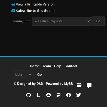
View a Printable Version
Subscribe to this thread
Forum Jump:
Home
·
Team
·
Help
·
Contact
© Designed by
D&D
- Powered by
MyBB
L