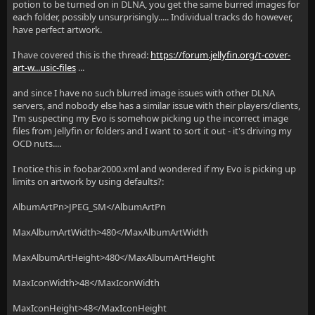
potion to be turned on in DLNA, you get the same burred images for
each folder, possibly unsurprisingly..... Individual tracks do however,
have perfect artwork.
I have covered this is the thread:
https://forum.jellyfin.org/t-cover-
art-w...usic-files
...
and since I have no such blurred image issues with other DLNA
servers, and nobody else has a similar issue with their players/clients,
I'm suspecting my Evo is somehow picking up the incorrect image
files from Jellyfin or folders and I want to sort it out - it's driving my
OCD nuts....
I notice this in foobar2000.xml and wondered if my Evo is picking up
limits on artwork by using defaults?:
AlbumArtPn>JPEG_SM</AlbumArtPn
MaxAlbumArtWidth>480</MaxAlbumArtWidth
MaxAlbumArtHeight>480</MaxAlbumArtHeight
MaxIconWidth>48</MaxIconWidth
MaxIconHeight>48</MaxIconHeight