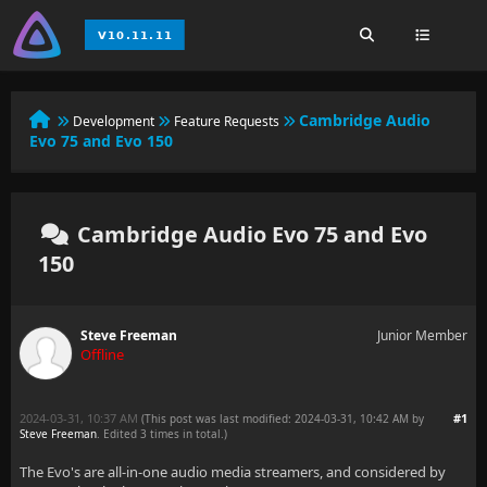
Cambridge Audio
Development
Feature Requests
Evo 75 and Evo 150
Cambridge Audio Evo 75 and Evo
150
Steve Freeman
Junior Member
Offline
2024-03-31, 10:37 AM
#1
(This post was last modified: 2024-03-31, 10:42 AM by
Steve Freeman
. Edited 3 times in total.)
The Evo's are all-in-one audio media streamers, and considered by