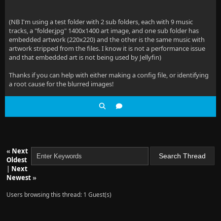
(NB I'm using a test folder with 2 sub folders, each with 9 music
tracks, a "folder.jpg" 1400x1400 art image, and one sub folder has
embedded artwork (220x220) and the other is the same music with
artwork stripped from the files. I know it is not a performance issue
and that embedded art is not being used by Jellyfin)
Thanks if you can help with either making a config file, or identifying
a root cause for the blurred images!
«
Next
Oldest
|
Next
Newest
»
Users browsing this thread: 1 Guest(s)