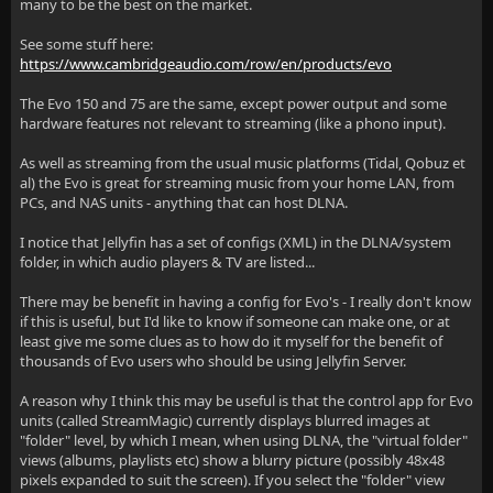
many to be the best on the market.
See some stuff here:
https://www.cambridgeaudio.com/row/en/products/evo
The Evo 150 and 75 are the same, except power output and some
hardware features not relevant to streaming (like a phono input).
As well as streaming from the usual music platforms (Tidal, Qobuz et
al) the Evo is great for streaming music from your home LAN, from
PCs, and NAS units - anything that can host DLNA.
I notice that Jellyfin has a set of configs (XML) in the DLNA/system
folder, in which audio players & TV are listed...
There may be benefit in having a config for Evo's - I really don't know
if this is useful, but I'd like to know if someone can make one, or at
least give me some clues as to how do it myself for the benefit of
thousands of Evo users who should be using Jellyfin Server.
A reason why I think this may be useful is that the control app for Evo
units (called StreamMagic) currently displays blurred images at
"folder" level, by which I mean, when using DLNA, the "virtual folder"
views (albums, playlists etc) show a blurry picture (possibly 48x48
pixels expanded to suit the screen). If you select the "folder" view