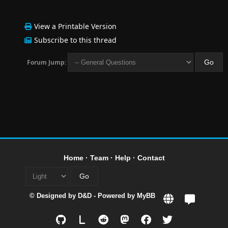
View a Printable Version
Subscribe to this thread
Forum Jump:
Home
·
Team
·
Help
·
Contact
© Designed by
D&D
- Powered by
MyBB
L