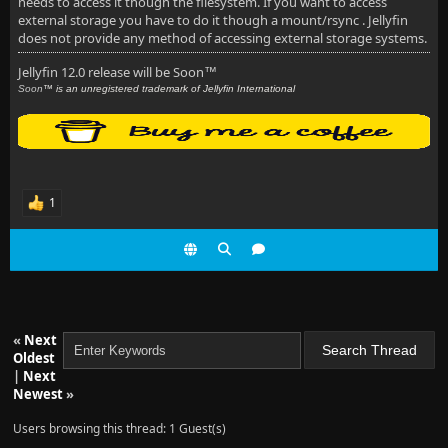
needs to access it though the filesystem. If you want to access
external storage you have to do it though a mount/rsync . Jellyfin
does not provide any method of accessing external storage systems.
Jellyfin 12.0 release will be Soon
™
Soon
™ is an unregistered trademark of Jellyfin International
1
«
Next
Oldest
|
Next
Newest
»
Users browsing this thread: 1 Guest(s)