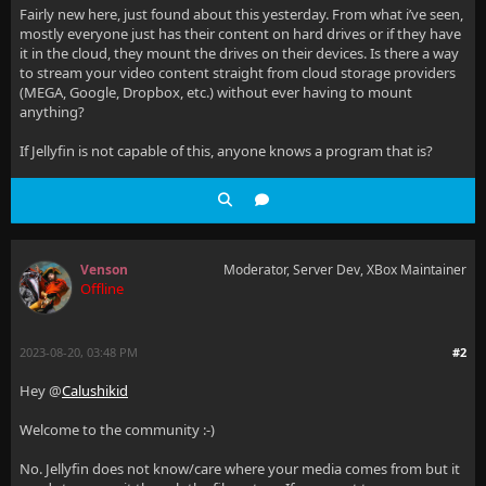
Fairly new here, just found about this yesterday. From what i’ve seen,
mostly everyone just has their content on hard drives or if they have
it in the cloud, they mount the drives on their devices. Is there a way
to stream your video content straight from cloud storage providers
(MEGA, Google, Dropbox, etc.) without ever having to mount
anything?
If Jellyfin is not capable of this, anyone knows a program that is?
Venson
Moderator, Server Dev, XBox Maintainer
Offline
2023-08-20, 03:48 PM
#2
Hey @
Calushikid
Welcome to the community :-)
No. Jellyfin does not know/care where your media comes from but it