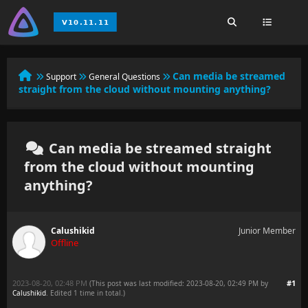
Can media be streamed
Support
General Questions
straight from the cloud without mounting anything?
Can media be streamed straight
from the cloud without mounting
anything?
Calushikid
Junior Member
Offline
2023-08-20, 02:48 PM
#1
(This post was last modified: 2023-08-20, 02:49 PM by
Calushikid
. Edited 1 time in total.)