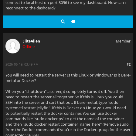
connect to local host on port 8096 to see my dashboard. How can i
reconnect to the dashoard?
EliteAlien
Member
Offline
2026-06-19, 03:49 PM
#2
You will need to restart the server. Is this Linux or Windows? Is it Bare-
metal or Docker?
When you "shutdown" a server, it completely turns it off. You then
need to restart the server all together. So if this is Linux you could
SSH into the server and sort that out. If bare-metal, type "sudo
systemctl restart jellyfin". If this is Docker on Linux you would need
to potentially restart the docker container. You can use docker
commands like "sudo docker ps" to get the name of the container
and then "sudo docker restart container_name_here" (Remove sudo
from the Docker commands if you're in the Docker group for the user
connected via SSH.