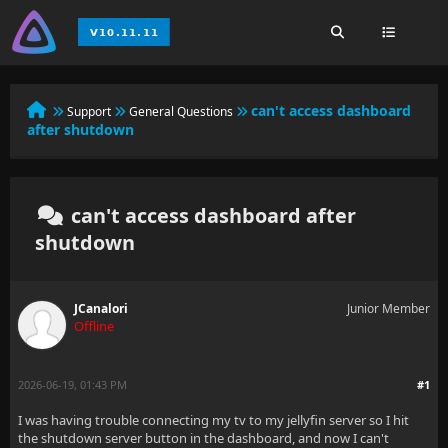
can't access dashboard
Support
General Questions
after shutdown
can't access dashboard after
shutdown
JCanalori
Junior Member
Offline
2026-06-19, 01:43 PM
#1
I was having trouble connecting my tv to my jellyfin server so I hit
the shutdown server button in the dashboard, and now I can't