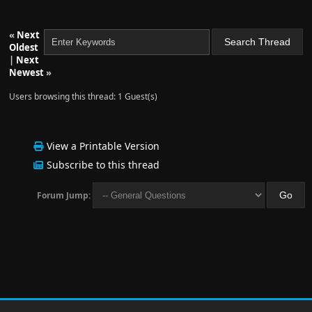
«
Next
Oldest
|
Next
Newest
»
Users browsing this thread: 1 Guest(s)
View a Printable Version
Subscribe to this thread
Forum Jump: