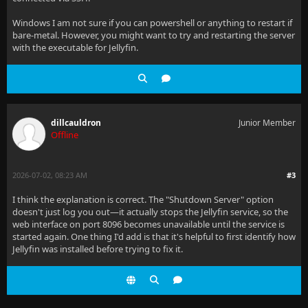
Windows I am not sure if you can powershell or anything to restart if
bare-metal. However, you might want to try and restarting the server
with the executable for Jellyfin.
dillcauldron
Junior Member
Offline
2026-07-02, 08:23 AM
#3
I think the explanation is correct. The "Shutdown Server" option
doesn't just log you out—it actually stops the Jellyfin service, so the
web interface on port 8096 becomes unavailable until the service is
started again. One thing I'd add is that it's helpful to first identify how
Jellyfin was installed before trying to fix it.