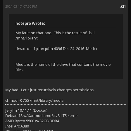
2024-03-17, 07:30 PM
#21
notepro Wrote:
My fault on that one. This is the result of: ls -l
/mnt/library:
drwxr-x--- 1 john john 4096 Dec 24 2016 Media
Media is the name of the drive that contains the movie
files.
My bad. Let's just recursively changes permissions.
chmod -R 755 /mnt/library/media
Jellyfin 10.11.11 (Docker)
Debian 13 w/Xanmod amd64v3 LTS kernel
AMD Ryzen 5500 w/32GB DDR4
Intel Arc A380