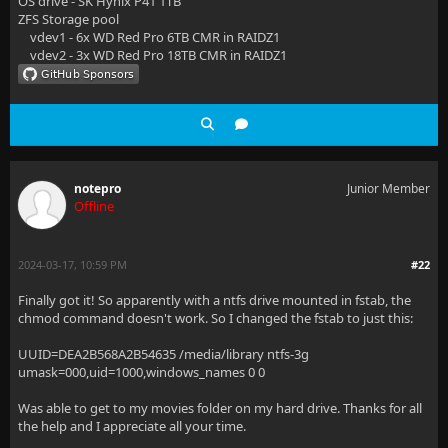
OS drive - SK Hynix P41 1TB
ZFS Storage pool
vdev1 - 6x WD Red Pro 6TB CMR in RAIDZ1
vdev2 - 3x WD Red Pro 18TB CMR in RAIDZ1
notepro
Junior Member
Offline
2024-03-17, 10:59 PM
#22
Finally got it! So apparently with a ntfs drive mounted in fstab, the
chmod command doesn't work. So I changed the fstab to just this:
UUID=DEA2B568A2B54635 /media/library ntfs-3g
umask=000,uid=1000,windows_names 0 0
Was able to get to my movies folder on my hard drive. Thanks for all
the help and I appreciate all your time.