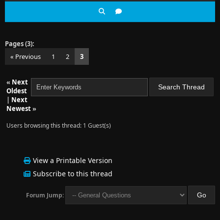
Pages (3):
« Previous
1
2
3
«
Next
Oldest
|
Next
Newest
»
Users browsing this thread: 1 Guest(s)
View a Printable Version
Subscribe to this thread
Forum Jump: