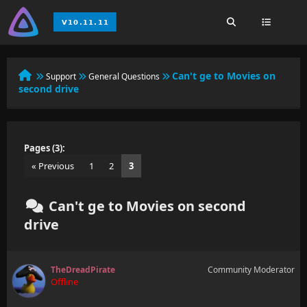
Can't ge to Movies on
Support
General Questions
second drive
Pages (3):
« Previous
1
2
3
Can't ge to Movies on second
drive
TheDreadPirate
Community Moderator
Offline