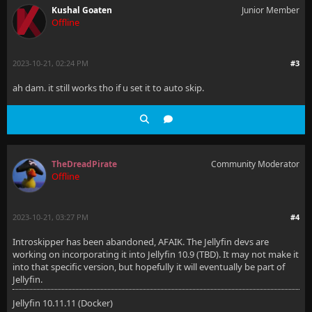
Kushal Goaten
Junior Member
Offline
2023-10-21, 02:24 PM
#3
ah dam. it still works tho if u set it to auto skip.
TheDreadPirate
Community Moderator
Offline
2023-10-21, 03:27 PM
#4
Introskipper has been abandoned, AFAIK. The Jellyfin devs are
working on incorporating it into Jellyfin 10.9 (TBD). It may not make it
into that specific version, but hopefully it will eventually be part of
Jellyfin.
Jellyfin 10.11.11 (Docker)