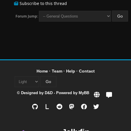
Subscribe to this thread
Forum Jump:
Home
·
Team
·
Help
·
Contact
© Designed by
D&D
- Powered by
MyBB
L