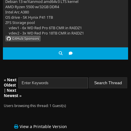
Debian 13 w/Xanmod amd64v3 LTS kernel
AMD Ryzen 5500 w/32GB DDR4
Intel Arc A380
OS drive - SK Hynix P41 1TB
ZFS Storage pool
vdev1 - 6x WD Red Pro 6TB CMR in RAIDZ1
vdev2 - 3x WD Red Pro 18TB CMR in RAIDZ1
«
Next
Oldest
|
Next
Newest
»
Users browsing this thread: 1 Guest(s)
View a Printable Version