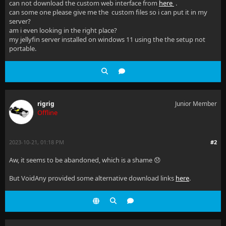
can not download the custom web interface from
here
.
can some one please give me the custom files so i can put it in my
server?
am i even looking in the right place?
my jellyfin server installed on windows 11 using the the setup not
portable.
rigrig
Junior Member
Offline
2023-10-21, 01:18 PM
#2
Aw, it seems to be abandoned, which is a shame 😞
But VoidAny provided some alternative download links
here
.