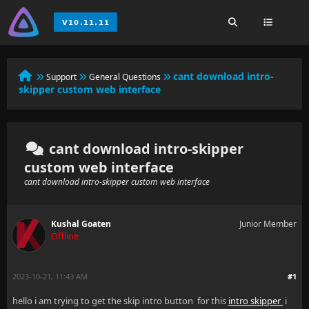
cant download intro-
Support
General Questions
skipper custom web interface
cant download intro-skipper
custom web interface
cant download intro-skipper custom web interface
Kushal Goaten
Junior Member
Offline
2023-10-21, 11:43 AM
#1
hello i am trying to get the skip intro button for this
intro skipper
i