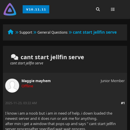
cant start jellfin serve
Support
General Questions
cant start jellfin serve
cant start jellfin serve
Maggie mayhem
Junior Member
Offline
2025-11-23, 03:22 AM
#1
I know i am a noob but i am in need of help. i down loaded the
newest server and it does run or ask me for anything.
after min i get a window that pops up and says " cant start jellfin
server processafter specified wait wait process.