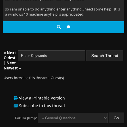
so i am unable to do anything enter anything I need some help. It is
a windows 10 machine anyhelp is apprecoated.
«
Next
Oldest
|
Next
Newest
»
Users browsing this thread: 1 Guest(s)
View a Printable Version
Subscribe to this thread
Forum Jump: