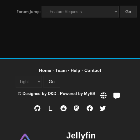
Forum Jump:
Home
·
Team
·
Help
·
Contact
© Designed by
D&D
- Powered by
MyBB
L
Jellyfin