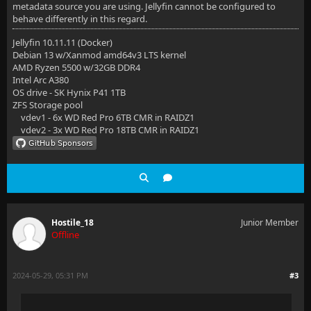
metadata source you are using. Jellyfin cannot be configured to
behave differently in this regard.
Jellyfin 10.11.11 (Docker)
Debian 13 w/Xanmod amd64v3 LTS kernel
AMD Ryzen 5500 w/32GB DDR4
Intel Arc A380
OS drive - SK Hynix P41 1TB
ZFS Storage pool
vdev1 - 6x WD Red Pro 6TB CMR in RAIDZ1
vdev2 - 3x WD Red Pro 18TB CMR in RAIDZ1
Hostile_18
Junior Member
Offline
2024-05-29, 05:31 PM
#3