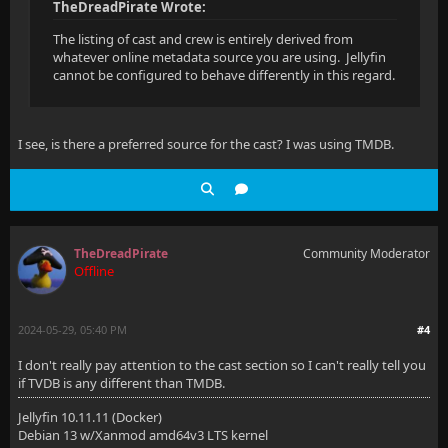
TheDreadPirate Wrote:
The listing of cast and crew is entirely derived from
whatever online metadata source you are using. Jellyfin
cannot be configured to behave differently in this regard.
I see, is there a preferred source for the cast? I was using TMDB.
TheDreadPirate
Community Moderator
Offline
2024-05-29, 05:40 PM
#4
I don't really pay attention to the cast section so I can't really tell you
if TVDB is any different than TMDB.
Jellyfin 10.11.11 (Docker)
Debian 13 w/Xanmod amd64v3 LTS kernel