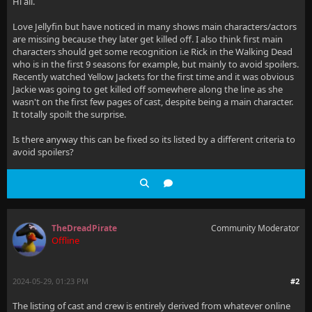
Hi all.
Love Jellyfin but have noticed in many shows main characters/actors
are missing because they later get killed off. I also think first main
characters should get some recognition i.e Rick in the Walking Dead
who is in the first 9 seasons for example, but mainly to avoid spoilers.
Recently watched Yellow Jackets for the first time and it was obvious
Jackie was going to get killed off somewhere along the line as she
wasn't on the first few pages of cast, despite being a main character.
It totally spoilt the surprise.
Is there anyway this can be fixed so its listed by a different criteria to
avoid spoilers?
TheDreadPirate
Community Moderator
Offline
2024-05-29, 01:23 PM
#2
The listing of cast and crew is entirely derived from whatever online