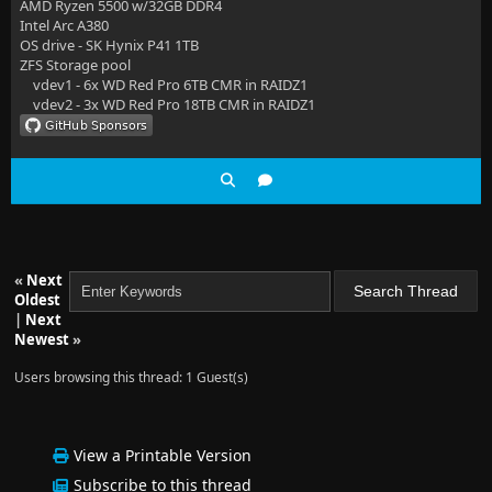
AMD Ryzen 5500 w/32GB DDR4
Intel Arc A380
OS drive - SK Hynix P41 1TB
ZFS Storage pool
vdev1 - 6x WD Red Pro 6TB CMR in RAIDZ1
vdev2 - 3x WD Red Pro 18TB CMR in RAIDZ1
«
Next
Oldest
|
Next
Newest
»
Users browsing this thread: 1 Guest(s)
View a Printable Version
Subscribe to this thread