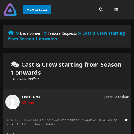
Cast & Crew starting
Development
Feature Requests
from Season 1 onwards
Cast & Crew starting from Season
1 onwards
...to avoid spoilers
Hostile_18
Junior Member
Offline
2024-05-29, 06:40 AM
#1
(This post was last modified: 2024-05-29, 06:41 AM by
Hostile_18
. Edited 1 time in total.)