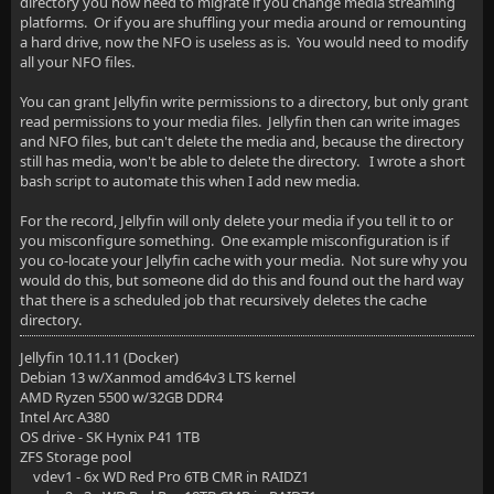
directory you now need to migrate if you change media streaming
platforms. Or if you are shuffling your media around or remounting
a hard drive, now the NFO is useless as is. You would need to modify
all your NFO files.
You can grant Jellyfin write permissions to a directory, but only grant
read permissions to your media files. Jellyfin then can write images
and NFO files, but can't delete the media and, because the directory
still has media, won't be able to delete the directory. I wrote a short
bash script to automate this when I add new media.
For the record, Jellyfin will only delete your media if you tell it to or
you misconfigure something. One example misconfiguration is if
you co-locate your Jellyfin cache with your media. Not sure why you
would do this, but someone did do this and found out the hard way
that there is a scheduled job that recursively deletes the cache
directory.
Jellyfin 10.11.11 (Docker)
Debian 13 w/Xanmod amd64v3 LTS kernel
AMD Ryzen 5500 w/32GB DDR4
Intel Arc A380
OS drive - SK Hynix P41 1TB
ZFS Storage pool
vdev1 - 6x WD Red Pro 6TB CMR in RAIDZ1