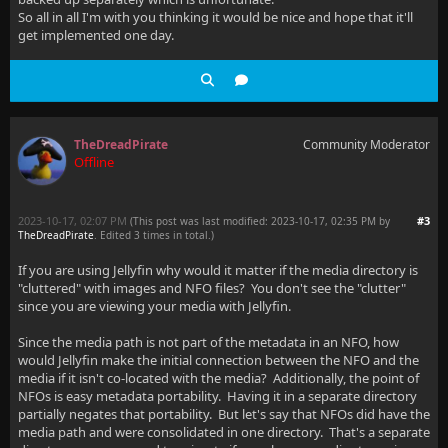
So all in all I'm with you thinking it would be nice and hope that it'll
get implemented one day.
TheDreadPirate
Community Moderator
Offline
2023-10-17, 02:07 PM
#3
(This post was last modified: 2023-10-17, 02:35 PM by
TheDreadPirate
. Edited 3 times in total.)
If you are using Jellyfin why would it matter if the media directory is
"cluttered" with images and NFO files? You don't see the "clutter"
since you are viewing your media with Jellyfin.
Since the media path is not part of the metadata in an NFO, how
would Jellyfin make the initial connection between the NFO and the
media if it isn't co-located with the media? Additionally, the point of
NFOs is easy metadata portability. Having it in a separate directory
partially negates that portability. But let's say that NFOs did have the
media path and were consolidated in one directory. That's a separate