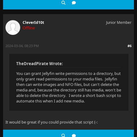
CleverId10t
Junior Member
Offline
2024-03-04, 08:23 PM
#6
TheDreadPirate Wrote:
You can grant Jellyfin write permissions to a directory, but
only grant read permissions to your media files. Jellyfin
then can write images and NFO files, but can't delete the
media and, because the directory still has media, won't be
able to delete the directory. I wrote a short bash script to
automate this when I add new media.
It would be great if you could provide that script (-: