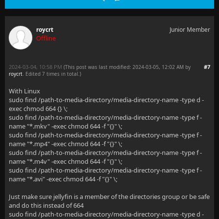
roycrt
Junior Member
Offline
2024-03-04, 10:58 PM
#7
(This post was last modified: 2024-03-05, 12:02 AM by
roycrt
. Edited 7 times in total.)
With Linux
sudo find /path-to-media-directory/media-directory-name -type d -
exec chmod 664 {} \;
sudo find /path-to-media-directory/media-directory-name -type f -
name "*.mkv" -exec chmod 644 -f "{}" \;
sudo find /path-to-media-directory/media-directory-name -type f -
name "*.mp4" -exec chmod 644 -f "{}" \;
sudo find /path-to-media-directory/media-directory-name -type f -
name "*.m4v" -exec chmod 644 -f "{}" \;
sudo find /path-to-media-directory/media-directory-name -type f -
name "*.avi" -exec chmod 644 -f "{}" \;
Just make sure jellyfin is a member of the directories group or be safe
and do this instead of 664
sudo find /path-to-media-directory/media-directory-name -type d -