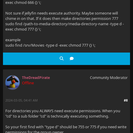
exec chmod 666 {} \;
Not sure if jellyfin needs execute authority. Maybe someone will
chime in on that. If it does then make directories permission 777
sudo find /path-to-media-directory/media-directory-name -type d -
exec chmod 777 {} \;
example
sudo find /srv/Movies -type d -exec chmod 777 {} \;
TheDreadPirate
Community Moderator
Offline
2024-03-05, 04:41 AM
#8
For directories you ALWAYS need execute permissions. When you
"cd" to a sub folder "cd" is technically executing something.
So your first find with "type d" should be 755 or 775 if you need write
permissions for the group owner.