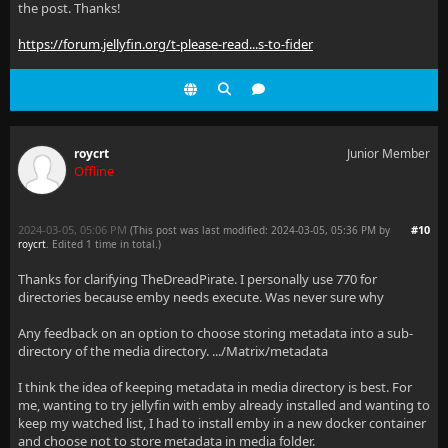
the post. Thanks!
https://forum.jellyfin.org/t-please-read...s-to-fider
roycrt
Junior Member
Offline
2024-03-05, 05:06 PM
#10
(This post was last modified: 2024-03-05, 05:36 PM by
roycrt
. Edited 1 time in total.)
Thanks for clarifying TheDreadPirate. I personally use 770 for
directories because emby needs execute. Was never sure why
Any feedback on an option to choose storing metadata into a sub-
directory of the media directory. .../Matrix/metadata
I think the idea of keeping metadata in media directory is best. For
me, wanting to try jellyfin with emby already installed and wanting to
keep my watched list, I had to install emby in a new docker container
and choose not to store metadata in media folder.