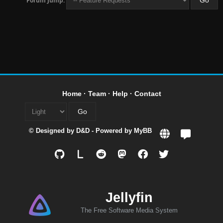
Forum Jump:
Home
·
Team
·
Help
·
Contact
© Designed by
D&D
- Powered by
MyBB
L
Jellyfin
The Free Software Media System