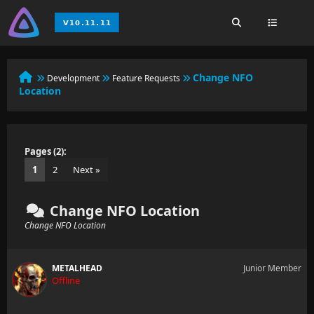
Change NFO
Development
Feature Requests
Location
Pages (2):
1
2
Next »
Change NFO Location
Change NFO Location
METALHEAD
Junior Member
Offline