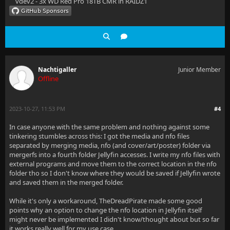
vdev2 - 3x WD Red Pro 18TB CMR in RAIDZ1
Nachtigaller
Junior Member
Offline
2023-10-27, 11:53 PM
#4
In case anyone with the same problem and nothing against some
tinkering stumbles across this: I got the media and nfo files
separated by merging media, nfo (and cover/art/poster) folder via
mergerfs into a fourth folder Jellyfin accesses. I write my nfo files with
external programs and move them to the correct location in the nfo
folder tho so I don't know where they would be saved if Jellyfin wrote
and saved them in the merged folder.
While it's only a workaround, TheDreadPirate made some good
points why an option to change the nfo location in Jellyfin itself
might never be implemented I didn't know/thought about but so far
it works really well for my use case.