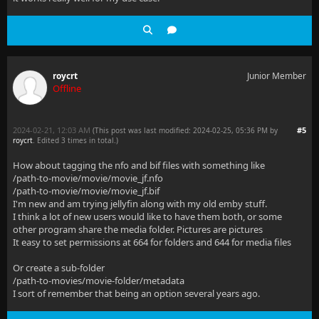
roycrt
Junior Member
Offline
2024-02-21, 12:03 AM
#5
(This post was last modified: 2024-02-25, 05:36 PM by
roycrt
. Edited 3 times in total.)
How about tagging the nfo and bif files with something like
/path-to-movie/movie/movie_jf.nfo
/path-to-movie/movie/movie_jf.bif
I'm new and am trying jellyfin along with my old emby stuff.
I think a lot of new users would like to have them both, or some
other program share the media folder. Pictures are pictures
It easy to set permissions at 664 for folders and 644 for media files
Or create a sub-folder
/path-to-movies/movie-folder/metadata
I sort of remember that being an option several years ago.