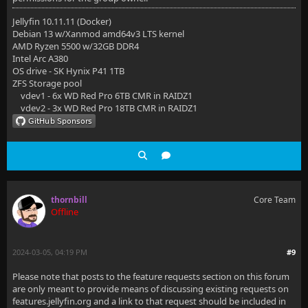
Jellyfin 10.11.11 (Docker)
Debian 13 w/Xanmod amd64v3 LTS kernel
AMD Ryzen 5500 w/32GB DDR4
Intel Arc A380
OS drive - SK Hynix P41 1TB
ZFS Storage pool
vdev1 - 6x WD Red Pro 6TB CMR in RAIDZ1
vdev2 - 3x WD Red Pro 18TB CMR in RAIDZ1
thornbill
Core Team
Offline
2024-03-05, 04:19 PM
#9
Please note that posts to the feature requests section on this forum
are only meant to provide means of discussing existing requests on
features.jellyfin.org and a link to that request should be included in