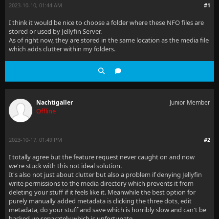
2023-10-10, 01:44 AM
#1
I think it would be nice to choose a folder where these NFO files are
stored or used by Jellyfin Server.
As of right now, they are stored in the same location as the media file
which adds clutter within my folders.
Nachtigaller
Junior Member
Offline
2023-10-17, 01:49 PM
#2
I totally agree but the feature request never caught on and now
we're stuck with this not ideal solution.
It's also not just about clutter but also a problem if denying Jellyfin
write permissions to the media directory which prevents it from
deleting your stuff if it feels like it. Meanwhile the best option for
purely manually added metadata is clicking the three dots, edit
metadata, do your stuff and save which is horribly slow and can't be
backed up separately which is unfortunate.