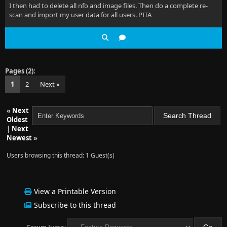
I then had to delete all nfo and image files. Then do a complete re-
scan and import my user data for all users. PITA
Pages (2):
1
2
Next »
«
Next
Oldest
|
Next
Newest
»
Users browsing this thread: 1 Guest(s)
View a Printable Version
Subscribe to this thread