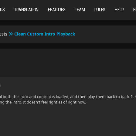
TUS
TRANSLATION
FEATURES
TEAM
RULES
HELP
F
ests
Clean Custom Intro Playback
M
til both the intro and content is loaded, and then play them back to back. It
ng the intro. It doesn't feel right as of right now.