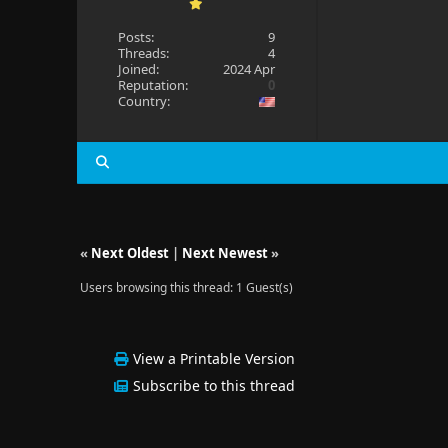
Posts:
9
Threads:
4
Joined:
2024 Apr
Reputation:
0
Country:
«
Next Oldest
|
Next Newest
»
Users browsing this thread: 1 Guest(s)
View a Printable Version
Subscribe to this thread