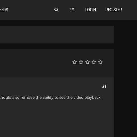
EEDS
LOGIN
REGISTER
#1
 should also remove the ability to see the video playback