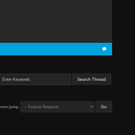
orum Jump: