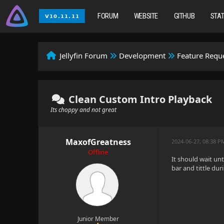
FORUM
WEBSITE
GITHUB
STA
Jellyfin Forum
Development
Feature Requ
Clean Custom Intro Playback
Its choppy and not great
MaxofGreatness
2024-06-27, 08:38 P
Offline
It should wait un
bar and tittle duri
Junior Member