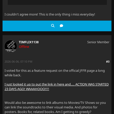
I couldn't agree more! This is the only thing i miss everyday!
TIMFLIX1138
Senior Member
Offline
2026-06-06, 07:10 PM
#3
I voted for this as a feature request on the official JFFR page a long
while back.
I just looked it up to put the link in here and..... ACTION WAS STARTED
23 DAYS AGO! WAAAHOOO!!!!
Would also be awesome to link albums to Movies/TV Shows so you
can link the soundtracks to their visual media. And photos for
posters. Books for, related books. Am I getting to greedy?