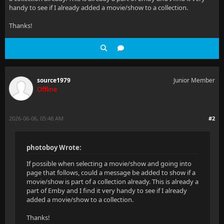
handy to see if I already added a movie/show to a collection.
Thanks!
source1979
Junior Member
Offline
2026-06-06, 05:48 AM
#2
photoboy Wrote:
If possible when selecting a movie/show and going into
page that follows, could a message be added to show if a
movie/show is part of a collection already. This is already a
part of Emby and I find it very handy to see if I already
added a movie/show to a collection.
Thanks!