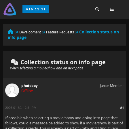
Collection status on
Development
Feature Requests
info page
Collection status on info page
When selecting a movie/show and on next page
photoboy
Junior Member
Offline
2026-01-30, 12:51 PM
#1
If possible when selecting a movie/show and going into page that
follows, could a message be added to show if a movie/show is part of
a collection already. This is already a part of Emby and I find it very