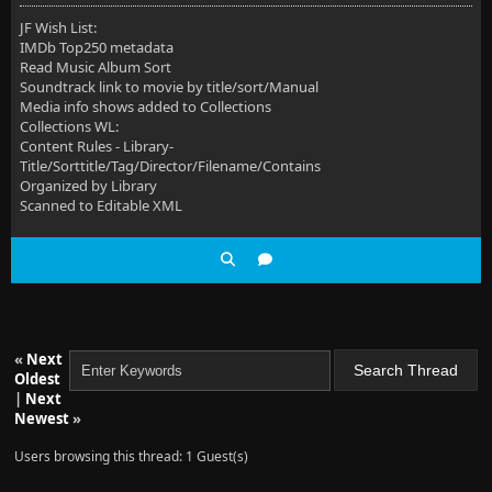
JF Wish List:
IMDb Top250 metadata
Read Music Album Sort
Soundtrack link to movie by title/sort/Manual
Media info shows added to Collections
Collections WL:
Content Rules - Library-
Title/Sorttitle/Tag/Director/Filename/Contains
Organized by Library
Scanned to Editable XML
«
Next
Oldest
|
Next
Newest
»
Users browsing this thread: 1 Guest(s)