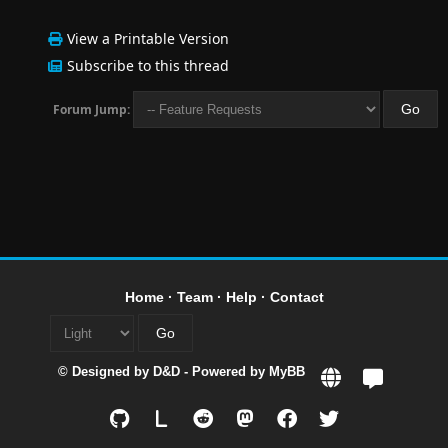
View a Printable Version
Subscribe to this thread
Forum Jump:
Home
·
Team
·
Help
·
Contact
© Designed by
D&D
- Powered by
MyBB
L