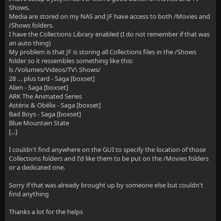
Shows.
Media are stored on my NAS and JF have access to both /Movies and
/Shows folders.
I have the Collections Library enabled (I do not remember if that was
an auto thing)
My problem is that JF is storing all Collections files in the /Shows
folder so it ressembles something like this:
ls /Volumes/Videos/TV\ Shows/
28 … plus tard - Saga [boxset]
Alien - Saga [boxset]
ARK The Animated Series
Astérix & Obélix - Saga [boxset]
Bad Boys - Saga [boxset]
Blue Mountain State
[...]
I couldn't find anywhere on the GUI to specify the location of those
Collections folders and I'd like them to be put on the /Movies folders
or a dedicated one.
Sorry if that was already brought up by someone else but couldn't
find anything
Thanks a lot for the helps