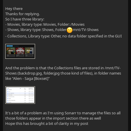
Hey there
Thanks for replying.
So I have three library:
- Movies, library type: Movies, Folder: /Movies
- Shows, library type: Shows, Folder
mnt/TV-Shows
- Collections, Library type: Other, no data folder specified in the GUI
And the problem is that the Collections files are stored in /mnt/TV-
Shows (backdrop.jpg, folder.jpg those kind of files), in folder names
like "Alien - Saga [Boxset]"
It's a bit of a problem as I'm using Sonarr to manage the files so all
those folders appear in the import section there as well
Hope this has brought a bit of clarity in my post