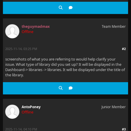
theguymadmax
Team Member
Offline
2025-11-14, 03:25 PM
#2
screenshots of what you are referring to would help clarify your
issue. What type of library did you set up? It will be displayed in the
Dashboard-> libraries -> libraries. It will be displayed under the title of
the library.
AntoPoney
Junior Member
Offline
2025-11-14, 04:10 PM
#3