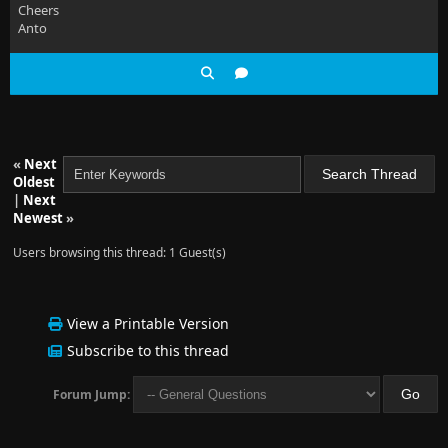
Cheers
Anto
«
Next
Oldest
|
Next
Newest
»
Users browsing this thread: 1 Guest(s)
View a Printable Version
Subscribe to this thread
Forum Jump: