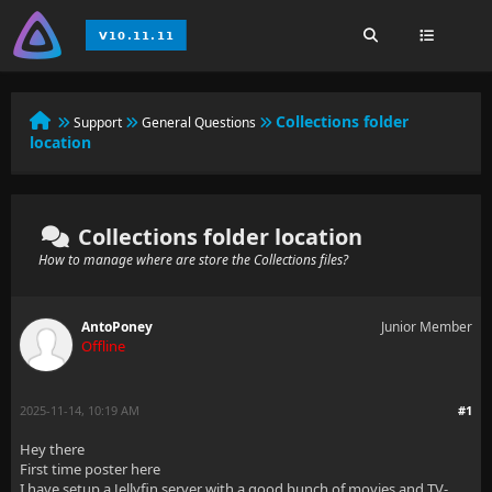
Collections folder
Support
General Questions
location
Collections folder location
How to manage where are store the Collections files?
AntoPoney
Junior Member
Offline
2025-11-14, 10:19 AM
#1
Hey there
First time poster here
I have setup a Jellyfin server with a good bunch of movies and TV-