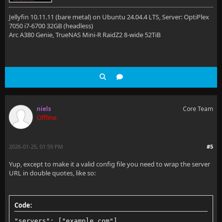
Jellyfin 10.11.11 (bare metal) on Ubuntu 24.04.4 LTS, Server: OptiPlex
7050 i7-6700 32GB (headless)
Arc A380 Genie, TrueNAS Mini-R RaidZ2 8-wide 52TiB
niels
Core Team
Offline
2026-01-25, 01:59 PM
#5
Yup, except to make it a valid config file you need to wrap the server
URL in double quotes, like so:
Code:
"servers": ["example.com"]