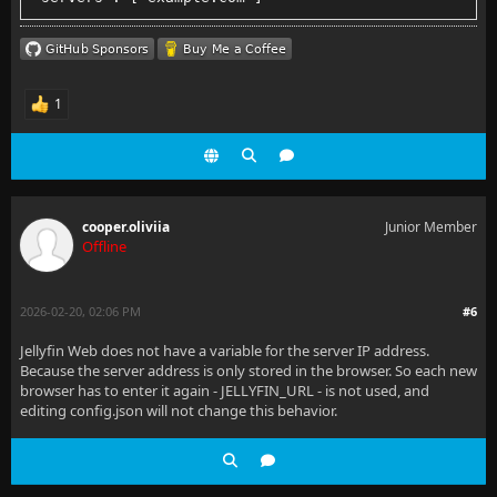
1
cooper.oliviia
Junior Member
Offline
2026-02-20, 02:06 PM
#6
Jellyfin Web does not have a variable for the server IP address.
Because the server address is only stored in the browser. So each new
browser has to enter it again - JELLYFIN_URL - is not used, and
editing config.json will not change this behavior.