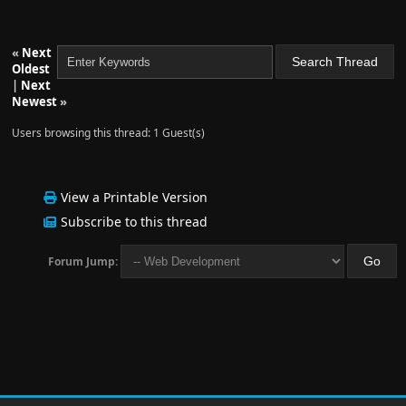
«
Next
Oldest
|
Next
Newest
»
Users browsing this thread: 1 Guest(s)
View a Printable Version
Subscribe to this thread
Forum Jump: