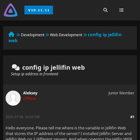
config ip jellifin
Development
Web Development
web
config ip jellifin web
Setup ip address in frontend
Aleksey
Junior Member
Offline
2025-07-08, 02:03 PM
#1
Hello everyone. Please tell me where is the variable in Jellifin Web
that stores the IP address of the server? I installed Jellifin Server and
Jellifin Web on 2 different servers. And when opening the Jelifin WEB