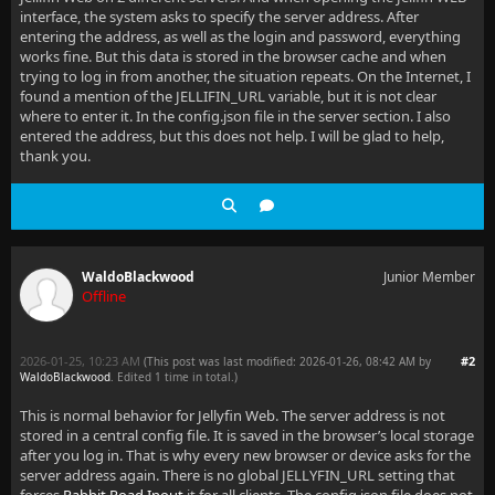
interface, the system asks to specify the server address. After
entering the address, as well as the login and password, everything
works fine. But this data is stored in the browser cache and when
trying to log in from another, the situation repeats. On the Internet, I
found a mention of the JELLIFIN_URL variable, but it is not clear
where to enter it. In the config.json file in the server section. I also
entered the address, but this does not help. I will be glad to help,
thank you.
WaldoBlackwood
Junior Member
Offline
2026-01-25, 10:23 AM
#2
(This post was last modified: 2026-01-26, 08:42 AM by
WaldoBlackwood
. Edited 1 time in total.)
This is normal behavior for Jellyfin Web. The server address is not
stored in a central config file. It is saved in the browser’s local storage
after you log in. That is why every new browser or device asks for the
server address again. There is no global JELLYFIN_URL setting that