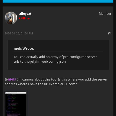
alleycat
Member
Offline
2026-01-25, 01:54 PM
#4
niels Wrote:
You can actually add an array of pre-configured server
urls to the jellyfin-web config.json
@
niels
I'm curious about this too. Is this where you add the server
address where I have the url exampleDOTcom?