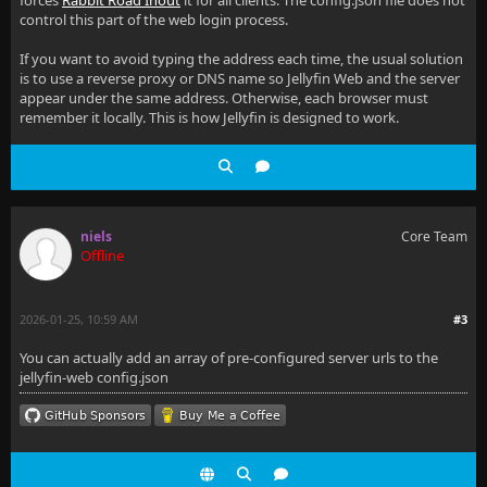
forces
Rabbit Road Inout
it for all clients. The config.json file does not
control this part of the web login process.
If you want to avoid typing the address each time, the usual solution
is to use a reverse proxy or DNS name so Jellyfin Web and the server
appear under the same address. Otherwise, each browser must
remember it locally. This is how Jellyfin is designed to work.
niels
Core Team
Offline
2026-01-25, 10:59 AM
#3
You can actually add an array of pre-configured server urls to the
jellyfin-web config.json