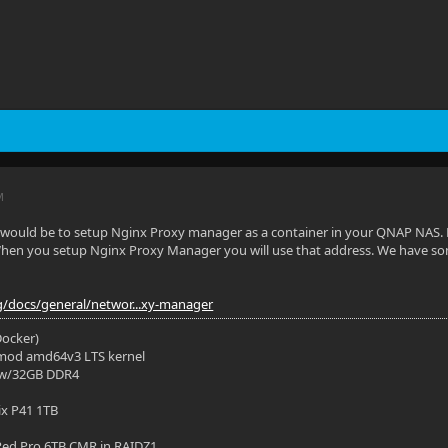
M
 would be to setup Nginx Proxy manager as a container in your QNAP NAS. F
en you setup Nginx Proxy Manager you will use that address. We have so
org/docs/general/networ...xy-manager
(Docker)
mod amd64v3 LTS kernel
 w/32GB DDR4
ix P41 1TB
ed Pro 6TB CMR in RAIDZ1