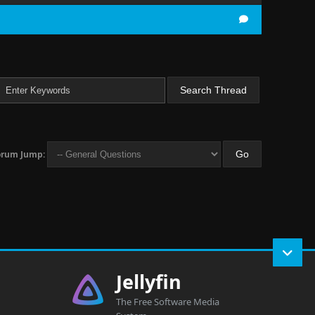
orum Jump:
Jellyfin
The Free Software Media