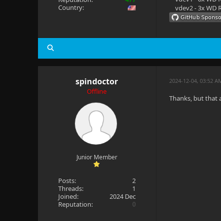
Country:
vdev2 - 3x WD R
spindoctor
2024-12-04, 03:52 A
Offline
Thanks, but that a
Junior Member
Posts:
2
Threads:
1
Joined:
2024 Dec
Reputation:
0