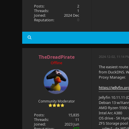
Posts:
2
Threads:
1
Joined:
2024 Dec
Reputation:
0
TheDreadPirate
2024-12-02, 11:14 P
Offline
The easiest route
from DuckDNS. Wh
Proxy Manager.
https://jellyfin.
Jellyfin 10.11.11 
Community Moderator
Debian 13 w/Xan
AMD Ryzen 5500
Intel Arc A380
Posts:
15,835
OS drive - SK Hyn
Threads:
11
ZFS Storage pool
Joined:
2023 Jun
vdev1 - 6x WD R
Reputation:
477