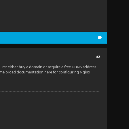
#2
irst either buy a domain or acquire a free DDNS address
me broad documentation here for configuring Nginx