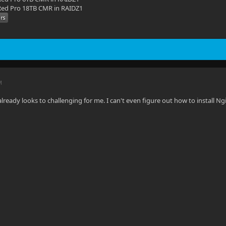
ed Pro 18TB CMR in RAIDZ1
M
lready looks to challenging for me. I can't even figure out how to install Ng