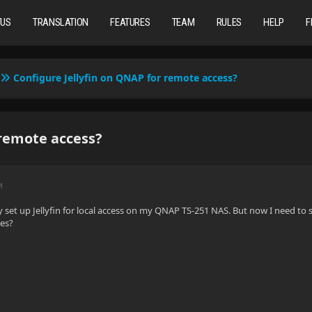
TUS
TRANSLATION
FEATURES
TEAM
RULES
HELP
F
Configure Jellyfin on QNAP for remote access?
 remote access?
M
y set up Jellyfin for local access on my QNAP TS-251 NAS. But now I need to s
des?