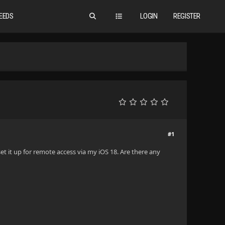
EEDS
LOGIN
REGISTER
#1
et it up for remote access via my iOS 18. Are there any