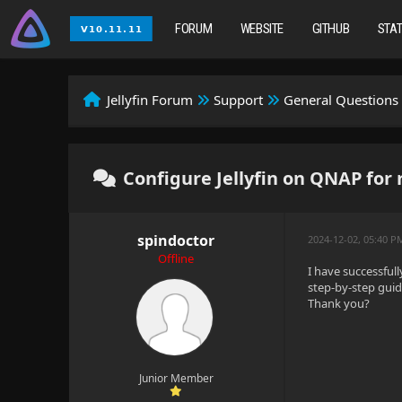
FORUM
WEBSITE
GITHUB
STA
Jellyfin Forum
Support
General Questions
Configure Jellyfin on QNAP for
spindoctor
2024-12-02, 05:40 P
Offline
I have successfull
step-by-step gui
Thank you?
Junior Member