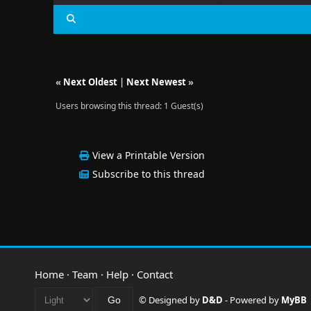
«
Next Oldest
|
Next Newest
»
Users browsing this thread: 1 Guest(s)
View a Printable Version
Subscribe to this thread
Home
·
Team
·
Help
·
Contact
© Designed by
D&D
- Powered by
MyBB