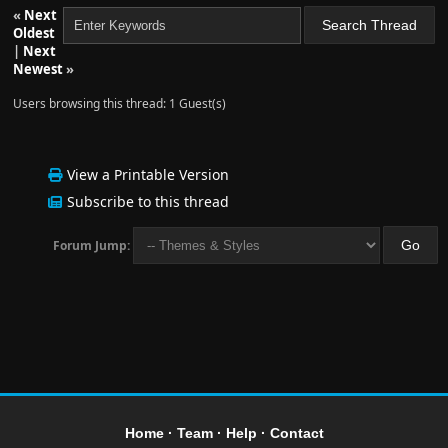
«
Next
Oldest
|
Next
Newest
»
Users browsing this thread: 1 Guest(s)
View a Printable Version
Subscribe to this thread
Forum Jump:
Home
·
Team
·
Help
·
Contact