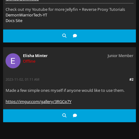
Check out my Youtube for more Jellyfin + Reverse Proxy Tutorials
DemonWarriorTech-YT
Docs Site
Elisha Minter
Junior Member
Offline
2023-11-02, 01:11 AM
#2
Made a few simple ones myself if anyone would like to use them.
https://imgur.com/gallery/3RGCp7Y