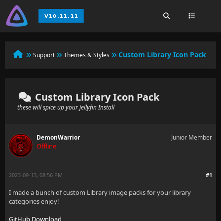
Custom Library Icon Pack
Support
Themes & Styles
Custom Library Icon Pack
these will spice up your jellyfin Install
DemonWarrior
Junior Member
Offline
2023-09-13, 08:56 PM
#1
I made a bunch of custom Library image packs for your library
categories enjoy!
GitHub Download