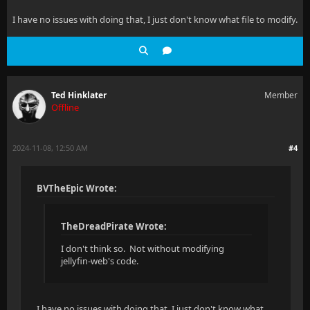
I have no issues with doing that, I just don't know what file to modify.
Ted Hinklater
Member
Offline
2024-11-08, 12:50 AM
#4
BVTheEpic Wrote:
TheDreadPirate Wrote:
I don't think so. Not without modifying
jellyfin-web's code.
I have no issues with doing that, I just don't know what