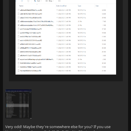
Very odd! Maybe they're somewhere else for you? If you use