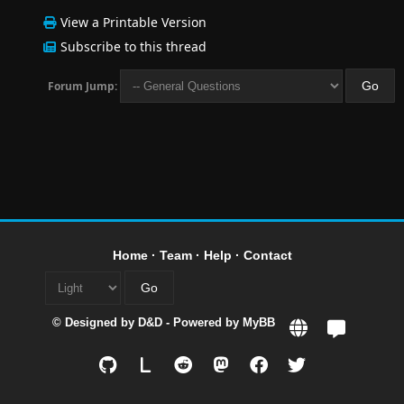
View a Printable Version
Subscribe to this thread
Forum Jump:
Home
·
Team
·
Help
·
Contact
© Designed by
D&D
- Powered by
MyBB
L