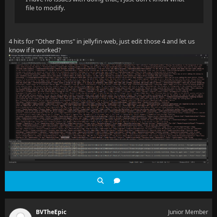
file to modify.
4 hits for "Other Items" in jellyfin-web, just edit those 4 and let us
know if it worked?
BVTheEpic
Junior Member