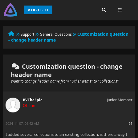
Customization question
Support
General Questions
- change header name
Customization question - change
header name
Want to change header name from "Other Items" to "Collections"
BVTheEpic
Junior Member
Offline
2024-11-07, 05:42 AM
#1
I added several collections to an existing collection. is there a way I