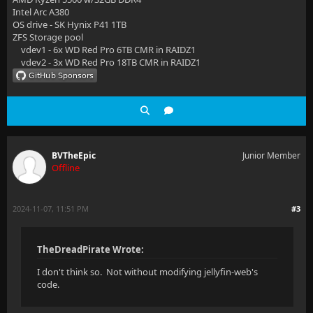
Intel Arc A380
OS drive - SK Hynix P41 1TB
ZFS Storage pool
vdev1 - 6x WD Red Pro 6TB CMR in RAIDZ1
vdev2 - 3x WD Red Pro 18TB CMR in RAIDZ1
BVTheEpic
Junior Member
Offline
2024-11-07, 11:51 PM
#3
TheDreadPirate Wrote:
I don't think so. Not without modifying jellyfin-web's
code.