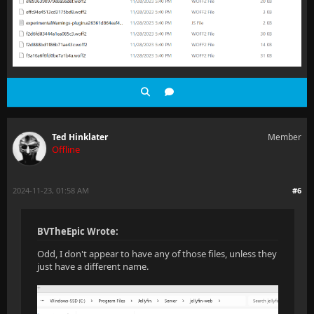
Ted Hinklater
Member
Offline
2024-11-23, 01:58 AM
#6
BVTheEpic Wrote:
Odd, I don't appear to have any of those files, unless they
just have a different name.