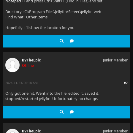
Notepad++
and press Ctrl+Shift+F (Find in Files) and set
Directory : C:\Program Files\Jellyfin\Server\jellyfin-web
Find What : Other Items
Hopefully it'll show the location for you
BVTheEpic
Junior Member
Offline
2024-11-23, 04:18 AM
#7
Only got one hit. Went into the file, edited it, saved it,
stopped/restarted jellyfin. Unfortunately no change.
BVTheEpic
Junior Member