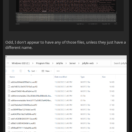
Odd, I don't appear to have any of those files, unless they just have a
different name.