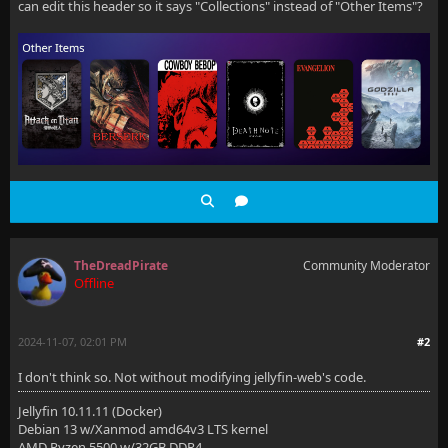
can edit this header so it says "Collections" instead of "Other Items"?
TheDreadPirate
Community Moderator
Offline
2024-11-07, 02:01 PM
#2
I don't think so. Not without modifying jellyfin-web's code.
Jellyfin 10.11.11 (Docker)
Debian 13 w/Xanmod amd64v3 LTS kernel
AMD Ryzen 5500 w/32GB DDR4