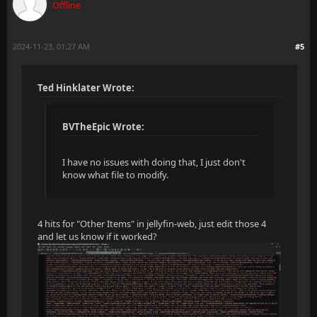
Offline
2024-11-23, 01:27 AM
#5
Ted Hinklater Wrote:
BVTheEpic Wrote:
I have no issues with doing that, I just don't
know what file to modify.
4 hits for "Other Items" in jellyfin-web, just edit those 4
and let us know if it worked?