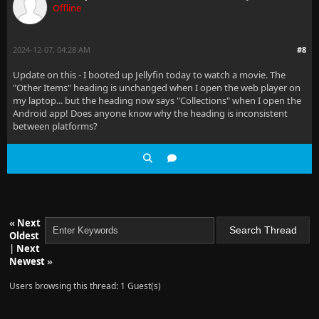
Offline
2024-12-07, 04:28 AM
#8
Update on this - I booted up Jellyfin today to watch a movie. The
"Other Items" heading is unchanged when I open the web player on
my laptop... but the heading now says "Collections" when I open the
Android app! Does anyone know why the heading is inconsistent
between platforms?
«
Next
Oldest
|
Next
Newest
»
Users browsing this thread: 1 Guest(s)