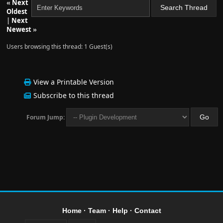
«
Next
Oldest
|
Next
Newest
»
Users browsing this thread: 1 Guest(s)
View a Printable Version
Subscribe to this thread
Forum Jump:
Home
·
Team
·
Help
·
Contact