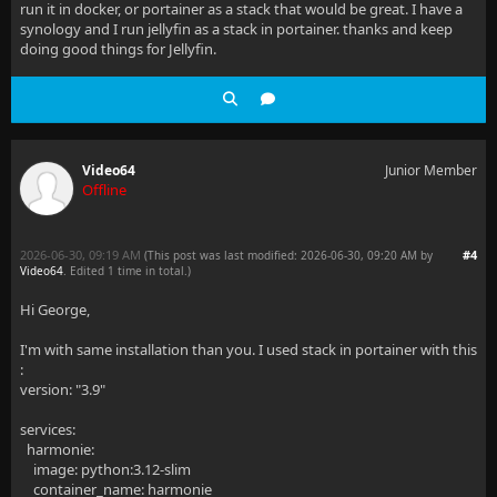
run it in docker, or portainer as a stack that would be great. I have a
synology and I run jellyfin as a stack in portainer. thanks and keep
doing good things for Jellyfin.
Video64
Junior Member
Offline
2026-06-30, 09:19 AM
#4
(This post was last modified: 2026-06-30, 09:20 AM by
Video64
. Edited 1 time in total.)
Hi George,
I'm with same installation than you. I used stack in portainer with this
:
version: "3.9"
services:
harmonie:
image: python:3.12-slim
container_name: harmonie