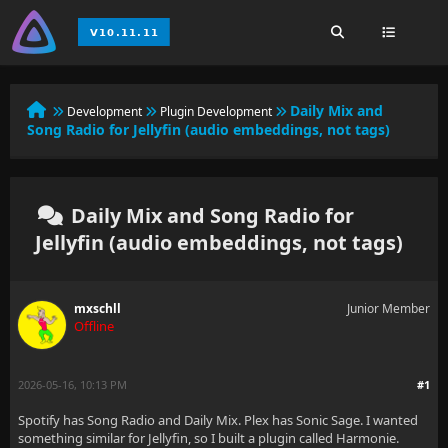
Daily Mix and
Development
Plugin Development
Song Radio for Jellyfin (audio embeddings, not tags)
Daily Mix and Song Radio for
Jellyfin (audio embeddings, not tags)
mxschll
Junior Member
Offline
2026-05-16, 10:13 PM
#1
Spotify has Song Radio and Daily Mix. Plex has Sonic Sage. I wanted
something similar for Jellyfin, so I built a plugin called Harmonie.