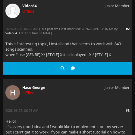
Video64
Junior Member
Offline
2026-06-09, 06:22 AM
#2
(This post was last modified: 2026-06-09, 07:36 AM by
Video64
. Edited 1 time in total.)
This is Interesting topic, I install and that seems to work with 843
songs scanned.
when I use [GENRE] X/ [STYLE] X it's displayed : X / [STYLE] X
Hasu George
Junior Member
Offline
2026-06-27, 06:25 AM
#3
Hello!
it's a very good idea and I would like to implement it on my server
but I can't get it to work, if you can make a short tutorial on how to