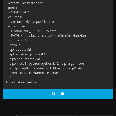
restart: unless-stopped
ports:
- "8842:8842"
volumes:
- /volume1/Musique:/data:ro
environment:
- HARMONIE_LIBRARIES=/data
- PATH=/root/.local/bin:/usr/local/bin:/usr/bin:/bin
command: >
bash -c "
apt update &&
apt install -y git pipx &&
pipx ensurepath &&
pipx install --python python3.12 --pip-args='--pre'
'git+https://github.com/mxschll/harmonie.git' &&
/root/.local/bin/harmonie serve
"
Hope that will help you