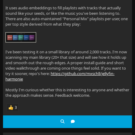
It uses audio embeddings to fill playlists with tracks that actually
sound like your seeds, or like the music you've been listening to.
There are also auto-maintained "Personal Mix" playlists per user, one
per top style derived from what they play:
I've been testing it on a small library of around 2,000 tracks. I'm now
scanning my main library (20× that size) and will see how it holds up
and smooth out the rough edges. A proper install guide and short
video walkthrough are coming once things feel solid. If you want to
try it sooner, repo's here:
https://github.com/mxschll/jellyfin-
harmonie
Mostly I'm curious whether this is interesting to anyone and whether
the approach makes sense. Feedback welcome.
3