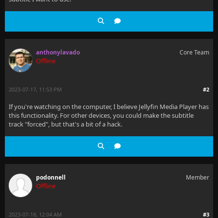
anthonylavado
Core Team
Offline
2023-07-17, 11:53 PM
#2
If you're watching on the computer, I believe Jellyfin Media Player has
this functionality. For other devices, you could make the subtitle
track "forced", but that's a bit of a hack.
podonnell
Member
Offline
2023-07-18, 12:04 AM
#3