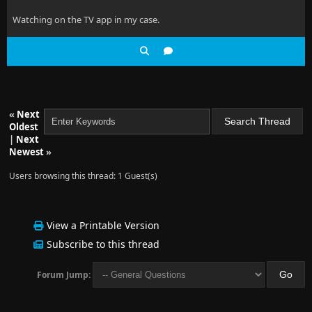
Watching on the TV app in my case.
«
Next
Oldest
|
Next
Newest
»
Users browsing this thread: 1 Guest(s)
View a Printable Version
Subscribe to this thread
Forum Jump: