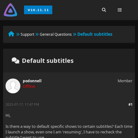
Default subtitles
Support
General Questions
Default subtitles
podonnell
Member
Offline
2023-07-17, 11:47 PM
#1
Hi,
Is there a way to default specific shows to certain subtitles? Each time
I launch a show, even one I am 'resuming', I have to recheck the
subtitle I want to use.