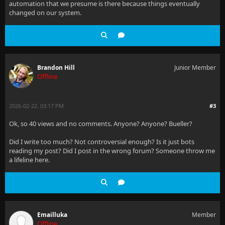
automation that we presume is there because things eventually
changed on our system.
Brandon Hill
Junior Member
Offline
2026-02-22, 03:17 PM
#3
Ok, so 40 views and no comments. Anyone? Anyone? Bueller?
Did I write too much? Not controversial enough? Is it just bots
reading my post? Did I post in the wrong forum? Someone throw me
a lifeline here.
Emailluka
Member
Offline