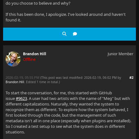
do you choose to believe and why?
If this has been done, I apologize. I've looked around and haven't
found it.
Brandon Hill
Junior Member
Offline
2026-02-19, 05:55 PM
#2
(This post was last modified: 2026-02-19, 06:02 PM by
Brandon Hill
. Edited 1 time in total.)
To start the conversation, for me, this started with GitHub
issue
#9623
. A user had two artists with the name of "Meg" but with
different capitalizations. Naturally, they wanted the system to
recognize them as different. To explore how the system behaved, I
first looked through the code, but the management of such
metadata isn't all in one place (especially when plugins are installed).
So I created a test setup to see what the system does in different
situations.