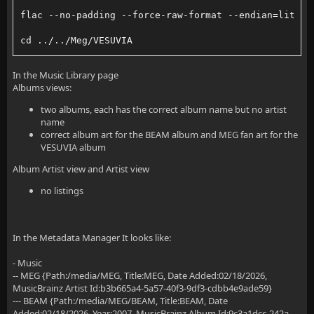
flac --no-padding --force-raw-format --endian=little
cd ../../Meg/VESUVIA
flac --no-padding --force-raw-format --endian=little
In the Music Library page
Albums views:
two albums, each has the correct album name but no artist
name
correct album art for the BEAM album and MEG fan art for the
VESUVIA album
Album Artist view and Artist view
no listings
In the Metadata Manager It looks like:
- Music
-- MEG {Path:/media/MEG, Title:MEG, Date Added:02/18/2026,
MusicBrainz Artist Id:b3b665a4-5a57-40f3-9df3-cdbb4e9ade59}
--- BEAM {Path:/media/MEG/BEAM, Title:BEAM, Date
Added:02/18/2026, Year:2007, MusicBrainz Album Id:9c3a1dcc-242a-