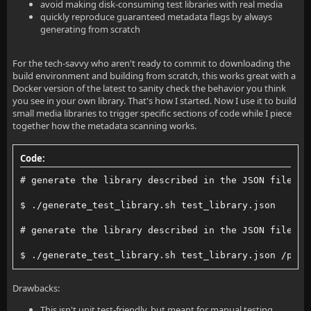
avoid making disk-consuming test libraries with real media
quickly reproduce guaranteed metadata flags by always
generating from scratch
For the tech-savvy who aren't ready to commit to downloading the
build environment and building from scratch, this works great with a
Docker version of the latest to sanity check the behavior you think
you see in your own library. That's how I started. Now I use it to build
small media libraries to trigger specific sections of code while I piece
together how the metadata scanning works.
Code:
# generate the library described in the JSON file in
$ ./generate_test_library.sh test_library.json
# generate the library described in the JSON file in
$ ./generate_test_library.sh test_library.json /path
Drawbacks:
This isn't unit test-friendly, but meant for manual testing