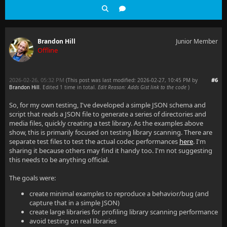
Brandon Hill
Junior Member
Offline
2026-02-26, 05:32 PM
#6
(This post was last modified: 2026-02-27, 10:45 PM by
Brandon Hill
. Edited 1 time in total.
Edit Reason: Adds Gist link to the code
)
So, for my own testing, I've developed a simple JSON schema and
script that reads a JSON file to generate a series of directories and
media files, quickly creating a test library. As the examples above
show, this is primarily focused on testing library scanning. There are
separate test files to test the actual codec performances
here
. I'm
sharing it because others may find it handy too. I'm not suggesting
this needs to be anything official.
The goals were:
create minimal examples to reproduce a behavior/bug (and
capture that in a simple JSON)
create large libraries for profiling library scanning performance
avoid testing on real libraries