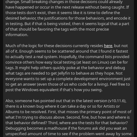
change. Small breaking changes in those decisions could already
have happened or occur in the next release without being caught. If
those tests don't exist, then it seems like it is time to define the
desired behavior, the justifications for those behaviors, and encode it
in testing. But if that is being visited, then it seems logical that a part
of that should be favoring the tags with the most precise
information.
Much of the logic for these decisions currently resides
here
, but not
all of it. Enough seems to be scattered around that I found it fastest
to actually test a real system. Hopefully, the command lists provided
convince others how easy local testing (at least on Linux) can be for
tags. It might help others quickly poke at the behavior and debug
what tags are needed to get Jellyfin to behave as they hope. Not
everyone wants to set up a complete development environment just
to get an answer (even those of us who code for a living). Feel free to
post the Windows equivalent if that's how you swing.
Also, someone has pointed out that in the latest version (v10.11.6),
there is a known bug where it can take a day or so for Artists or
Albums to be resolved. First, that misses the primary point of most of
what I'm trying to discuss above. Second, fine, but how and where is
that behavior defined? Third, where are the tests for that behavior?
Debugging becomes a madhouse if the forums ask did you wait an
unspecified amount of time to see if the problem went away by some