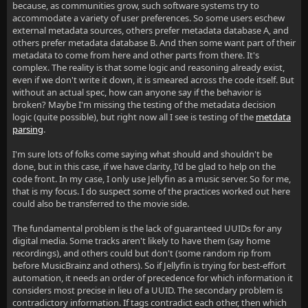
because, as communities grow, such software systems try to
accommodate a variety of user preferences. So some users eschew
external metadata sources, others prefer metadata database A, and
others prefer metadata database B. And then some want part of their
metadata to come from here and other parts from there. It's
complex. The reality is that some logic and reasoning already exist,
even if we don't write it down, it is smeared across the code itself. But
without an actual spec, how can anyone say if the behavior is
broken? Maybe I'm missing the testing of the metadata decision
logic (quite possible), but right now all I see is testing of the
metdata
parsing
.
I'm sure lots of folks come saying what should and shouldn't be
done, but in this case, if we have clarity, I'd be glad to help on the
code front. In my case, I only use Jellyfin as a music server. So for me,
that is my focus. I do suspect some of the practices worked out here
could also be transferred to the movie side.
The fundamental problem is the lack of guaranteed UUIDs for any
digital media. Some tracks aren't likely to have them (say home
recordings), and others could but don't (some random rip from
before MusicBrainz and others). So if Jellyfin is trying for best-effort
automation, it needs an order of precedence for which information it
considers most precise in lieu of a UUID. The secondary problem is
contradictory information. If tags contradict each other, then which