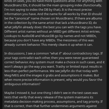
kinds of cases, you do have more questions arise. For anything with
MusicBrainz IDs, it should be the main grouping index (functionally,
I'm not saying to index the DB by that). It is the most precise
information you have. And the name for all works by that ID should
be the "canonical" name chosen on MusicBrainz. If there are albums
in the collection by the same artist that lack a MusicBrainz ID, do
what Jellyfin already does: the best you can with the tags you have.
Different artist names without an MBID get different Artist entries.
Lookups to AudioDB and MusicDB go by names and not MBIDs,
because you don't have any MBIDs. The messiness of this was
already current behavior. This merely cleans it up when it can.
In discussions, I see a common "what if" about contradictory tags. If
your tags contradict each other, then you were never guaranteed
correct behavior. Any system must make a choice in such cases, and it
won't always go the way you want. Trashy or limited input results in
less-than-perfect performance. We see Jellyfin do that today with
Meg/MEG and the images it grabs and assumptions it makes. But
when more precise information is present, why would you favor the
ambiguous information?
Maybe I missed it, but one thing I didn't see in the test cases was
tests that verify that every release of the system maintains its
metadata decision-making process, assumptions, and tag priority. If
that is correct, then that further undermines arguments against