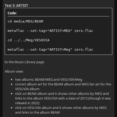
Test 3: ARTIST
Code:
cd media/MEG/BEAM
metaflac --set-tag="ARTIST=MEG" zero.flac
cd ../../Meg/VESUVIA
metaflac --set-tag="ARTIST=Meg" zero.flac
In the Music Library page
Album view:
two albums: BEAM/MEG and VESUVIA/Meg
correct album art for the BEAM album and MEG fan art for the
VESUVIA album
click on BEAM album and it shows other albums by MEG and
links to the album VESUVIA with a date of 2013 (though it was
releaed in 2022)
click on VESUVIA album and it shows other albums by MEG
and links to the album BEAM