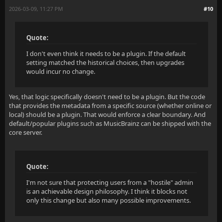
2026-03-09, 11:27 PM
#10
Quote:
I don't even think it needs to be a plugin. If the default
setting matched the historical choices, then upgrades
would incur no change.
Yes, that logic specifically doesn't need to be a plugin. But the code
that provides the metadata from a specific source (whether online or
local) should be a plugin. That would enforce a clear boundary. And
default/popular plugins such as MusicBrainz can be shipped with the
core server.
Quote:
I'm not sure that protecting users from a "hostile" admin
is an achievable design philosophy. I think it blocks not
only this change but also many possible improvements.