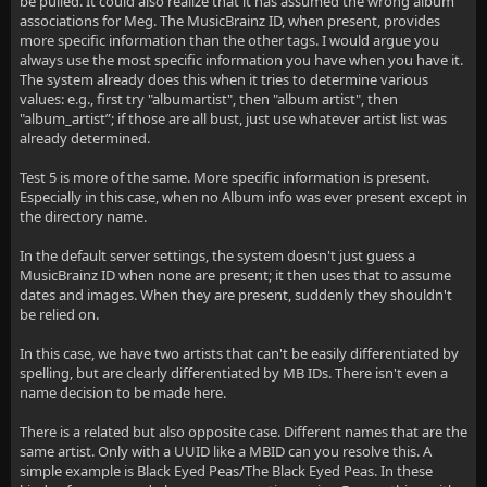
be pulled. It could also realize that it has assumed the wrong album
associations for Meg. The MusicBrainz ID, when present, provides
more specific information than the other tags. I would argue you
always use the most specific information you have when you have it.
The system already does this when it tries to determine various
values: e.g., first try "albumartist", then "album artist", then
"album_artist”; if those are all bust, just use whatever artist list was
already determined.
Test 5 is more of the same. More specific information is present.
Especially in this case, when no Album info was ever present except in
the directory name.
In the default server settings, the system doesn't just guess a
MusicBrainz ID when none are present; it then uses that to assume
dates and images. When they are present, suddenly they shouldn't
be relied on.
In this case, we have two artists that can't be easily differentiated by
spelling, but are clearly differentiated by MB IDs. There isn't even a
name decision to be made here.
There is a related but also opposite case. Different names that are the
same artist. Only with a UUID like a MBID can you resolve this. A
simple example is Black Eyed Peas/The Black Eyed Peas. In these