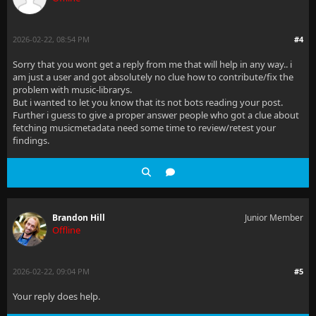
2026-02-22, 08:54 PM
#4
Sorry that you wont get a reply from me that will help in any way.. i
am just a user and got absolutely no clue how to contribute/fix the
problem with music-librarys.
But i wanted to let you know that its not bots reading your post.
Further i guess to give a proper answer people who got a clue about
fetching musicmetadata need some time to review/retest your
findings.
Brandon Hill
Junior Member
Offline
2026-02-22, 09:04 PM
#5
Your reply does help.