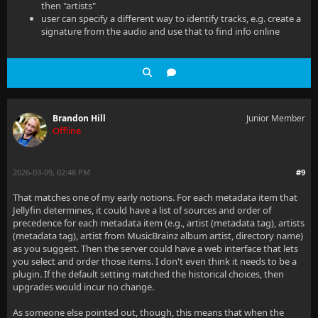
then "artists"
user can specify a different way to identify tracks, e.g. create a
signature from the audio and use that to find info online
Brandon Hill
Junior Member
Offline
2026-03-09, 02:48 PM
#9
That matches one of my early notions. For each metadata item that
Jellyfin determines, it could have a list of sources and order of
precedence for each metadata item (e.g., artist (metadata tag), artists
(metadata tag), artist from MusicBrainz album artist, directory name)
as you suggest. Then the server could have a web interface that lets
you select and order those items. I don't even think it needs to be a
plugin. If the default setting matched the historical choices, then
upgrades would incur no change.
As someone else pointed out, though, this means that when the