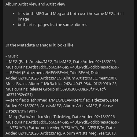
Album Artist view and Artist view
lists both MEG and Meg and both use the same MEG artist
image
both artist pages list the same albums
In the Metadata Manager it looks like:
- Music
-- MEG {Path:/media/MEG, Title:MEG, Date Added:02/18/2026,
MusicBrainz Artist Id:b3b665a4-5a57-40f3-9df3-cdbb4e9ade59}
--- BEAM {Path:/media/MEG/BEAM, Title:BEAM, Date
Added:02/18/2026, Artists:MEG, Album Artists:MEG, Year:2007,
MusicBrainz Album Id:9c3a1dcc-242a-40d7-98da-0f12f09f1e25,
MusicBrainz Release Group Id:56936306-80a3-3f01-8acf-
b8371932e051}
----zero.flac {Path:/media/MEG/BEAM/zero.flac, Title:zero, Date
Added:02/18/2026, Artists:MEG, Album Artists:MEG, Release
Date:01/01/1901}
-- Meg {Path:/media/Meg, Title:Meg, Date Added:02/18/2026,
MusicBrainz Artist Id:b3b665a4-5a57-40f3-9df3-cdbb4e9ade59}
--- VESUVIA {Path:/media/Meg/VESUVIA, Title:VESUVIA, Date
Added:02/18/2026, Artists:Meg, Album Artists:Meg, Year:2013,