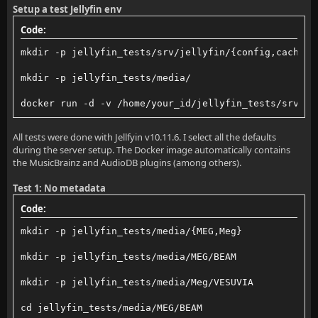
Setup a test Jellyfin env
Code:
mkdir -p jellyfin_tests/srv/jellyfin/{config,cache}
mkdir -p jellyfin_tests/media/
docker run -d -v /home/your_id/jellyfin_tests/srv/je
All tests were done with Jellfyin v10.11.6. I select all the defaults
during the server setup. The Docker image automatically contains
the MusicBrainz and AudioDB plugins (among others).
Test 1: No metadata
Code:
mkdir -p jellyfin_tests/media/{MEG,Meg}
mkdir -p jellyfin_tests/media/MEG/BEAM
mkdir -p jellyfin_tests/media/Meg/VESUVIA
cd jellyfin_tests/media/MEG/BEAM