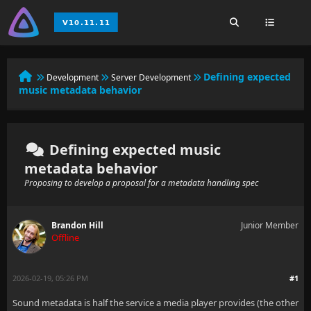
Defining expected
Development
Server Development
music metadata behavior
Defining expected music
metadata behavior
Proposing to develop a proposal for a metadata handling spec
Brandon Hill
Junior Member
Offline
2026-02-19, 05:26 PM
#1
Sound metadata is half the service a media player provides (the other