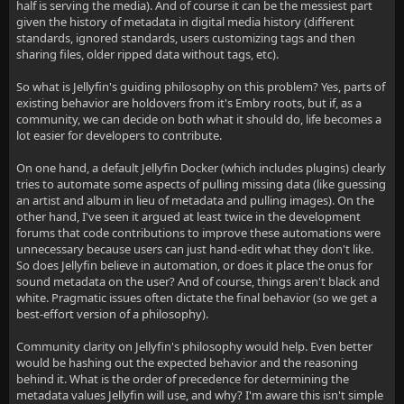
half is serving the media). And of course it can be the messiest part
given the history of metadata in digital media history (different
standards, ignored standards, users customizing tags and then
sharing files, older ripped data without tags, etc).
So what is Jellyfin's guiding philosophy on this problem? Yes, parts of
existing behavior are holdovers from it's Embry roots, but if, as a
community, we can decide on both what it should do, life becomes a
lot easier for developers to contribute.
On one hand, a default Jellyfin Docker (which includes plugins) clearly
tries to automate some aspects of pulling missing data (like guessing
an artist and album in lieu of metadata and pulling images). On the
other hand, I've seen it argued at least twice in the development
forums that code contributions to improve these automations were
unnecessary because users can just hand-edit what they don't like.
So does Jellyfin believe in automation, or does it place the onus for
sound metadata on the user? And of course, things aren't black and
white. Pragmatic issues often dictate the final behavior (so we get a
best-effort version of a philosophy).
Community clarity on Jellyfin's philosophy would help. Even better
would be hashing out the expected behavior and the reasoning
behind it. What is the order of precedence for determining the
metadata values Jellyfin will use, and why? I'm aware this isn't simple