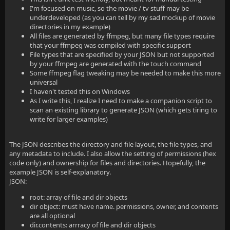
I'm focused on music, so the movie / tv stuff may be
underdeveloped (as you can tell by my sad mockup of movie
directories in my example)
All files are generated by ffmpeg, but many file types require
that your ffmpeg was compiled with specific support
File types that are specified by your JSON but not supported
by your ffmpeg are generated with the touch command
Some ffmpeg flag tweaking may be needed to make this more
universal
I haven't tested this on Windows
As I write this, I realize I need to make a companion script to
scan an existing library to generate JSON (which gets tiring to
write for larger examples)
The JSON describes the directory and file layout, the file types, and
any metadata to include. I also allow the setting of permissions (hex
code only) and ownership for files and directories. Hopefully, the
example JSON is self-explanatory.
JSON:
root: array of file and dir objects
dir object: must have name. permissions, owner, and contents
are all optional
dir.contents: arrracy of file and dir objects