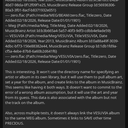
40d7-98da-0f12f09f1e25, MusicBrainz Release Group Id:56936306-
80a3-3f01-8acf-b8371932e051}
---- zero.flac {Path:/media/MEG/BEAM/zero.flac, Title:zero, Date
Added:02/18/2026, Release Date:01/01/1901}
-- Meg {Path:/media/Meg, Title:Meg, Date Added:02/18/2026,
MusicBrainz Artist Id:b3b665a4-5a57-40f3-9df3-cdbb4e9ade59}
--- VESUVIA {Path:/media/Meg/VESUVIA, Title:VESUVIA, Date
Added:02/18/2026, Year:2013, MusicBrainz Album Id:0a88a49f-3039-
4dbc-bf73-156e88382e44, MusicBrainz Release Group Id:1db1fd9a-
cf5a-4ebe-87b8-6a60b2d641f6}
---- zero.flac {Path:/media/Meg/VESUVIA/zero.flac, Title:zero, Date
Added:02/18/2026, Release Date:01/01/1901}
This is interesting. It won't use the directory name for specifying an
artist or album in its own library, but it will use them to pull album art,
set a year for the album, and create links to the album in MusicBrainz.
This seems like having it both ways. It doesn't want to commit to the
error of a wrong album assumption, but it will use the art and year
from its guess. This data is also associated with the album but not
the track on the album.
Also, across multiple tests, it doesn't always link the VESUVIA album
to the same MEG album. Sometimes it links to SAVE other time
PRECIOUS.