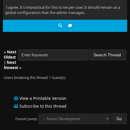
I agree. It's impractical for this to be per-user. It should remain as a
global configuration that the admin manages.
«
Next
Oldest
|
Next
Newest
»
Users browsing this thread: 1 Guest(s)
View a Printable Version
Subscribe to this thread
Forum Jump: