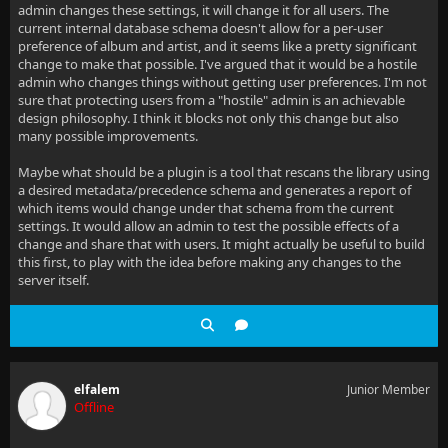
admin changes these settings, it will change it for all users. The
current internal database schema doesn't allow for a per-user
preference of album and artist, and it seems like a pretty significant
change to make that possible. I've argued that it would be a hostile
admin who changes things without getting user preferences. I'm not
sure that protecting users from a "hostile" admin is an achievable
design philosophy. I think it blocks not only this change but also
many possible improvements.
Maybe what should be a plugin is a tool that rescans the library using
a desired metadata/precedence schema and generates a report of
which items would change under that schema from the current
settings. It would allow an admin to test the possible effects of a
change and share that with users. It might actually be useful to build
this first, to play with the idea before making any changes to the
server itself.
elfalem
Junior Member
Offline