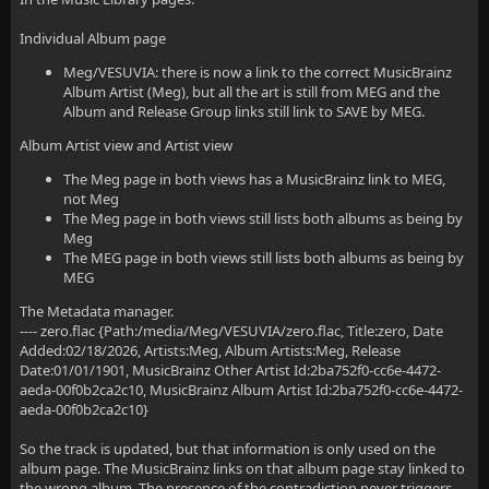
Individual Album page
Meg/VESUVIA: there is now a link to the correct MusicBrainz
Album Artist (Meg), but all the art is still from MEG and the
Album and Release Group links still link to SAVE by MEG.
Album Artist view and Artist view
The Meg page in both views has a MusicBrainz link to MEG,
not Meg
The Meg page in both views still lists both albums as being by
Meg
The MEG page in both views still lists both albums as being by
MEG
The Metadata manager.
---- zero.flac {Path:/media/Meg/VESUVIA/zero.flac, Title:zero, Date
Added:02/18/2026, Artists:Meg, Album Artists:Meg, Release
Date:01/01/1901, MusicBrainz Other Artist Id:2ba752f0-cc6e-4472-
aeda-00f0b2ca2c10, MusicBrainz Album Artist Id:2ba752f0-cc6e-4472-
aeda-00f0b2ca2c10}
So the track is updated, but that information is only used on the
album page. The MusicBrainz links on that album page stay linked to
the wrong album. The presence of the contradiction never triggers