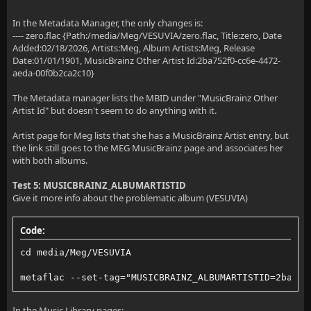
In the Metadata Manager, the only changes is:
---- zero.flac {Path:/media/Meg/VESUVIA/zero.flac, Title:zero, Date
Added:02/18/2026, Artists:Meg, Album Artists:Meg, Release
Date:01/01/1901, MusicBrainz Other Artist Id:2ba752f0-cc6e-4472-
aeda-00f0b2ca2c10}
The Metadata manager lists the MBID under "MusicBrainz Other
Artist Id" but doesn't seem to do anything with it.
Artist page for Meg lists that she has a MusicBrainz Artist entry, but
the link still goes to the MEG MusicBrainz page and associates her
with both albums.
Test 5: MUSICBRAINZ_ALBUMARTISTID
Give it more info about the problematic album (VESUVIA)
Code:
cd media/Meg/VESUVIA
metaflac --set-tag="MUSICBRAINZ_ALBUMARTISTID=2ba752
In the Music Library pages: