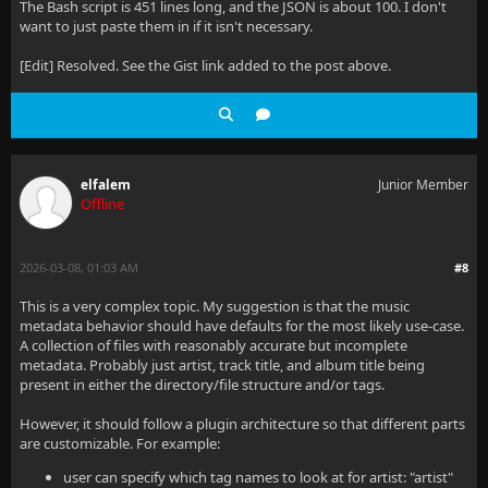
The Bash script is 451 lines long, and the JSON is about 100. I don't
want to just paste them in if it isn't necessary.
[Edit] Resolved. See the Gist link added to the post above.
elfalem
Junior Member
Offline
2026-03-08, 01:03 AM
#8
This is a very complex topic. My suggestion is that the music
metadata behavior should have defaults for the most likely use-case.
A collection of files with reasonably accurate but incomplete
metadata. Probably just artist, track title, and album title being
present in either the directory/file structure and/or tags.
However, it should follow a plugin architecture so that different parts
are customizable. For example:
user can specify which tag names to look at for artist: "artist"