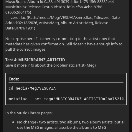
MusicBrainz Album Id:0a88a49f-3039-4dbc-bf73-156e88382e44,
MusicBrainz Release Group Id:1db1fd9a-cf5a-4ebe-87b8-
6a60b2d641f6}
---- zero.flac {Path:/media/Meg/VESUVIA/zero.flac, Title:zero, Date
Added:02/18/2026, Artists:Meg, Album Artists:Meg, Release
Date:01/01/1901}
No surprise here. It is merely committing to the artist now that
metadata has given confirmation. Still doesn't have enough info to
pull the correct images.
Test 4: MUSICBRAINZ_ARTISTID
Give it more info about the problematic artist (Meg)
Code:
cd media/Meg/VESUVIA
metaflac --set-tag="MUSICBRAINZ_ARTISTID=2ba752f0-cc
In the Music Library pages:
No change - two artists, two albums, two album artists, but all
use the MEG images, all ascribe the albums to MEG