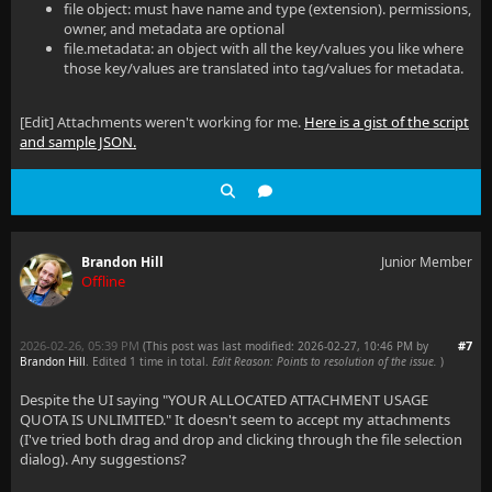
file object: must have name and type (extension). permissions,
owner, and metadata are optional
file.metadata: an object with all the key/values you like where
those key/values are translated into tag/values for metadata.
[Edit] Attachments weren't working for me.
Here is a gist of the script
and sample JSON.
Brandon Hill
Junior Member
Offline
2026-02-26, 05:39 PM
#7
(This post was last modified: 2026-02-27, 10:46 PM by
Brandon Hill
. Edited 1 time in total.
Edit Reason: Points to resolution of the issue.
)
Despite the UI saying "YOUR ALLOCATED ATTACHMENT USAGE
QUOTA IS UNLIMITED." It doesn't seem to accept my attachments
(I've tried both drag and drop and clicking through the file selection
dialog). Any suggestions?