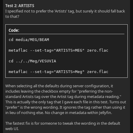
Test 2: ARTISTS
I specified not to prefer the 'Artists' tag, but surely it should fall back
to that?
Code:
cd media/MEG/BEAM
metaflac --set-tag="ARTISTS=MEG" zero.flac
cd ../../Meg/VESUVIA
metaflac --set-tag="ARTISTS=Meg" zero.flac
When selecting all the defaults during server configuration, it
includes leaving the checkbox empty for "preferring the non-
standard Artists tag over the Artist tag during metadata reading."
This is actually the only tag that I gave each file in this test. Turns out
"prefer" is the wrong wording. It ignores the tag rather than using it
in lieu of nothing else. No change in metadata within Jellyfin.
The fastest fix is for someone to tweak the wording in the default
web UI.