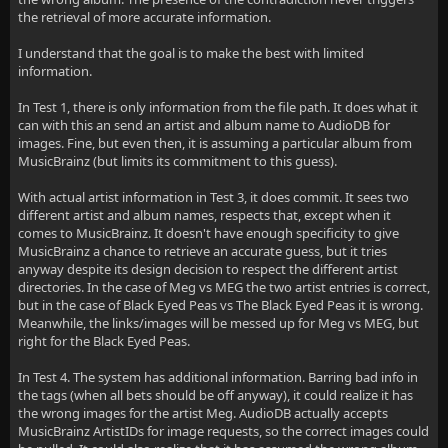
the retrieval of more accurate information.
I understand that the goal is to make the best with limited
information.
In Test 1, there is only information from the file path. It does what it
can with this an send an artist and album name to AudioDB for
images. Fine, but even then, it is assuming a particular album from
MusicBrainz (but limits its commitment to this guess).
With actual artist information in Test 3, it does commit. It sees two
different artist and album names, respects that, except when it
comes to MusicBrainz. It doesn't have enough specificity to give
MusicBrainz a chance to retrieve an accurate guess, but it tries
anyway despite its design decision to respect the different artist
directories. In the case of Meg vs MEG the two artist entries is correct,
but in the case of Black Eyed Peas vs The Black Eyed Peas it is wrong.
Meanwhile, the links/images will be messed up for Meg vs MEG, but
right for the Black Eyed Peas.
In Test 4. The system has additional information. Barring bad info in
the tags (when all bets should be off anyway), it could realize it has
the wrong images for the artist Meg. AudioDB actually accepts
MusicBrainz ArtistIDs for image requests, so the correct images could