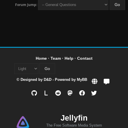
Forum Jump:
Home
·
Team
·
Help
·
Contact
© Designed by
D&D
- Powered by
MyBB
L
Jellyfin
The Free Software Media System