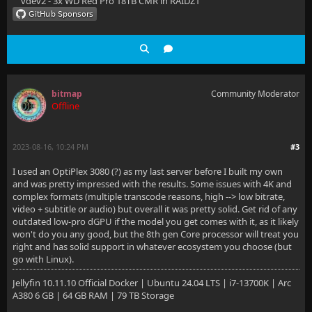
vdev2 - 3x WD Red Pro 18TB CMR in RAIDZ1
bitmap
Community Moderator
Offline
2023-08-16, 10:24 PM
#3
I used an OptiPlex 3080 (?) as my last server before I built my own
and was pretty impressed with the results. Some issues with 4K and
complex formats (multiple transcode reasons, high --> low bitrate,
video + subtitle or audio) but overall it was pretty solid. Get rid of any
outdated low-pro dGPU if the model you get comes with it, as it likely
won't do you any good, but the 8th gen Core processor will treat you
right and has solid support in whatever ecosystem you choose (but
go with Linux).
Jellyfin 10.11.10 Official Docker | Ubuntu 24.04 LTS | i7-13700K | Arc
A380 6 GB | 64 GB RAM | 79 TB Storage