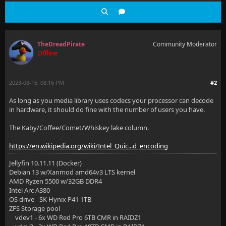
TheDreadPirate
Community Moderator
Offline
2023-08-16, 08:16 PM
#2
As long as you media library uses codecs your processor can decode
in hardware, it should do fine with the number of users you have.
The Kaby/Coffee/Comet/Whiskey lake column.
https://en.wikipedia.org/wiki/Intel_Quic...d_encoding
Jellyfin 10.11.11 (Docker)
Debian 13 w/Xanmod amd64v3 LTS kernel
AMD Ryzen 5500 w/32GB DDR4
Intel Arc A380
OS drive - SK Hynix P41 1TB
ZFS Storage pool
vdev1 - 6x WD Red Pro 6TB CMR in RAIDZ1