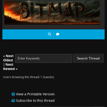
«
Next
Oldest
|
Next
Newest
»
Users browsing this thread: 1 Guest(s)
View a Printable Version
Subscribe to this thread