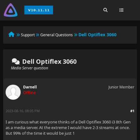
Dell Optiflex 3060
Support
General Questions
Dell Optiflex 3060
Media Server question
Darnell
Junior Member
Offline
2023-08-16, 08:05 PM
#1
I am curious what everyone thinks of a Dell Optiflex 3060 i3 8th Gen
as a media server. At the extreme I would have 2-3 streams at once.
But 99% of the time it would be just 1