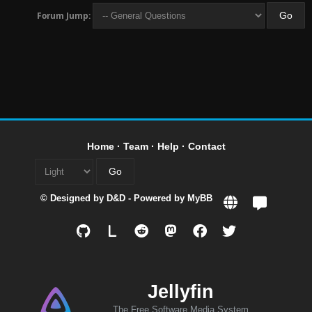
Forum Jump:
Home
·
Team
·
Help
·
Contact
© Designed by
D&D
- Powered by
MyBB
L
Jellyfin
The Free Software Media System