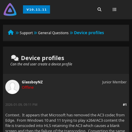
Device profiles
Support
General Questions
Device profiles
Can the end user create a device profile
GlassboyNZ
Junior Member
Offline
2026-01-09, 09:11 PM
#1
Context. It appears that Microsoft has removed the AC3 codec from
Edge. From Windows 10 and 11 trying to play x264/AC3 content the
file is transcoded into HLS retaining the AC3 which causes a blank
screen and then the failure of the transcoding. Converting the same