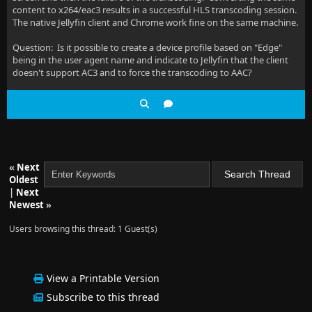
content to x264/eac3 results in a successful HLS transcoding session.
The native Jellyfin client and Chrome work fine on the same machine.
Question: Is it possible to create a device profile based on "Edge"
being in the user agent name and indicate to Jellyfin that the client
doesn't support AC3 and to force the transcoding to AAC?
«
Next
Oldest
|
Next
Newest
»
Users browsing this thread: 1 Guest(s)
View a Printable Version
Subscribe to this thread