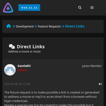
Direct Links
Development
Feature Requests
Direct Links
Address a movie or music
GentleRV
Junior Member
Offline
2024-05-08, 02:15 PM
#1
The future request is to make possible a link is created or generated
to address a movie or mp3 to acces direct from a browser without
login credentials.
Maybe a special user has be created to make this possible but it