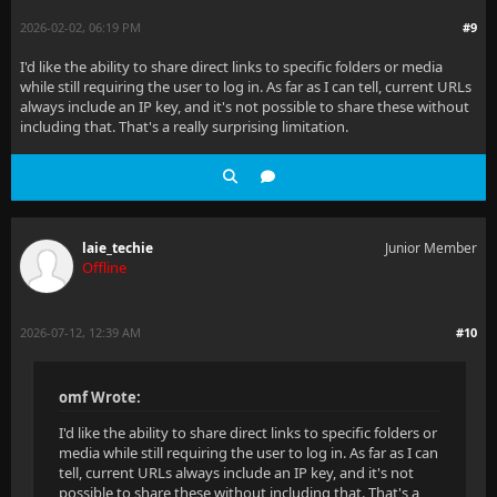
2026-02-02, 06:19 PM
#9
I'd like the ability to share direct links to specific folders or media
while still requiring the user to log in. As far as I can tell, current URLs
always include an IP key, and it's not possible to share these without
including that. That's a really surprising limitation.
laie_techie
Junior Member
Offline
2026-07-12, 12:39 AM
#10
omf Wrote:
I'd like the ability to share direct links to specific folders or
media while still requiring the user to log in. As far as I can
tell, current URLs always include an IP key, and it's not
possible to share these without including that. That's a