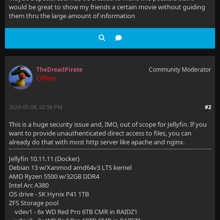
would be great to show my friends a certain movie without guiding
them thru the large amount of information
TheDreadPirate
Community Moderator
Offline
2024-05-08, 02:56 PM
#2
This is a huge security issue and, IMO, out of scope for Jellyfin. If you
want to provide unauthenticated direct access to files, you can
already do that with most http server like apache and nginx.
Jellyfin 10.11.11 (Docker)
Debian 13 w/Xanmod amd64v3 LTS kernel
AMD Ryzen 5500 w/32GB DDR4
Intel Arc A380
OS drive - SK Hynix P41 1TB
ZFS Storage pool
vdev1 - 6x WD Red Pro 6TB CMR in RAIDZ1