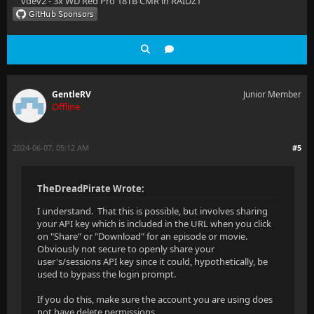
vdev2 - 3x WD Red Pro 18TB CMR in RAIDZ1
GentleRV
Junior Member
Offline
2024-06-07, 05:12 AM
#5
TheDreadPirate Wrote:
I understand. That this is possible, but involves sharing
your API key which is included in the URL when you click
on "Share" or "Download" for an episode or movie.
Obviously not secure to openly share your
user's/sessions API key since it could, hypothetically, be
used to bypass the login prompt.
If you do this, make sure the account you are using does
not have delete permissions.