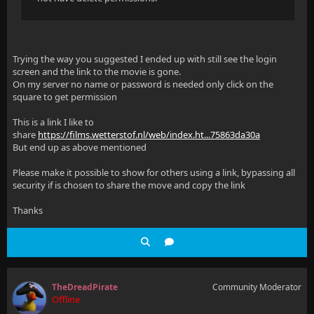
Trying the way you suggested I ended up with still see the login
screen and the link to the movie is gone.
On my server no name or password is needed only click on the
square to get permission
This is a link I like to
share
https://films.wetterstof.nl/web/index.ht...75863da30a
But end up as above mentioned
Please make it possible to show for others using a link, bypassing all
security if is chosen to share the move and copy the link
Thanks
TheDreadPirate
Community Moderator
Offline