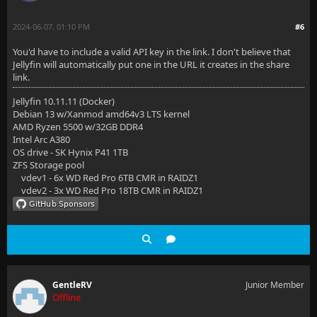
2024-06-07, 01:10 PM
#6
You'd have to include a valid API key in the link. I don't believe that
Jellyfin will automatically put one in the URL it creates in the share
link.
Jellyfin 10.11.11 (Docker)
Debian 13 w/Xanmod amd64v3 LTS kernel
AMD Ryzen 5500 w/32GB DDR4
Intel Arc A380
OS drive - SK Hynix P41 1TB
ZFS Storage pool
vdev1 - 6x WD Red Pro 6TB CMR in RAIDZ1
vdev2 - 3x WD Red Pro 18TB CMR in RAIDZ1
GentleRV
Junior Member
Offline