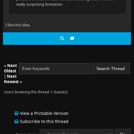
really surprising limitation.
I like this idea.
«
Next
Oldest
|
Next
Newest
»
Users browsing this thread: 1 Guest(s)
View a Printable Version
Subscribe to this thread