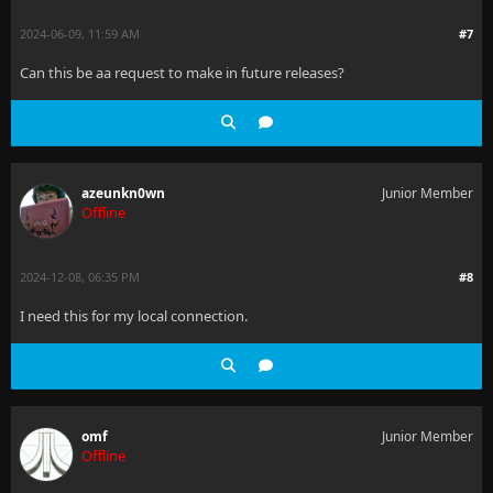
2024-06-09, 11:59 AM
#7
Can this be aa request to make in future releases?
azeunkn0wn
Junior Member
Offline
2024-12-08, 06:35 PM
#8
I need this for my local connection.
omf
Junior Member
Offline