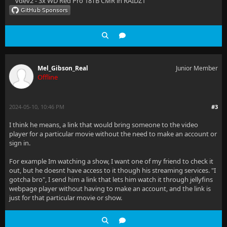
vdev2 - 3x WD Red Pro 18TB CMR in RAIDZ1
Mel_Gibson_Real
Junior Member
Offline
2024-05-10, 10:46 PM
#3
I think he means, a link that would bring someone to the video
player for a particular movie without the need to make an account or
sign in.
For example Im watching a show, I want one of my friend to check it
out, but he doesnt have access to it though his streaming services. "I
gotcha bro", I send him a link that lets him watch it through jellyfins
webpage player without having to make an account, and the link is
just for that particular movie or show.