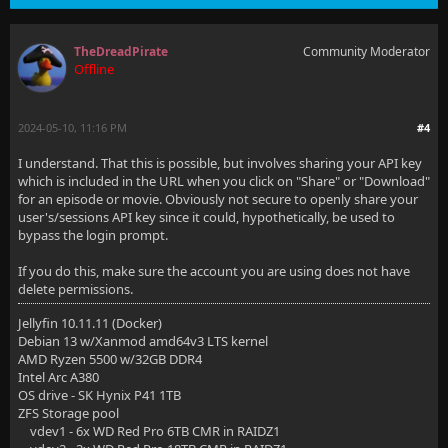
TheDreadPirate
Community Moderator
Offline
2024-05-10, 11:16 PM
#4
I understand. That this is possible, but involves sharing your API key
which is included in the URL when you click on "Share" or "Download"
for an episode or movie. Obviously not secure to openly share your
user's/sessions API key since it could, hypothetically, be used to
bypass the login prompt.
If you do this, make sure the account you are using does not have
delete permissions.
Jellyfin 10.11.11 (Docker)
Debian 13 w/Xanmod amd64v3 LTS kernel
AMD Ryzen 5500 w/32GB DDR4
Intel Arc A380
OS drive - SK Hynix P41 1TB
ZFS Storage pool
vdev1 - 6x WD Red Pro 6TB CMR in RAIDZ1