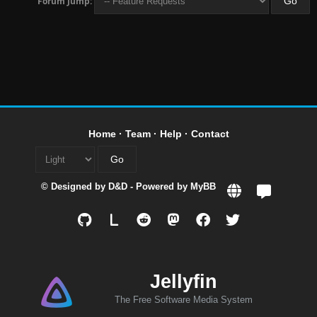
Forum Jump:
Home
·
Team
·
Help
·
Contact
© Designed by
D&D
- Powered by
MyBB
L
Jellyfin
The Free Software Media System