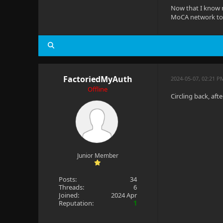
Now that I know n
MoCA network to s
FactoriedMyAuth
2024-05-07, 02:21 P
Offline
Circling back, aft
Junior Member
Posts:
34
Threads:
6
Joined:
2024 Apr
Reputation:
1