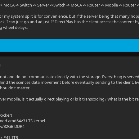
-> MoCA -> Switch -> Server ->Switch -> MoCA -> Router -> Mobile -> Router -
or my system split is for convenience, but if the server being that many ho
ck, I can just go and adjust. If DirectPlay has the client access the content
g wheel delays.
M
annot and do not communicate directly with the storage. Everything is served 
ehind the scences data movement before eventually sending to the client. Even
houldn't matter.
r mobile, is it actually direct playing or is it transcoding? What is the bit
(Docker)
mod amd64v3 LTS kernel
 w/32GB DDR4
ix P41 1TB