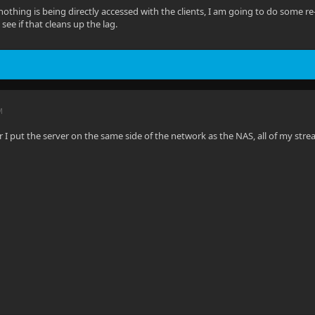
othing is being directly accessed with the clients, I am going to do some r
ee if that cleans up the lag.
M
er I put the server on the same side of the network as the NAS, all of my str