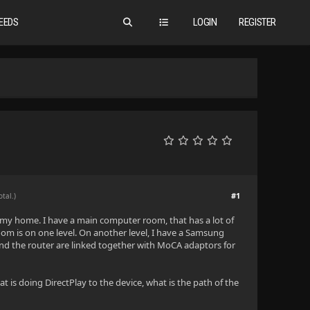
EEDS
LOGIN
REGISTER
#1
otal.)
 my home. I have a main computer room, that has a lot of
m is on one level. On another level, I have a Samsung
nd the router are linked together with MoCA adaptors for
 is doing DirectPlay to the device, what is the path of the