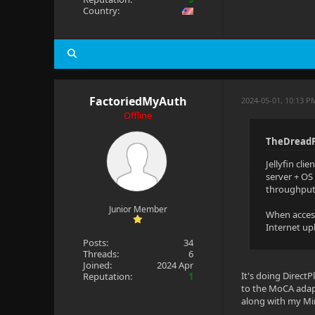
Country:
FactoriedMyAuth
2024-05-01, 10:13 P
Offline
TheDreadP
Jellyfin cli
server + OS
throughput 
Junior Member
When accessi
Internet up
Posts:
34
Threads:
6
Joined:
2024 Apr
It's doing DirectP
Reputation:
1
to the MoCA adap
along with my Mi