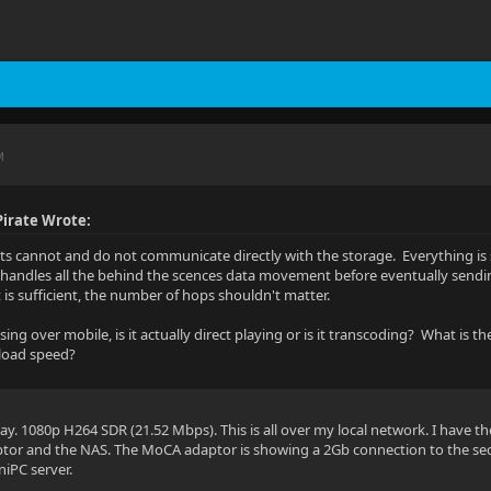
M
irate Wrote:
ents cannot and do not communicate directly with the storage. Everything is s
 handles all the behind the scences data movement before eventually sending
is sufficient, the number of hops shouldn't matter.
ng over mobile, is it actually direct playing or is it transcoding? What is t
load speed?
lay. 1080p H264 SDR (21.52 Mbps). This is all over my local network. I have t
tor and the NAS. The MoCA adaptor is showing a 2Gb connection to the sec
niPC server.