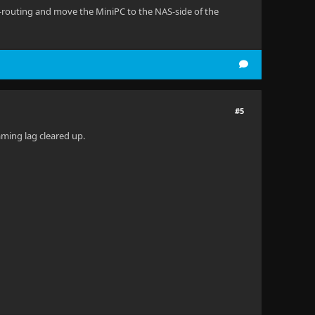
e-routing and move the MiniPC to the NAS-side of the
#5
eaming lag cleared up.