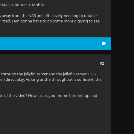
> NAS -> Router -> Mobile
ps away from the NAS and effectively needing to double
 by itself, I am gonna have to do some more digging to see
#2
through the jellyfin server and the jellyfin server + OS
 direct play. As long as the throughput is sufficient, the
 rate of the video? How fast is your home Internet upload