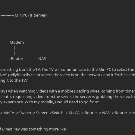
h ----------- MiniPC (JF Server)
odem
 |
 |
 Router ----------- NAS
 something from the TV. The TV will communicate to the MiniPC to select the 
AS (Jellyfin tells client where the video is on the network and it fetches it 
ng it to the TV?
lays when watching videos with a mobile (loading wheel coming from time 
client is requesting video from the server, the server is grabbing the video f
y experience. With my mobile, I would need to go from:
-> MoCA -> Switch -> Server ->Switch -> MoCA -> Router -> NAS -> Router -> M
 DirectPlay was something more like: