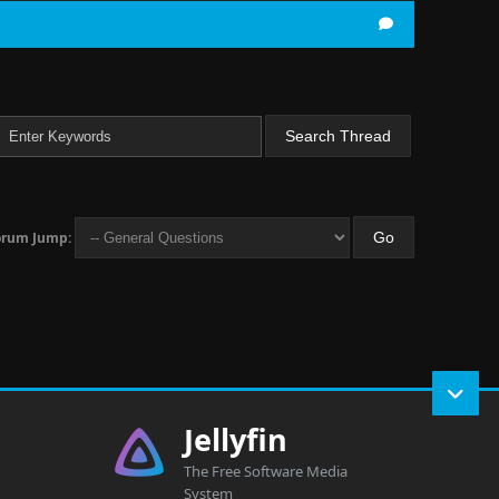
orum Jump:
Jellyfin
The Free Software Media
System