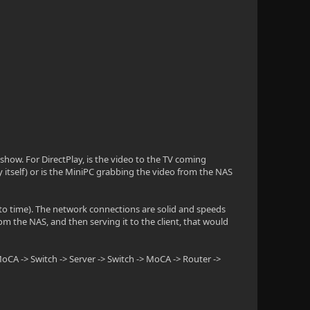
show. For DirectPlay, is the video to the TV coming
by itself) or is the MiniPC grabbing the video from the NAS
to time). The network connections are solid and speeds
rom the NAS, and then serving it to the client, that would
oCA -> Switch -> Server -> Switch -> MoCA -> Router ->