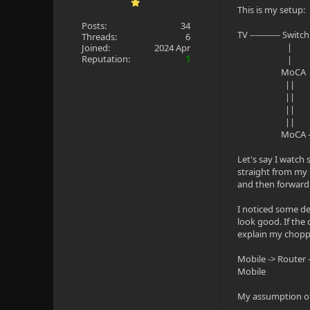
This is my setup:
Posts:
34
TV ----------- Switc
Threads:
6
|
Joined:
2024 Apr
Reputation:
1
|
MoCA
||
|| M
||
||
MoCA ---------
Let's say I watch
straight from my N
and then forwardi
I noticed some de
look good. If the 
explain my chopp
Mobile -> Router 
Mobile
My assumption of