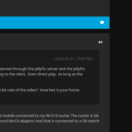
#4
(2024-05-01, 10:00 PM)
erved through the jellyfin server and the jellyfin
 to the client. Even direct play. As long as the
he bit rate of the video? How fast is your home
he mobile connected to my Wi-Fi 6 router. The router is Gb
ond MoCA adaptor. And that is connected to a Gb switch