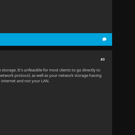
#3
 storage. It's unfeasible for most clients to go directly to
 network protocol, as well as your network storage having
e internet and not your LAN.