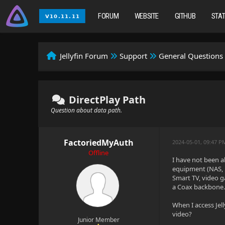
FORUM
WEBSITE
GITHUB
STA
Jellyfin Forum
Support
General Questions
DirectPlay Path
Question about data path.
FactoriedMyAuth
2024-05-01, 09:47 
Offline
I have not been a
equipment (NAS, 
Smart TV, video g
a Coax backbone. 
When I access Jel
video?
Junior Member