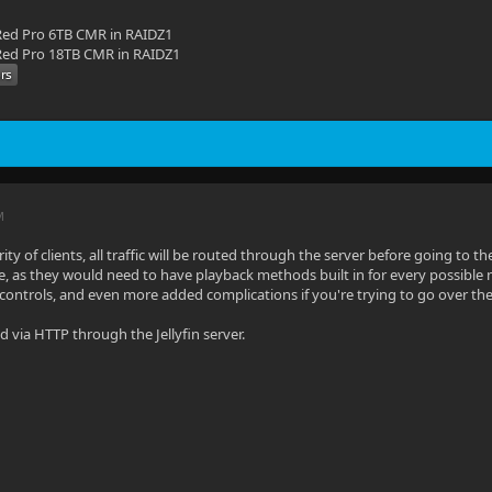
ed Pro 6TB CMR in RAIDZ1
ed Pro 18TB CMR in RAIDZ1
M
ity of clients, all traffic will be routed through the server before going to the
e, as they would need to have playback methods built in for every possible
 controls, and even more added complications if you're trying to go over th
yed via HTTP through the Jellyfin server.