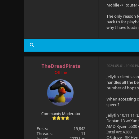
Mobile -> Router 
The only reason f
back to for playba
why I have loadin
TheDreadPirate
2024-05-01, 10:00 P
Offline
Jellyfin clients c
handles all the b
number of hops s
When accessing ove
speed?
Community Moderator
Jellyfin 10.11.11 
Debian 13 w/Xan
AMD Ryzen 5500
Posts:
15,842
Intel Arc A380
Threads:
11
OS drive - SK Hyn
Joined:
2023 Jun