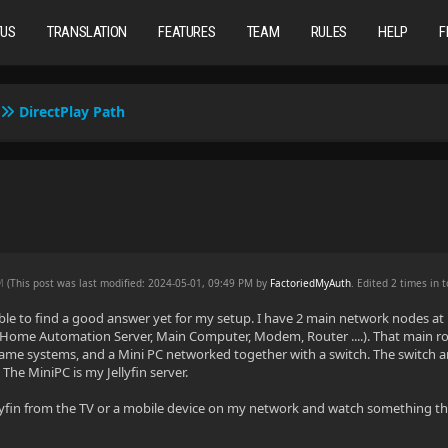
TUS
TRANSLATION
FEATURES
TEAM
RULES
HELP
F
DirectPlay Path
PM
(This post was last modified: 2024-05-01, 09:49 PM by
FactoriedMyAuth
. Edited 2 times in t
ble to find a good answer yet for my setup. I have 2 main network nodes at
Home Automation Server, Main Computer, Modem, Router ....). That main roo
ame systems, and a Mini PC networked together with a switch. The switch a
The MiniPC is my Jellyfin server.
lyfin from the TV or a mobile device on my network and watch something that