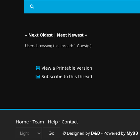
«
Next Oldest
|
Next Newest
»
Users browsing this thread: 1 Guest(s)
View a Printable Version
Subscribe to this thread
Home
·
Team
·
Help
·
Contact
© Designed by
D&D
- Powered by
MyBB