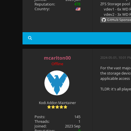
ZFS Storage pool
Reputation:
478
Country:
vdev1 - 6x WD R
vdev2 - 3x WD R
mcarlton00
2024-05-01, 10:01 P
Offline
For the vast major
the storage devic
applicable access
TLDR: it's all pla
Kodi Addon Maintainer
Posts:
145
Threads:
1
Joined:
2023 Sep
Reputation:
9